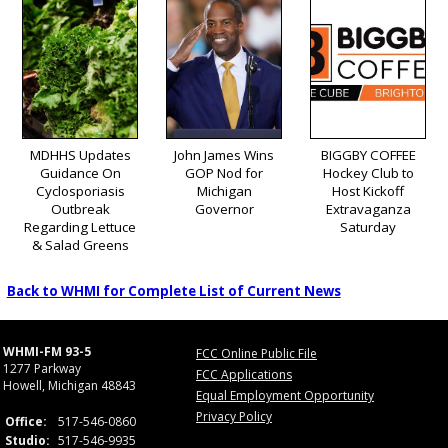
MDHHS Updates
John James Wins
BIGGBY COFFEE
Guidance On
GOP Nod for
Hockey Club to
Cyclosporiasis
Michigan
Host Kickoff
Outbreak
Governor
Extravaganza
Regarding Lettuce
Saturday
& Salad Greens
Back to WHMI for Complete List of Current News
WHMI-FM 93-5
FCC Online Public File
1277 Parkway
FCC Applications
Howell, Michigan 48843
Equal Employment Opportunity
Privacy Policy
Office:
517-546-0860
Studio:
517-546-9935