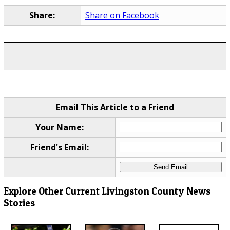
Share:
Share on Facebook
Email This Article to a Friend
Your Name:
Friend's Email:
Explore Other Current Livingston County News
Stories