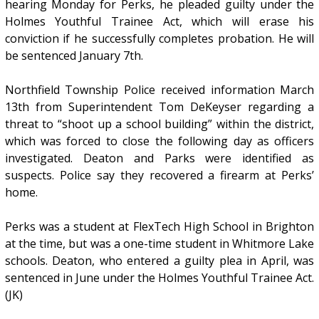
hearing Monday for Perks, he pleaded guilty under the
Holmes Youthful Trainee Act, which will erase his
conviction if he successfully completes probation. He will
be sentenced January 7th.
Northfield Township Police received information March
13th from Superintendent Tom DeKeyser regarding a
threat to “shoot up a school building” within the district,
which was forced to close the following day as officers
investigated. Deaton and Parks were identified as
suspects. Police say they recovered a firearm at Perks’
home.
Perks was a student at FlexTech High School in Brighton
at the time, but was a one-time student in Whitmore Lake
schools. Deaton, who entered a guilty plea in April, was
sentenced in June under the Holmes Youthful Trainee Act.
(JK)