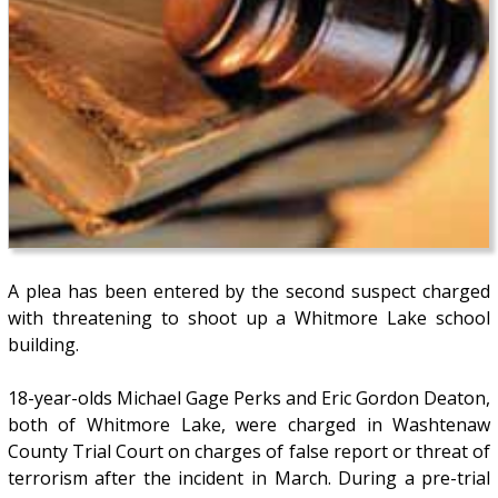
A plea has been entered by the second suspect charged
with threatening to shoot up a Whitmore Lake school
building.
18-year-olds Michael Gage Perks and Eric Gordon Deaton,
both of Whitmore Lake, were charged in Washtenaw
County Trial Court on charges of false report or threat of
terrorism after the incident in March. During a pre-trial