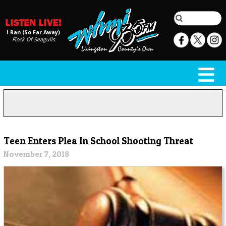
I Ran (So Far Away)
Flock Of Seagulls
Teen Enters Plea In School Shooting Threat
November 7, 2018