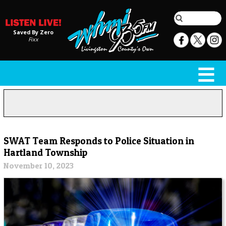
Saved By Zero
Fixx
SWAT Team Responds to Police Situation in
Hartland Township
November 10, 2023