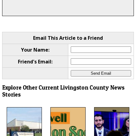
Email This Article to a Friend
Your Name:
Friend's Email:
Explore Other Current Livingston County News
Stories