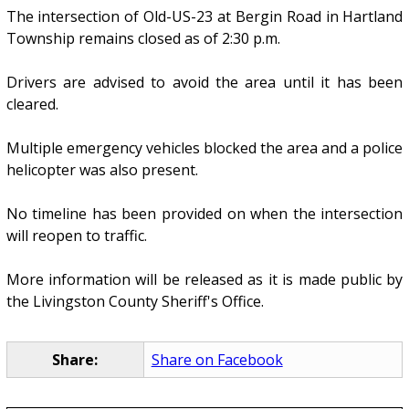
The intersection of Old-US-23 at Bergin Road in Hartland
Township remains closed as of 2:30 p.m.
Drivers are advised to avoid the area until it has been
cleared.
Multiple emergency vehicles blocked the area and a police
helicopter was also present.
No timeline has been provided on when the intersection
will reopen to traffic.
More information will be released as it is made public by
the Livingston County Sheriff's Office.
Share:
Share on Facebook