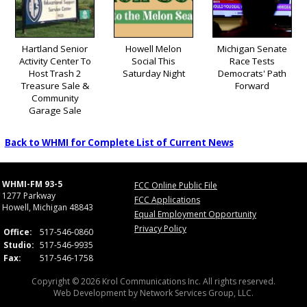
Hartland Senior
Howell Melon
Michigan Senate
Activity Center To
Social This
Race Tests
Host Trash 2
Saturday Night
Democrats' Path
Treasure Sale &
Forward
Community
Garage Sale
Back to WHMI for Complete List of Current News
WHMI-FM 93-5
FCC Online Public File
1277 Parkway
FCC Applications
Howell, Michigan 48843
Equal Employment Opportunity
Privacy Policy
Office:
517-546-0860
Studio:
517-546-9935
Fax:
517-546-1758
Copyright © 2026 Krol Communications Inc. All rights reserved.
Web Development by
Network Services Group, LLC.