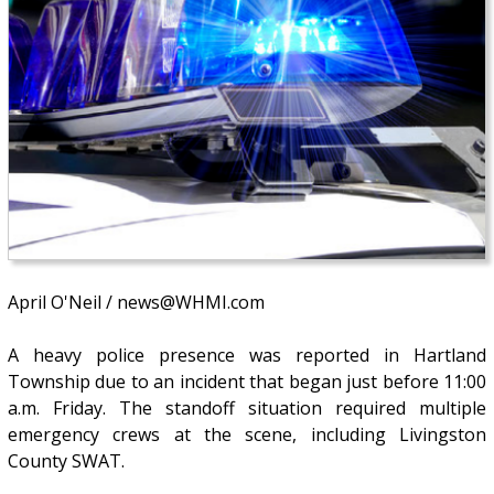
April O'Neil / news@WHMI.com
A heavy police presence was reported in Hartland
Township due to an incident that began just before 11:00
a.m. Friday. The standoff situation required multiple
emergency crews at the scene, including Livingston
County SWAT.