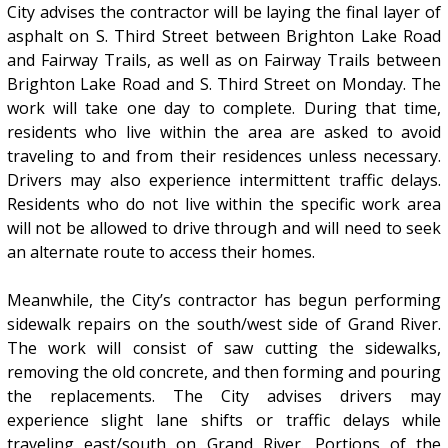
City advises the contractor will be laying the final layer of
asphalt on S. Third Street between Brighton Lake Road
and Fairway Trails, as well as on Fairway Trails between
Brighton Lake Road and S. Third Street on Monday. The
work will take one day to complete. During that time,
residents who live within the area are asked to avoid
traveling to and from their residences unless necessary.
Drivers may also experience intermittent traffic delays.
Residents who do not live within the specific work area
will not be allowed to drive through and will need to seek
an alternate route to access their homes.
Meanwhile, the City’s contractor has begun performing
sidewalk repairs on the south/west side of Grand River.
The work will consist of saw cutting the sidewalks,
removing the old concrete, and then forming and pouring
the replacements. The City advises drivers may
experience slight lane shifts or traffic delays while
traveling east/south on Grand River. Portions of the