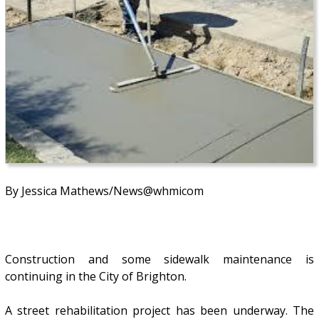
By Jessica Mathews/News@whmicom
Construction and some sidewalk maintenance is
continuing in the City of Brighton.
A street rehabilitation project has been underway. The