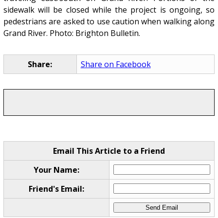
sidewalk will be closed while the project is ongoing, so
pedestrians are asked to use caution when walking along
Grand River. Photo: Brighton Bulletin.
Share:
Share on Facebook
Email This Article to a Friend
Your Name:
Friend's Email: