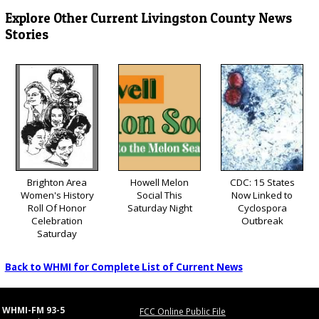
Explore Other Current Livingston County News
Stories
Brighton Area
Howell Melon
CDC: 15 States
Women's History
Social This
Now Linked to
Roll Of Honor
Saturday Night
Cyclospora
Celebration
Outbreak
Saturday
Back to WHMI for Complete List of Current News
WHMI-FM 93-5
FCC Online Public File