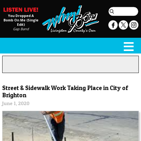
You Dropped A
Bomb On Me (Single
Edit)
Gap Band
Street & Sidewalk Work Taking Place in City of
Brighton
June 1, 2020