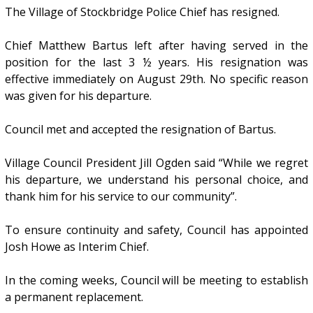
The Village of Stockbridge Police Chief has resigned.
Chief Matthew Bartus left after having served in the
position for the last 3 ½ years. His resignation was
effective immediately on August 29th. No specific reason
was given for his departure.
Council met and accepted the resignation of Bartus.
Village Council President Jill Ogden said “While we regret
his departure, we understand his personal choice, and
thank him for his service to our community”.
To ensure continuity and safety, Council has appointed
Josh Howe as Interim Chief.
In the coming weeks, Council will be meeting to establish
a permanent replacement.