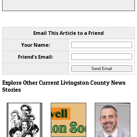
Email This Article to a Friend
Your Name:
Friend's Email:
Explore Other Current Livingston County News
Stories