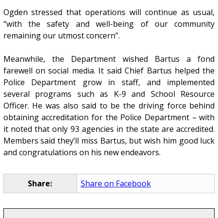
Ogden stressed that operations will continue as usual,
“with the safety and well-being of our community
remaining our utmost concern”.
Meanwhile, the Department wished Bartus a fond
farewell on social media. It said Chief Bartus helped the
Police Department grow in staff, and implemented
several programs such as K-9 and School Resource
Officer. He was also said to be the driving force behind
obtaining accreditation for the Police Department – with
it noted that only 93 agencies in the state are accredited.
Members said they’ll miss Bartus, but wish him good luck
and congratulations on his new endeavors.
Share:
Share on Facebook