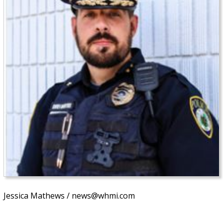
Jessica Mathews / news@whmi.com