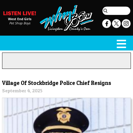
West End Girls
Pet Shop Boys
Village Of Stockbridge Police Chief Resigns
September 4, 2025