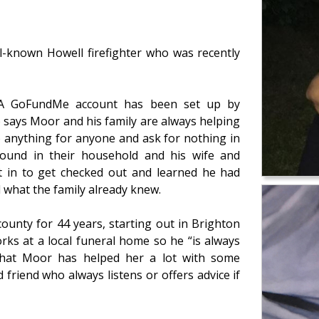
-known Howell firefighter who was recently
. A GoFundMe account has been set up by
 says Moor and his family are always helping
 anything for anyone and ask for nothing in
ound in their household and his wife and
t in to get checked out and learned he had
 what the family already knew.
ounty for 44 years, starting out in Brighton
rks at a local funeral home so he “is always
 that Moor has helped her a lot with some
friend who always listens or offers advice if