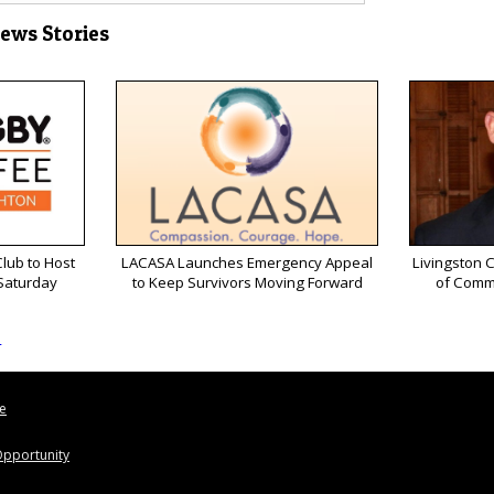
News Stories
lub to Host
LACASA Launches Emergency Appeal
Livingston 
 Saturday
to Keep Survivors Moving Forward
of Comm
s
le
pportunity