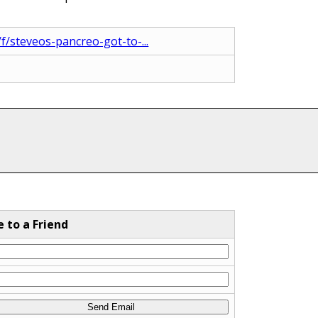
/steveos-pancreo-got-to-...
e to a Friend