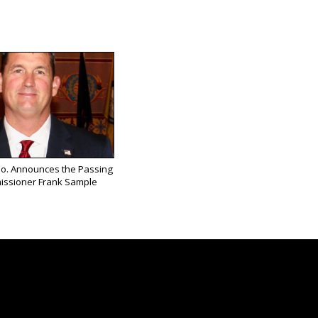
Co. Announces the Passing
issioner Frank Sample