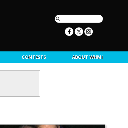
CONTESTS
ABOUT WHMI