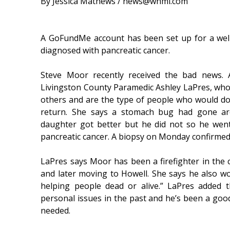
By Jessica Mathews / news@whmi.com
A GoFundMe account has been set up for a well
diagnosed with pancreatic cancer.
Steve Moor recently received the bad news
Livingston County Paramedic Ashley LaPres, who
others and are the type of people who would do
return. She says a stomach bug had gone ar
daughter got better but he did not so he wen
pancreatic cancer. A biopsy on Monday confirmed
LaPres says Moor has been a firefighter in the c
and later moving to Howell. She says he also wo
helping people dead or alive.” LaPres added
personal issues in the past and he’s been a good 
needed.