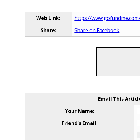
Web Link:
https://www.gofundme.com/f
Share:
Share on Facebook
Email This Articl
Your Name:
Friend's Email: