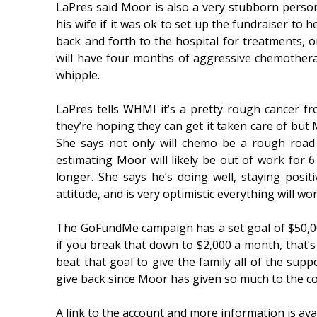
LaPres said Moor is also a very stubborn perso
his wife if it was ok to set up the fundraiser to he
back and forth to the hospital for treatments, 
will have four months of aggressive chemothera
whipple.
LaPres tells WHMI it’s a pretty rough cancer fr
they’re hoping they can get it taken care of but 
She says not only will chemo be a rough road 
estimating Moor will likely be out of work for 
longer. She says he’s doing well, staying posi
attitude, and is very optimistic everything will wo
The GoFundMe campaign has a set goal of $50,000
if you break that down to $2,000 a month, that’s
beat that goal to give the family all of the sup
give back since Moor has given so much to the 
A link to the account and more information is avai