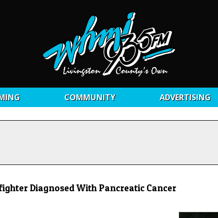
MING
COMMUNITY
ADVERTISING
refighter Diagnosed With Pancreatic Cancer