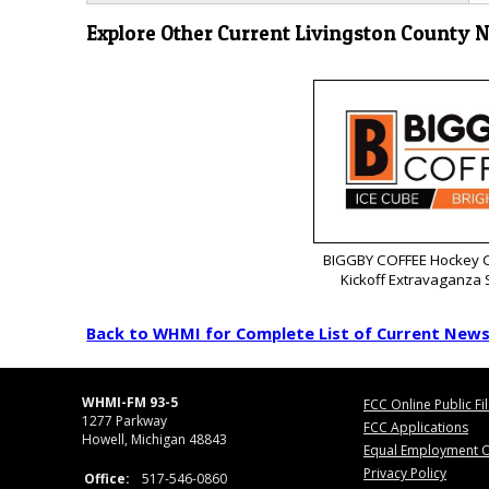
Explore Other Current Livingston County 
BIGGBY COFFEE Hockey C
Kickoff Extravaganza
Back to WHMI for Complete List of Current New
WHMI-FM 93-5
FCC Online Public Fi
1277 Parkway
FCC Applications
Howell, Michigan 48843
Equal Employment O
Privacy Policy
Office:
517-546-0860