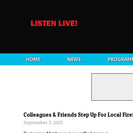
HOME
NEWS
PROGRAM
Colleagues & Friends Step Up For Local Fi
September 3, 2021