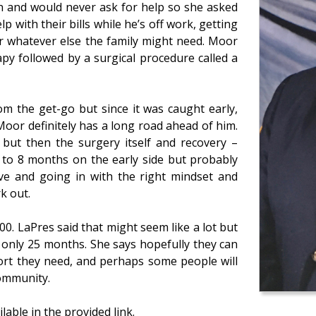
n and would never ask for help so she asked
lp with their bills while he’s off work, getting
or whatever else the family might need. Moor
py followed by a surgical procedure called a
om the get-go but since it was caught early,
Moor definitely has a long road ahead of him.
but then the surgery itself and recovery –
6 to 8 months on the early side but probably
tive and going in with the right mindset and
rk out.
. LaPres said that might seem like a lot but
 only 25 months. She says hopefully they can
port they need, and perhaps some people will
community.
lable in the provided link.