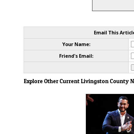
Email This Articl
Your Name:
Friend's Email:
Explore Other Current Livingston County 