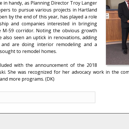
e in handy, as Planning Director Troy Langer
opers to pursue various projects in Hartland
n by the end of this year, has played a role
ship and companies interested in bringing
e M-59 corridor. Noting the obvious growth
e also seen an uptick in renovations, adding
e and are doing interior remodeling and a
 sought to remodel homes.
cluded with the announcement of the 2018
ski. She was recognized for her advocacy work in the co
ch and more programs. (DK)