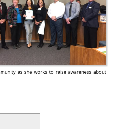
mmunity as she works to raise awareness about