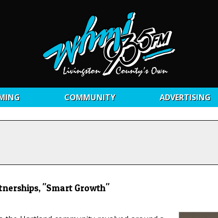
MING
COMMUNITY
ADVERTISING
rtnerships, "Smart Growth"