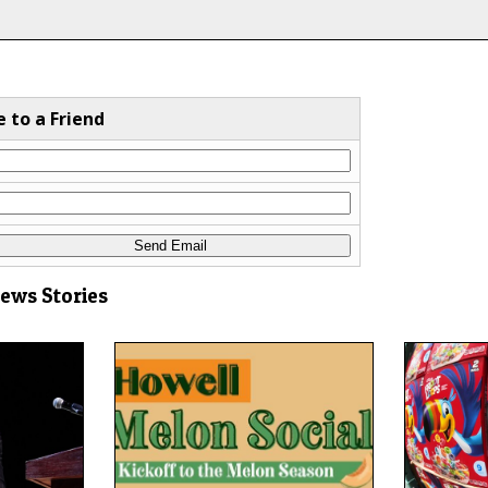
e to a Friend
News Stories