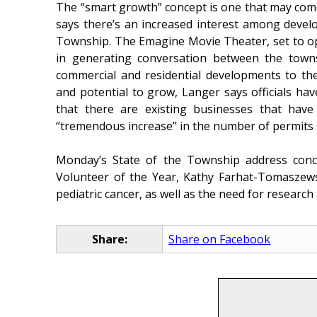
The “smart growth” concept is one that may com
says there’s an increased interest among devel
Township. The Emagine Movie Theater, set to ope
in generating conversation between the town
commercial and residential developments to th
and potential to grow, Langer says officials hav
that there are existing businesses that hav
“tremendous increase” in the number of permits
Monday’s State of the Township address con
Volunteer of the Year, Kathy Farhat-Tomaszew
pediatric cancer, as well as the need for resear
Share:
Share on Facebook