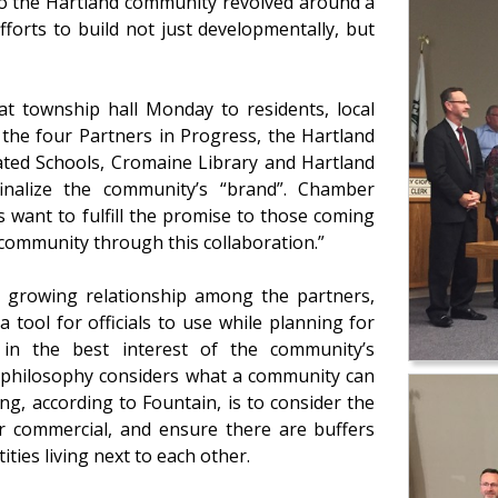
to the Hartland community revolved around a
fforts to build not just developmentally, but
 at township hall Monday to residents, local
 the four Partners in Progress, the Hartland
ted Schools, Cromaine Library and Hartland
nalize the community’s “brand”. Chamber
 want to fulfill the promise to those coming
 community through this collaboration.”
d growing relationship among the partners,
 tool for officials to use while planning for
 in the best interest of the community’s
” philosophy considers what a community can
g, according to Fountain, is to consider the
l or commercial, and ensure there are buffers
ties living next to each other.