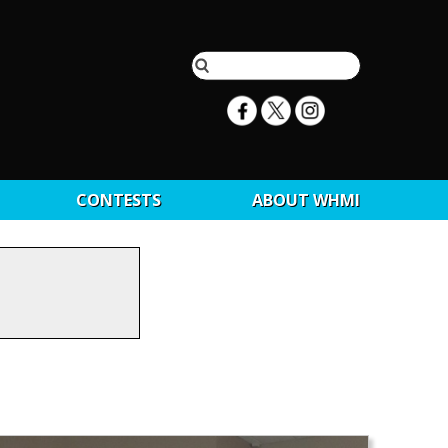
CONTESTS
ABOUT WHMI