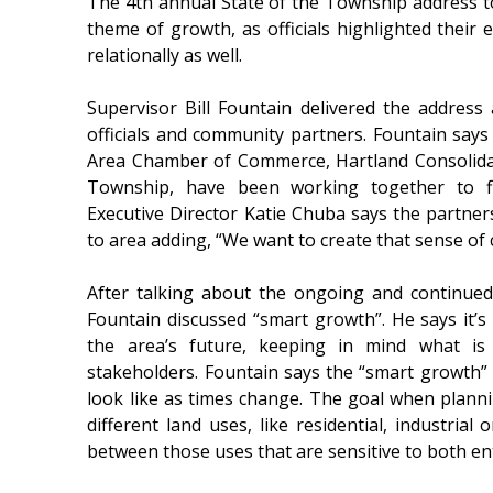
The 4th annual State of the Township address 
theme of growth, as officials highlighted their e
relationally as well.
Supervisor Bill Fountain delivered the address
officials and community partners. Fountain says
Area Chamber of Commerce, Hartland Consolida
Township, have been working together to fi
Executive Director Katie Chuba says the partners
to area adding, “We want to create that sense of
After talking about the ongoing and continue
Fountain discussed “smart growth”. He says it’s a
the area’s future, keeping in mind what is
stakeholders. Fountain says the “smart growth
look like as times change. The goal when plannin
different land uses, like residential, industria
between those uses that are sensitive to both enti