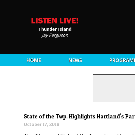
Thunder Island
Jay Ferguson
HOME
NEWS
PROGRAM
State of the Twp. Highlights Hartland's Pa
October 17, 2018