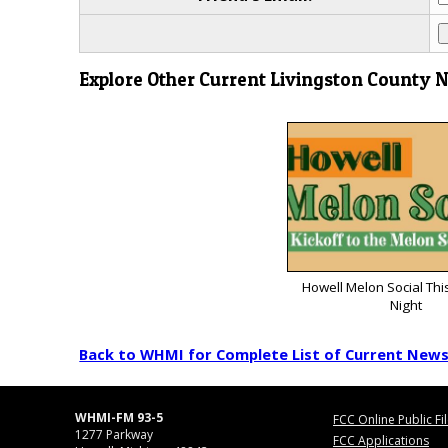
Explore Other Current Livingston County 
Howell Melon Social Thi
Night
Back to WHMI for Complete List of Current New
WHMI-FM 93-5
FCC Online Public Fi
1277 Parkway
FCC Applications