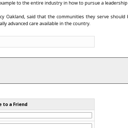
ample to the entire industry in how to pursue a leadership v
cy Oakland, said that the communities they serve should
lly advanced care available in the country.
e to a Friend