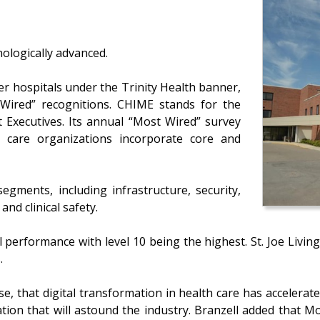
nologically advanced.
ter hospitals under the Trinity Health banner,
Wired” recognitions. CHIME stands for the
Executives. Its annual “Most Wired” survey
h care organizations incorporate core and
egments, including infrastructure, security,
nd clinical safety.
ll performance with level 10 being the highest. St. Joe Livin
.
se, that digital transformation in health care has accelerat
ation that will astound the industry. Branzell added that 