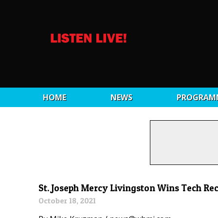
HOME
NEWS
PROGRAM
St. Joseph Mercy Livingston Wins Tech Re
October 18, 2021