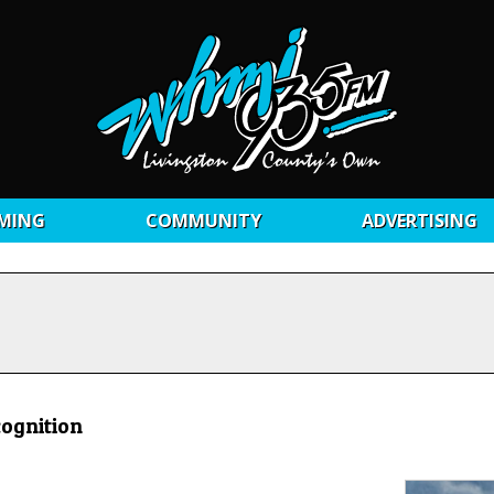
MING
COMMUNITY
ADVERTISING
cognition