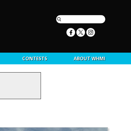
CONTESTS
ABOUT WHMI