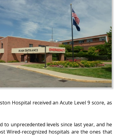
gston Hospital received an Acute Level 9 score, as
ed to unprecedented levels since last year, and he
Most Wired-recognized hospitals are the ones that