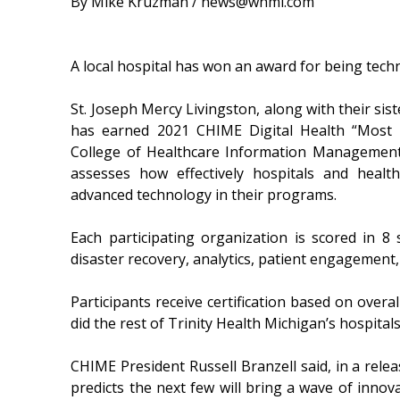
By Mike Kruzman / news@whmi.com
A local hospital has won an award for being tech
St. Joseph Mercy Livingston, along with their sis
has earned 2021 CHIME Digital Health “Most 
College of Healthcare Information Management 
assesses how effectively hospitals and healt
advanced technology in their programs.
Each participating organization is scored in 8 s
disaster recovery, analytics, patient engagement, a
Participants receive certification based on overa
did the rest of Trinity Health Michigan’s hospitals
CHIME President Russell Branzell said, in a relea
predicts the next few will bring a wave of innov