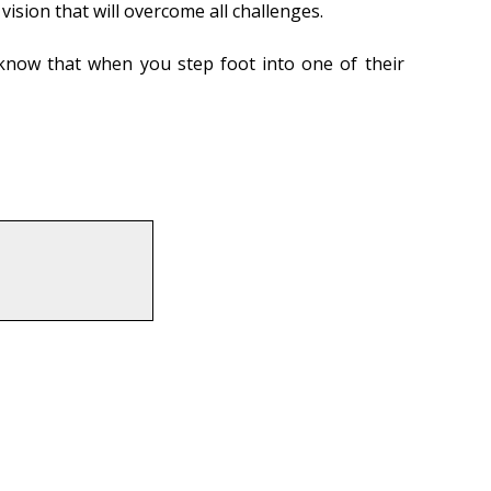
ision that will overcome all challenges.
 know that when you step foot into one of their