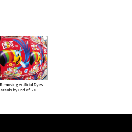
 Removing Artificial Dyes
ereals by End of '26