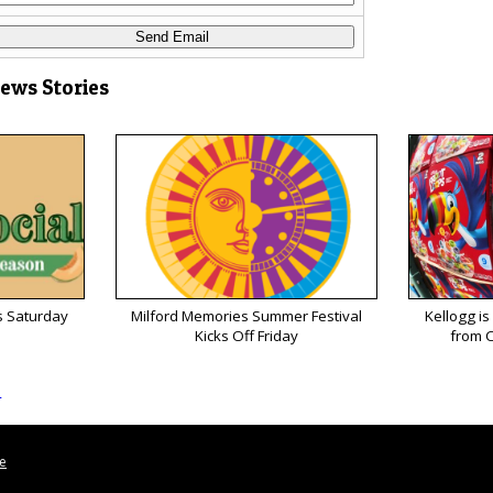
News Stories
s Saturday
Milford Memories Summer Festival
Kellogg is
Kicks Off Friday
from C
s
le