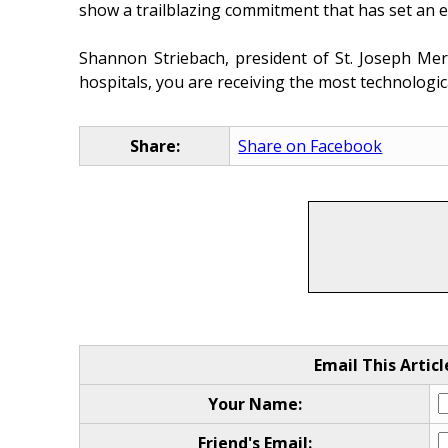
show a trailblazing commitment that has set an ex
Shannon Striebach, president of St. Joseph Mer
hospitals, you are receiving the most technologica
Share:
Share on Facebook
Email This Articl
Your Name:
Friend's Email: