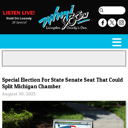
Hold On Loosely
38 Special
Special Election For State Senate Seat That Could
Split Michigan Chamber
August 30, 2025