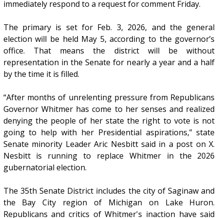
immediately respond to a request for comment Friday.
The primary is set for Feb. 3, 2026, and the general
election will be held May 5, according to the governor’s
office. That means the district will be without
representation in the Senate for nearly a year and a half
by the time it is filled.
“After months of unrelenting pressure from Republicans
Governor Whitmer has come to her senses and realized
denying the people of her state the right to vote is not
going to help with her Presidential aspirations,” state
Senate minority Leader Aric Nesbitt said in a post on X.
Nesbitt is running to replace Whitmer in the 2026
gubernatorial election.
The 35th Senate District includes the city of Saginaw and
the Bay City region of Michigan on Lake Huron.
Republicans and critics of Whitmer's inaction have said