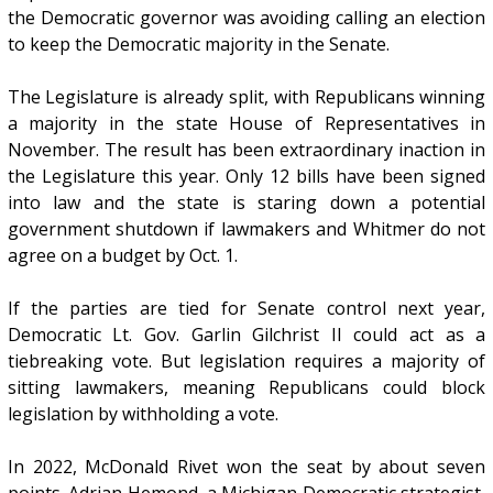
the Democratic governor was avoiding calling an election
to keep the Democratic majority in the Senate.
The Legislature is already split, with Republicans winning
a majority in the state House of Representatives in
November. The result has been extraordinary inaction in
the Legislature this year. Only 12 bills have been signed
into law and the state is staring down a potential
government shutdown if lawmakers and Whitmer do not
agree on a budget by Oct. 1.
If the parties are tied for Senate control next year,
Democratic Lt. Gov. Garlin Gilchrist II could act as a
tiebreaking vote. But legislation requires a majority of
sitting lawmakers, meaning Republicans could block
legislation by withholding a vote.
In 2022, McDonald Rivet won the seat by about seven
points. Adrian Hemond, a Michigan Democratic strategist,