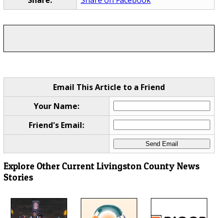
Email This Article to a Friend
Your Name:
Friend's Email:
Explore Other Current Livingston County News
Stories