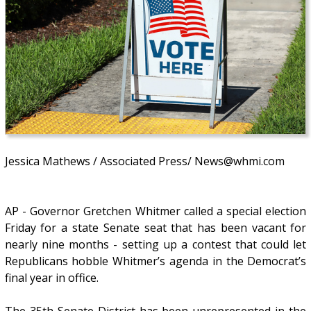
Jessica Mathews / Associated Press/ News@whmi.com
AP - Governor Gretchen Whitmer called a special election
Friday for a state Senate seat that has been vacant for
nearly nine months - setting up a contest that could let
Republicans hobble Whitmer’s agenda in the Democrat’s
final year in office.
The 35th Senate District has been unrepresented in the