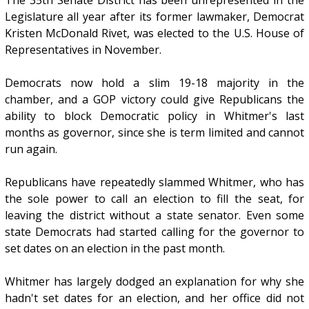
Legislature all year after its former lawmaker, Democrat
Kristen McDonald Rivet, was elected to the U.S. House of
Representatives in November.
Democrats now hold a slim 19-18 majority in the
chamber, and a GOP victory could give Republicans the
ability to block Democratic policy in Whitmer's last
months as governor, since she is term limited and cannot
run again.
Republicans have repeatedly slammed Whitmer, who has
the sole power to call an election to fill the seat, for
leaving the district without a state senator. Even some
state Democrats had started calling for the governor to
set dates on an election in the past month.
Whitmer has largely dodged an explanation for why she
hadn't set dates for an election, and her office did not