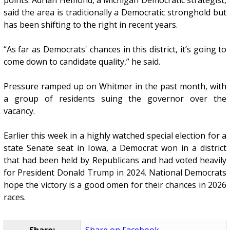
said the area is traditionally a Democratic stronghold but
has been shifting to the right in recent years.
“As far as Democrats' chances in this district, it’s going to
come down to candidate quality,” he said.
Pressure ramped up on Whitmer in the past month, with
a group of residents suing the governor over the
vacancy.
Earlier this week in a highly watched special election for a
state Senate seat in Iowa, a Democrat won in a district
that had been held by Republicans and had voted heavily
for President Donald Trump in 2024. National Democrats
hope the victory is a good omen for their chances in 2026
races.
Share:
Share on Facebook