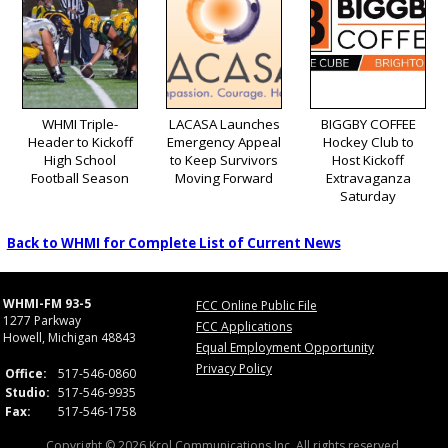
WHMI Triple-
LACASA Launches
BIGGBY COFFEE
Header to Kickoff
Emergency Appeal
Hockey Club to
High School
to Keep Survivors
Host Kickoff
Football Season
Moving Forward
Extravaganza
Saturday
Back to WHMI for Complete List of Current News
WHMI-FM 93-5
FCC Online Public File
1277 Parkway
FCC Applications
Howell, Michigan 48843
Equal Employment Opportunity
Privacy Policy
Office:
517-546-0860
Studio:
517-546-9935
Fax:
517-546-1758
Copyright © 2026 Krol Communications Inc. All rights reserved.