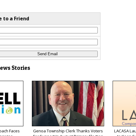
e to a Friend
News Stories
oach Faces
Genoa Township Clerk Thanks Voters
LACASA Lau