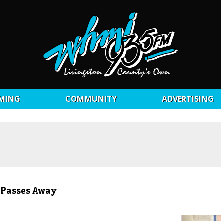
MING
COMMUNITY
ADVERTISING
l Passes Away