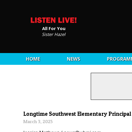
All For You
Sister Hazel
HOME
NEWS
PROGRAM
Longtime Southwest Elementary Principa
March 3, 2025