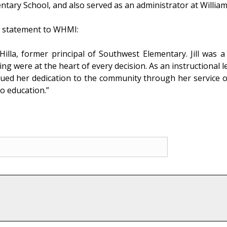
entary School, and also served as an administrator at Willia
ng statement to WHMI:
 Hilla, former principal of Southwest Elementary. Jill was
ing were at the heart of every decision. As an instructional l
tinued her dedication to the community through her service o
o education.”