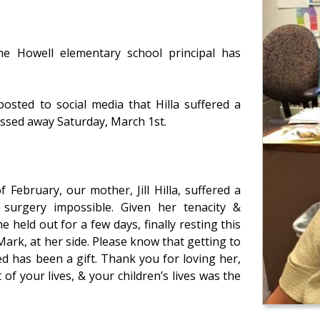
 Howell elementary school principal has
posted to social media that Hilla suffered a
ssed away Saturday, March 1st.
February, our mother, Jill Hilla, suffered a
surgery impossible. Given her tenacity &
 held out for a few days, finally resting this
Mark, at her side. Please know that getting to
ed has been a gift. Thank you for loving her,
of your lives, & your children’s lives was the