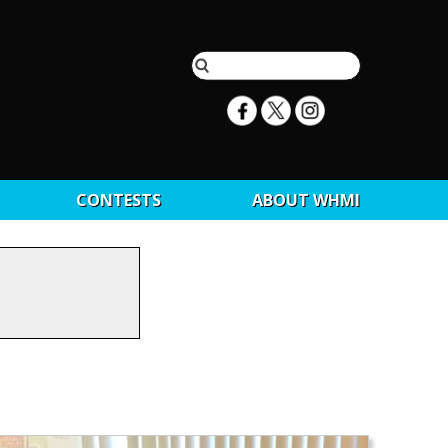
CONTESTS
ABOUT WHMI