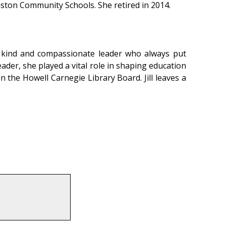
mston Community Schools. She retired in 2014.
 a kind and compassionate leader who always put
eader, she played a vital role in shaping education
n the Howell Carnegie Library Board. Jill leaves a