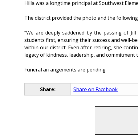
Hilla was a longtime principal at Southwest Elem
The district provided the photo and the followi
“We are deeply saddened by the passing of Jill
students first, ensuring their success and well-be
within our district. Even after retiring, she con
legacy of kindness, leadership, and commitment t
Funeral arrangements are pending.
Share:
Share on Facebook