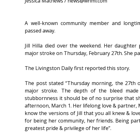
Jessica Mathews / news@whmi.com
A well-known community member and longtime
passed away.
Jill Hilla died over the weekend. Her daughter 
major stroke on Thursday, February 27th. She pa
The Livingston Daily first reported this story.
The post stated “Thursday morning, the 27th of 
major stroke. The depth of the bleed made 
stubbornness it should be of no surprise that she
afternoon, March 1. Her lifelong love & partner, 
know the versions of Jill that you all knew & lov
for being her community, her friends. Being part 
greatest pride & privilege of her life”.