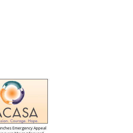
nches Emergency Appeal