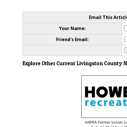
Email This Articl
Your Name:
Friend's Email:
Explore Other Current Livingston County 
HAPRA: Former Soccer C