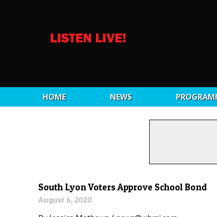
HOME
NEWS
PROGRAM
South Lyon Voters Approve School Bond
August 6, 2020