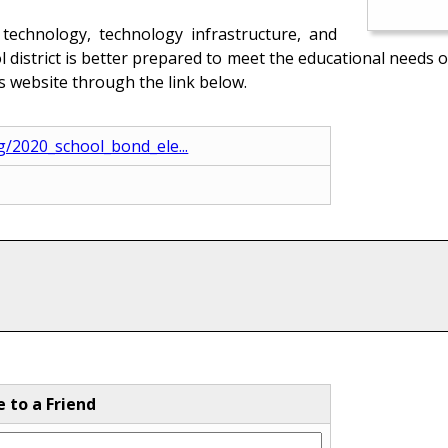
technology, technology infrastructure, and
ool district is better prepared to meet the educational need
’s website through the link below.
ng/2020_school_bond_ele...
e to a Friend