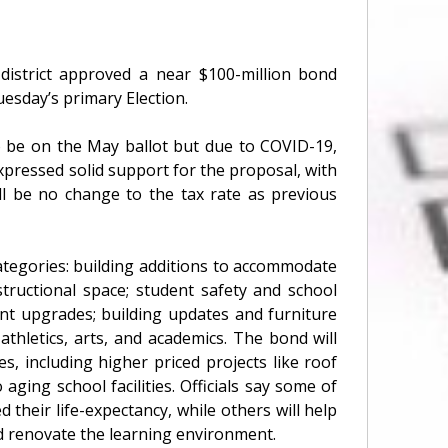
istrict approved a near $100-million bond
uesday’s primary Election.
o be on the May ballot but due to COVID-19,
pressed solid support for the proposal, with
ll be no change to the tax rate as previous
ategories: building additions to accommodate
tructional space; student safety and school
ent upgrades; building updates and furniture
thletics, arts, and academics. The bond will
s, including higher priced projects like roof
aging school facilities. Officials say some of
 their life-expectancy, while others will help
nd renovate the learning environment.