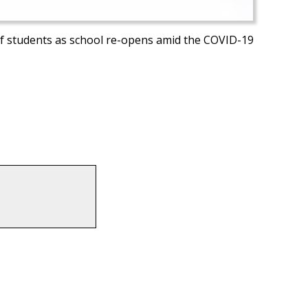
s of students as school re-opens amid the COVID-19