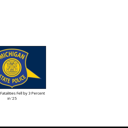
Fatalities Fell by 3 Percent
in '25