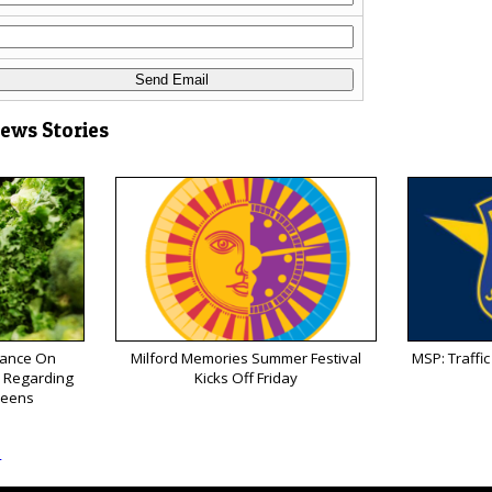
News Stories
ance On
Milford Memories Summer Festival
MSP: Traffic 
k Regarding
Kicks Off Friday
reens
s