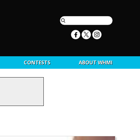
CONTESTS
ABOUT WHMI