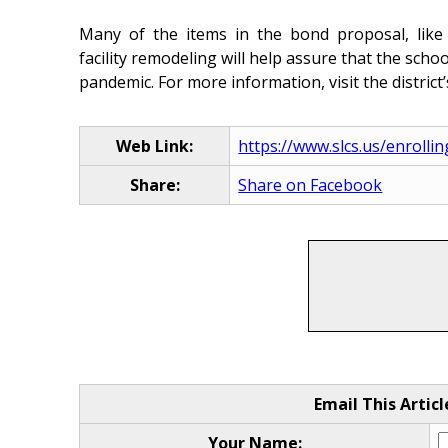
Many of the items in the bond proposal, like 
facility remodeling will help assure that the sch
pandemic. For more information, visit the district
Web Link:
https://www.slcs.us/enrolli
Share:
Share on Facebook
Email This Articl
Your Name: