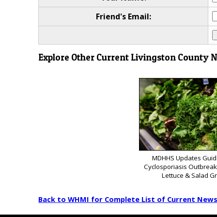
Friend's Email:
Explore Other Current Livingston County 
MDHHS Updates Guid
Cyclosporiasis Outbrea
Lettuce & Salad G
Back to WHMI for Complete List of Current New