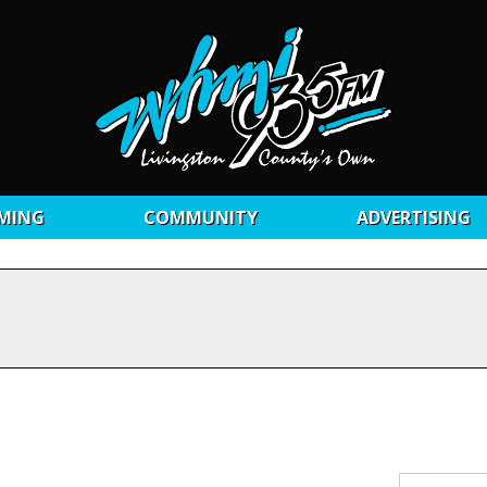
MING
COMMUNITY
ADVERTISING