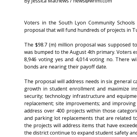
By Jessica Mathews / news@whmi.com
Voters in the South Lyon Community Schools d
proposal that will fund hundreds of projects in T
The $98.7 (m) million proposal was supposed t
was bumped to the August 4th primary. Voters ex
8,946 voting yes and 4,014 voting no. There wi
bonds are nearing their payoff date.
The proposal will address needs in six general c
growth in student enrollment and maximize ins
security; technology infrastructure and equipm
replacement; site improvements; and improving a
address over 400 projects within those categorie
and parking lot replacements that are related to 
the projects will address items that have exceeded
the district continue to expand student safety a