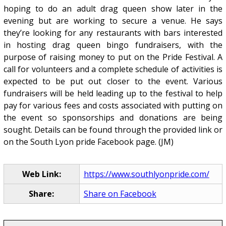
hoping to do an adult drag queen show later in the
evening but are working to secure a venue. He says
they’re looking for any restaurants with bars interested
in hosting drag queen bingo fundraisers, with the
purpose of raising money to put on the Pride Festival. A
call for volunteers and a complete schedule of activities is
expected to be put out closer to the event. Various
fundraisers will be held leading up to the festival to help
pay for various fees and costs associated with putting on
the event so sponsorships and donations are being
sought. Details can be found through the provided link or
on the South Lyon pride Facebook page. (JM)
Web Link:
https://www.southlyonpride.com/
Share:
Share on Facebook