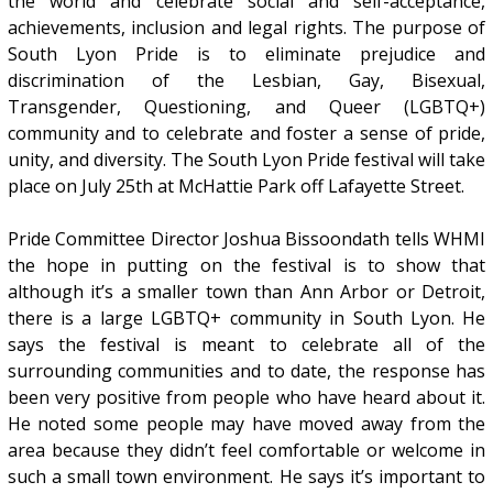
the world and celebrate social and self-acceptance,
achievements, inclusion and legal rights. The purpose of
South Lyon Pride is to eliminate prejudice and
discrimination of the Lesbian, Gay, Bisexual,
Transgender, Questioning, and Queer (LGBTQ+)
community and to celebrate and foster a sense of pride,
unity, and diversity. The South Lyon Pride festival will take
place on July 25th at McHattie Park off Lafayette Street.
Pride Committee Director Joshua Bissoondath tells WHMI
the hope in putting on the festival is to show that
although it’s a smaller town than Ann Arbor or Detroit,
there is a large LGBTQ+ community in South Lyon. He
says the festival is meant to celebrate all of the
surrounding communities and to date, the response has
been very positive from people who have heard about it.
He noted some people may have moved away from the
area because they didn’t feel comfortable or welcome in
such a small town environment. He says it’s important to