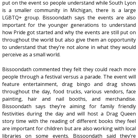
put on the event so people understand while South Lyon
is a smaller community in Michigan, there is a large
LGBTQ+ group. Bissoondath says the events are also
important for the younger generations to understand
how Pride got started and why the events are still put on
throughout the world but also give them an opportunity
to understand that they’re not alone in what they would
perceive as a small world.
Bissoondath commented they felt they could reach more
people through a festival versus a parade. The event will
feature entertainment, drag bingo and drag shows
throughout the day, food trucks, various vendors, face
painting, hair and nail booths, and merchandise.
Bissoondath says they’re aiming for family friendly
festivities during the day and will host a Drag Queen
story time with the reading of different books they feel
are important for children but are also working with local
libraries on some events. Bissoondath said they’re