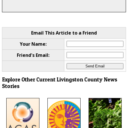
Email This Article to a Friend
Your Name:
Friend's Email:
Explore Other Current Livingston County News
Stories