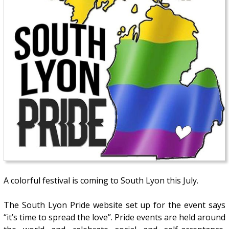
A colorful festival is coming to South Lyon this July.
The South Lyon Pride website set up for the event says
“it’s time to spread the love”. Pride events are held around