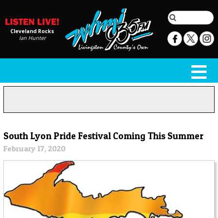
Cleveland Rocks
Ian Hunter
South Lyon Pride Festival Coming This Summer
February 17, 2020