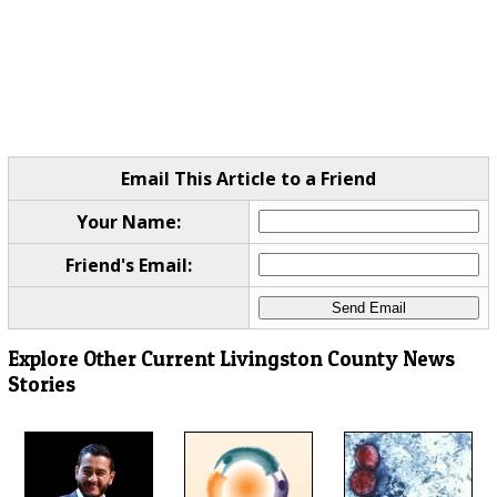
Email This Article to a Friend
Your Name:
Friend's Email:
Explore Other Current Livingston County News
Stories