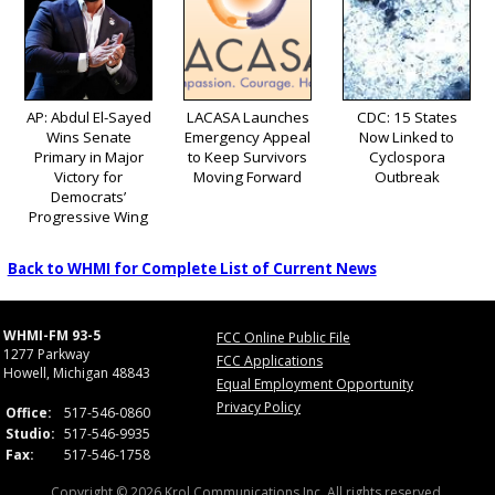
AP: Abdul El-Sayed
LACASA Launches
CDC: 15 States
Wins Senate
Emergency Appeal
Now Linked to
Primary in Major
to Keep Survivors
Cyclospora
Victory for
Moving Forward
Outbreak
Democrats’
Progressive Wing
Back to WHMI for Complete List of Current News
WHMI-FM 93-5
FCC Online Public File
1277 Parkway
FCC Applications
Howell, Michigan 48843
Equal Employment Opportunity
Privacy Policy
Office:
517-546-0860
Studio:
517-546-9935
Fax:
517-546-1758
Copyright © 2026 Krol Communications Inc. All rights reserved.