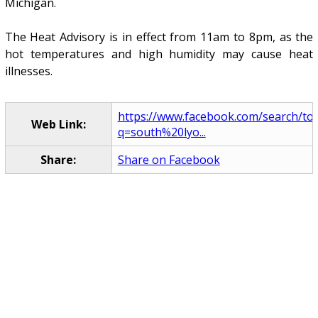
Michigan.
The Heat Advisory is in effect from 11am to 8pm, as the
hot temperatures and high humidity may cause heat
illnesses.
https://www.facebook.com/search/to
Web Link:
q=south%20lyo...
Share:
Share on Facebook