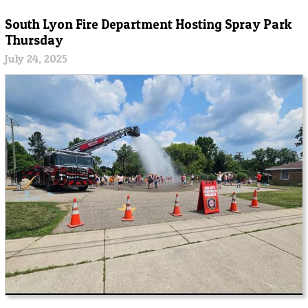
South Lyon Fire Department Hosting Spray Park
Thursday
July 24, 2025