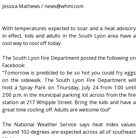
Jessica Mathews / news@whmi.com
With temperatures expected to soar and a heat advisory
in effect, kids and adults in the South Lyon area have a
cool way to cool off today.
The South Lyon Fire Department posted the following on
Facebook:
“Tomorrow is predicted to be so hot you could fry eggs
on the sidewalk. The South Lyon Fire Department will
hold a Spray Park on Thursday, July 24 from 1:00 until
2:00 p.m. in the municipal parking lot across from the fire
station at 217 Whipple Street. Bring the kids and have a
great time cooling off. Adults are welcome too!”
The National Weather Service says heat index values
around 102-degrees are expected across all of southeast