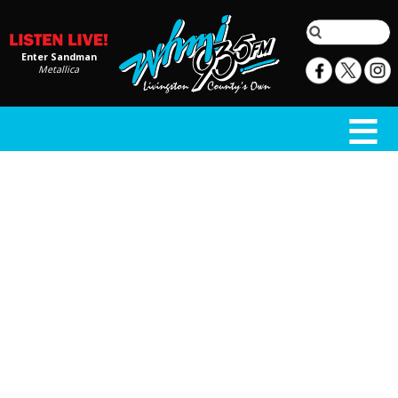
Enter Sandman
Metallica