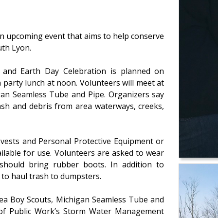
an upcoming event that aims to help conserve
uth Lyon.
and Earth Day Celebration is planned on
 party lunch at noon. Volunteers will meet at
gan Seamless Tube and Pipe. Organizers say
rash and debris from area waterways, creeks,
y vests and Personal Protective Equipment or
ailable for use. Volunteers are asked to wear
 should bring rubber boots. In addition to
 to haul trash to dumpsters.
rea Boy Scouts, Michigan Seamless Tube and
 of Public Work’s Storm Water Management