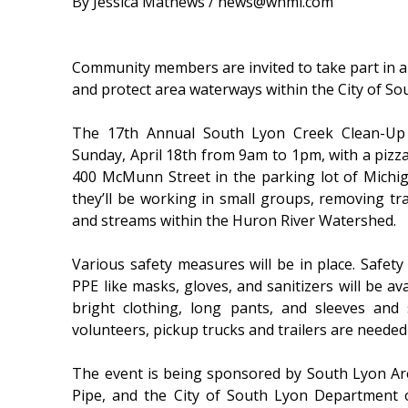
By Jessica Mathews / news@whmi.com
Community members are invited to take part in 
and protect area waterways within the City of So
The 17th Annual South Lyon Creek Clean-Up 
Sunday, April 18th from 9am to 1pm, with a pizza
400 McMunn Street in the parking lot of Michi
they’ll be working in small groups, removing t
and streams within the Huron River Watershed.
Various safety measures will be in place. Safet
PPE like masks, gloves, and sanitizers will be av
bright clothing, long pants, and sleeves and
volunteers, pickup trucks and trailers are needed
The event is being sponsored by South Lyon A
Pipe, and the City of South Lyon Department