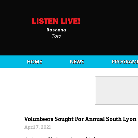
Rosanna
Toto
HOME
NEWS
PROGRAM
Volunteers Sought For Annual South Lyon
April 7, 2021