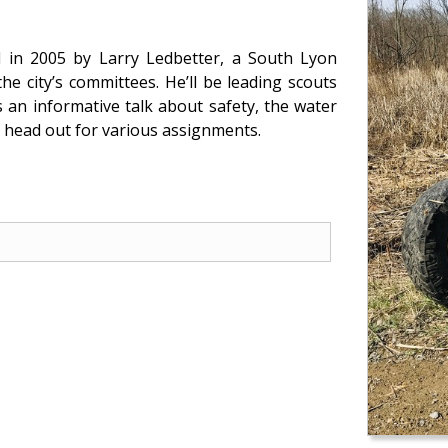
d in 2005 by Larry Ledbetter, a South Lyon
e city’s committees. He’ll be leading scouts
 an informative talk about safety, the water
 head out for various assignments.