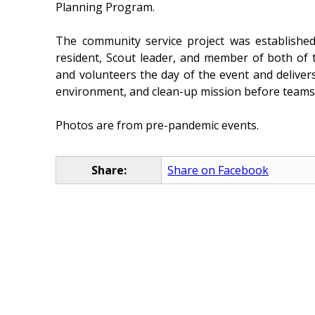
Planning Program.
The community service project was establishe
resident, Scout leader, and member of both of th
and volunteers the day of the event and delivers
environment, and clean-up mission before teams
Photos are from pre-pandemic events.
Share:
Share on Facebook