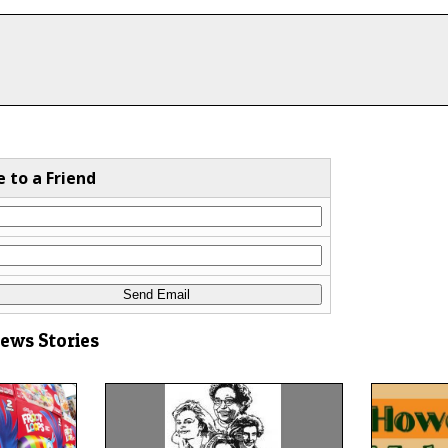
e to a Friend
News Stories