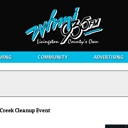
MING
COMMUNITY
ADVERTISING
 Creek Cleanup Event