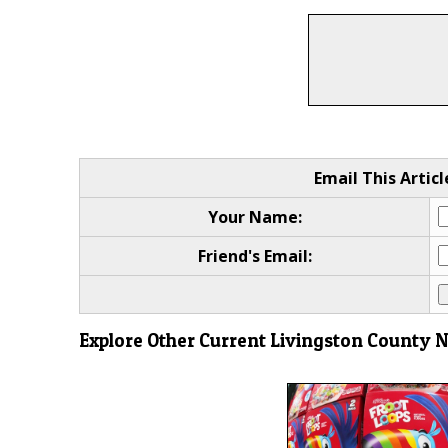
Email This Articl
Your Name:
Friend's Email:
Explore Other Current Livingston County 