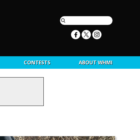
CONTESTS
ABOUT WHMI