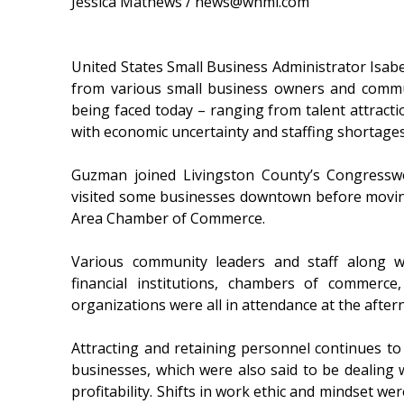
Jessica Mathews / news@whmi.com
United States Small Business Administrator Isa
from various small business owners and commun
being faced today – ranging from talent attractio
with economic uncertainty and staffing shortages
Guzman joined Livingston County’s Congressw
visited some businesses downtown before moving
Area Chamber of Commerce.
Various community leaders and staff along wi
financial institutions, chambers of commerc
organizations were all in attendance at the after
Attracting and retaining personnel continues to 
businesses, which were also said to be dealing w
profitability. Shifts in work ethic and mindset w