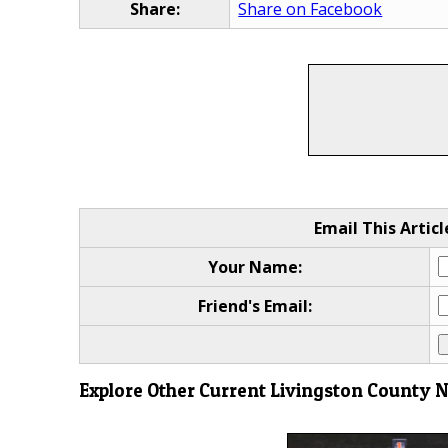
Share:
Share on Facebook
Email This Articl
Your Name:
Friend's Email:
Explore Other Current Livingston County 