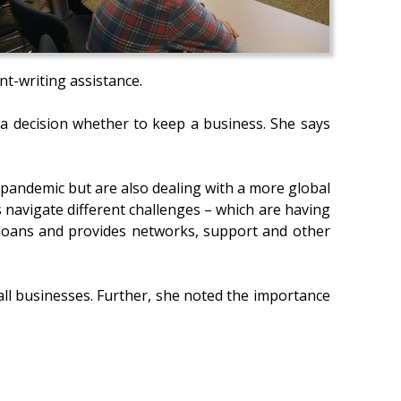
nt-writing assistance.
s a decision whether to keep a business. She says
 pandemic but are also dealing with a more global
 navigate different challenges – which are having
e loans and provides networks, support and other
ll businesses. Further, she noted the importance