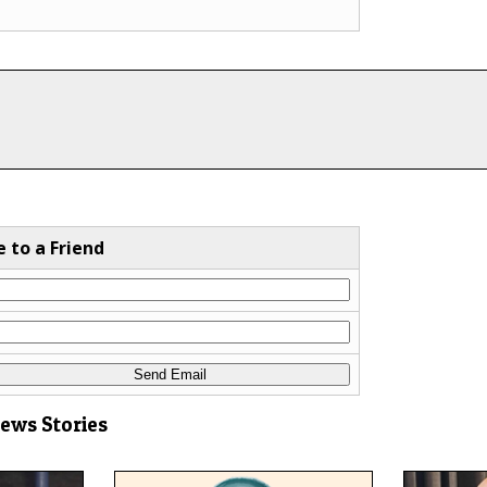
e to a Friend
News Stories