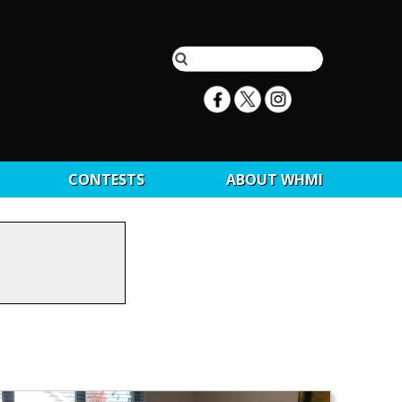
CONTESTS
ABOUT WHMI