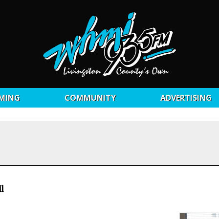
MING
COMMUNITY
ADVERTISING
l