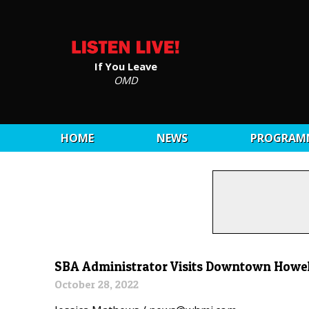
If You Leave
OMD
HOME
NEWS
PROGRAM
SBA Administrator Visits Downtown Howel
October 28, 2022