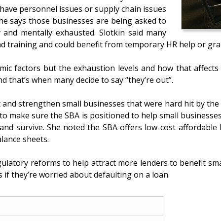
have personnel issues or supply chain issues
She says those businesses are being asked to
y and mentally exhausted. Slotkin said many
nd training and could benefit from temporary HR help or gra
nomic factors but the exhaustion levels and how that affect
 that’s when many decide to say “they’re out”.
 and strengthen small businesses that were hard hit by the
to make sure the SBA is positioned to help small businesses
 and survive. She noted the SBA offers low-cost affordabl
lance sheets.
ulatory reforms to help attract more lenders to benefit sma
if they’re worried about defaulting on a loan.