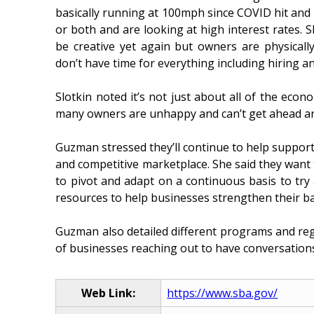
basically running at 100mph since COVID hit and 
or both and are looking at high interest rates. 
be creative yet again but owners are physicall
don’t have time for everything including hiring a
Slotkin noted it’s not just about all of the eco
many owners are unhappy and can’t get ahead and
Guzman stressed they’ll continue to help support
and competitive marketplace. She said they want 
to pivot and adapt on a continuous basis to try
resources to help businesses strengthen their ba
Guzman also detailed different programs and reg
of businesses reaching out to have conversations 
Web Link:
https://www.sba.gov/