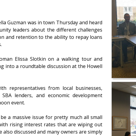
bella Guzman was in town Thursday and heard
ity leaders about the different challenges
n and retention to the ability to repay loans
.
oman Elissa Slotkin on a walking tour and
 into a roundtable discussion at the Howell
th representatives from local businesses,
e, SBA lenders, and economic development
noon event.
be a massive issue for pretty much all small
ith rising interest rates that are wiping out
ere also discussed and many owners are simply