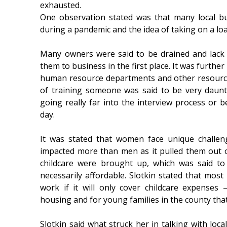
exhausted.
One observation stated was that many local b
during a pandemic and the idea of taking on a lo
Many owners were said to be drained and lack 
them to business in the first place. It was furthe
human resource departments and other resource
of training someone was said to be very daunti
going really far into the interview process or be
day.
It was stated that women face unique challe
impacted more than men as it pulled them out o
childcare were brought up, which was said to
necessarily affordable. Slotkin stated that most
work if it will only cover childcare expenses
housing and for young families in the county th
Slotkin said what struck her in talking with l