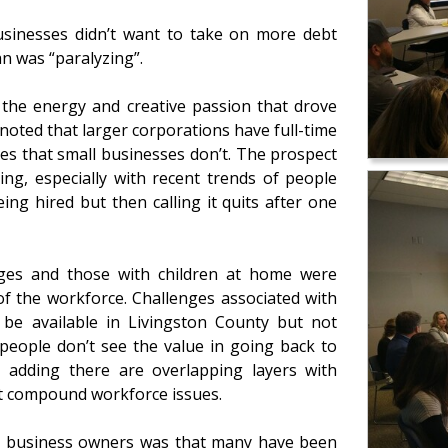
usinesses didn’t want to take on more debt
an was “paralyzing”.
the energy and creative passion that drove
r noted that larger corporations have full-time
s that small businesses don’t. The prospect
ng, especially with recent trends of people
ing hired but then calling it quits after one
nges and those with children at home were
f the workforce. Challenges associated with
 be available in Livingston County but not
 people don’t see the value in going back to
 – adding there are overlapping layers with
at compound workforce issues.
ocal business owners was that many have been