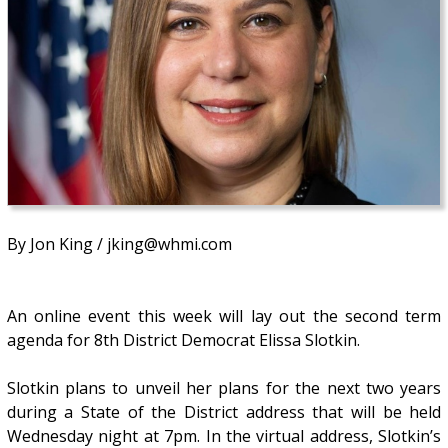
By Jon King / jking@whmi.com
An online event this week will lay out the second term
agenda for 8th District Democrat Elissa Slotkin.
Slotkin plans to unveil her plans for the next two years
during a State of the District address that will be held
Wednesday night at 7pm. In the virtual address, Slotkin’s