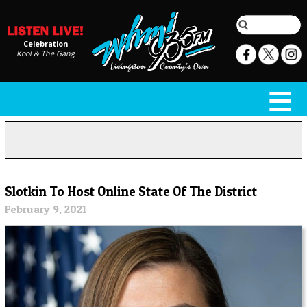
Celebration
Kool & The Gang
Slotkin To Host Online State Of The District
February 9, 2021