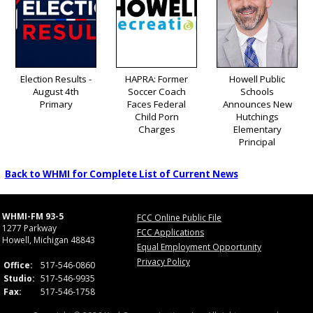
Election Results -
HAPRA: Former
Howell Public
August 4th
Soccer Coach
Schools
Primary
Faces Federal
Announces New
Child Porn
Hutchings
Charges
Elementary
Principal
Back to WHMI for Complete List of Current News
WHMI-FM 93-5
FCC Online Public File
1277 Parkway
FCC Applications
Howell, Michigan 48843
Equal Employment Opportunity
Privacy Policy
Office:
517-546-0860
Studio:
517-546-9935
Fax:
517-546-1758