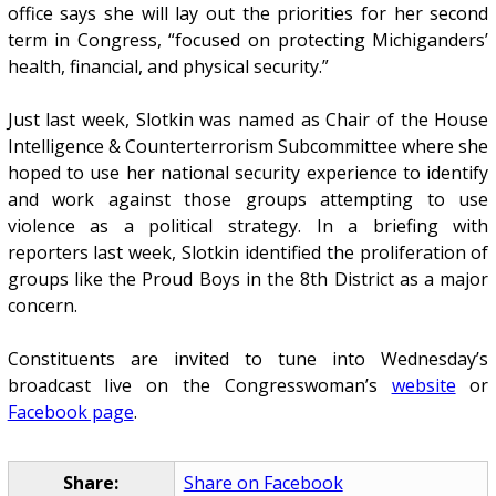
office says she will lay out the priorities for her second
term in Congress, “focused on protecting Michiganders’
health, financial, and physical security.”
Just last week, Slotkin was named as Chair of the House
Intelligence & Counterterrorism Subcommittee where she
hoped to use her national security experience to identify
and work against those groups attempting to use
violence as a political strategy. In a briefing with
reporters last week, Slotkin identified the proliferation of
groups like the Proud Boys in the 8th District as a major
concern.
Constituents are invited to tune into Wednesday’s
broadcast live on the Congresswoman’s
website
or
Facebook page
.
Share:
Share on Facebook