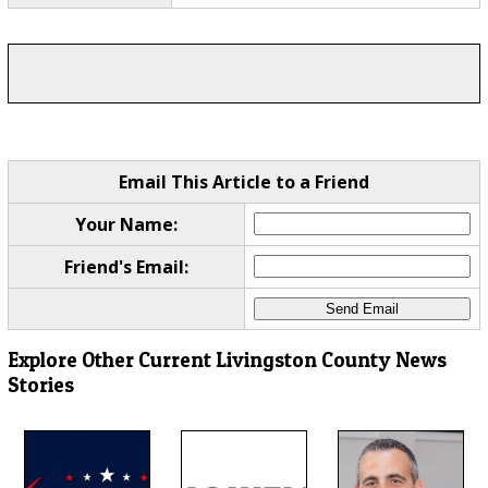
Email This Article to a Friend
Your Name:
Friend's Email:
Explore Other Current Livingston County News
Stories