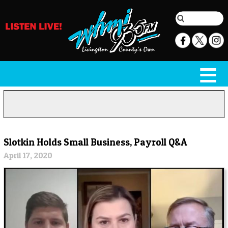
Slotkin Holds Small Business, Payroll Q&A
April 17, 2020