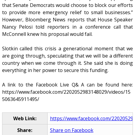
that Senate Democrats would choose to block our efforts
to provide more emergency relief to small businesses.”
However, Bloomberg News reports that House Speaker
Nancy Pelosi told reporters in a conference call that
McConnell knew his proposal would fail.
Slotkin called this crisis a generational moment that we
are going through, speculating that we will be a different
country when we come through it. She said she is doing
everything in her power to secure this funding.
A link to the Facebook Live Q& A can be found here:
https://www.facebook.com/2202052983148029/videos/15
5063645911495/
Web Link:
https://www.facebook.com/2202052983
Share:
Share on Facebook