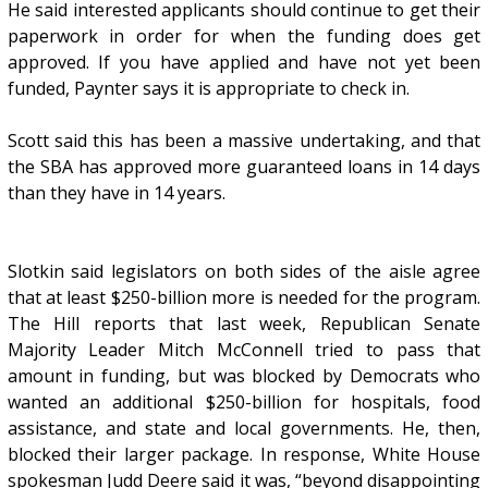
He said interested applicants should continue to get their
paperwork in order for when the funding does get
approved. If you have applied and have not yet been
funded, Paynter says it is appropriate to check in.
Scott said this has been a massive undertaking, and that
the SBA has approved more guaranteed loans in 14 days
than they have in 14 years.
Slotkin said legislators on both sides of the aisle agree
that at least $250-billion more is needed for the program.
The Hill reports that last week, Republican Senate
Majority Leader Mitch McConnell tried to pass that
amount in funding, but was blocked by Democrats who
wanted an additional $250-billion for hospitals, food
assistance, and state and local governments. He, then,
blocked their larger package. In response, White House
spokesman Judd Deere said it was, “beyond disappointing