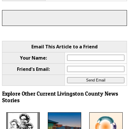
Email This Article to a Friend
Your Name:
Friend's Email:
Explore Other Current Livingston County News
Stories