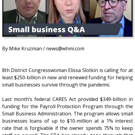
By Mike Kruzman / news@whmi.com
8th District Congresswoman Elissa Slotkin is calling for at
least $250-billion in new and renewed funding for helping
small businesses survive through the pandemic.
Last month’s federal CARES Act provided $349-billion in
funding for the Payroll Protection Program through the
Small Business Administration. The program allows small
businesses loans of up to $10-million at a 1% interest
rate that is forgivable if the owner spends 75% to keep