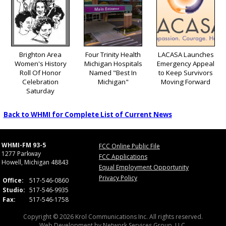
Brighton Area
Four Trinity Health
LACASA Launches
Women's History
Michigan Hospitals
Emergency Appeal
Roll Of Honor
Named "Best In
to Keep Survivors
Celebration
Michigan"
Moving Forward
Saturday
Back to WHMI for Complete List of Current News
WHMI-FM 93-5
FCC Online Public File
1277 Parkway
FCC Applications
Howell, Michigan 48843
Equal Employment Opportunity
Privacy Policy
Office:
517-546-0860
Studio:
517-546-9935
Fax:
517-546-1758
Copyright © 2026 Krol Communications Inc. All rights reserved.
Web Development by
Network Services Group, LLC.