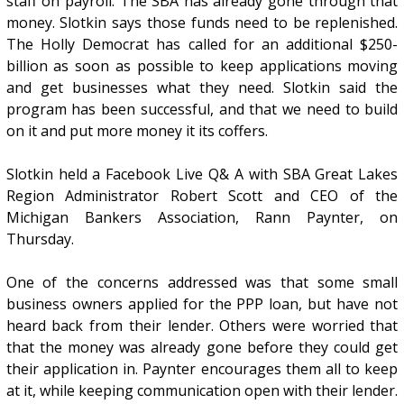
staff on payroll. The SBA has already gone through that
money. Slotkin says those funds need to be replenished.
The Holly Democrat has called for an additional $250-
billion as soon as possible to keep applications moving
and get businesses what they need. Slotkin said the
program has been successful, and that we need to build
on it and put more money it its coffers.
Slotkin held a Facebook Live Q& A with SBA Great Lakes
Region Administrator Robert Scott and CEO of the
Michigan Bankers Association, Rann Paynter, on
Thursday.
One of the concerns addressed was that some small
business owners applied for the PPP loan, but have not
heard back from their lender. Others were worried that
that the money was already gone before they could get
their application in. Paynter encourages them all to keep
at it, while keeping communication open with their lender.