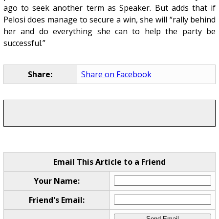
ago to seek another term as Speaker. But adds that if
Pelosi does manage to secure a win, she will “rally behind
her and do everything she can to help the party be
successful.”
Share:
Share on Facebook
Email This Article to a Friend
Your Name:
Friend's Email: