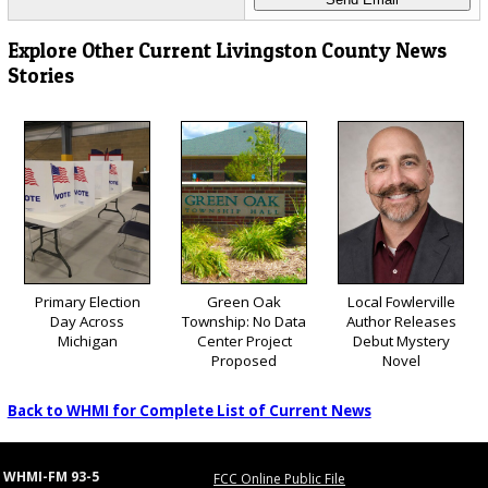
Explore Other Current Livingston County News
Stories
Primary Election
Green Oak
Local Fowlerville
Day Across
Township: No Data
Author Releases
Michigan
Center Project
Debut Mystery
Proposed
Novel
Back to WHMI for Complete List of Current News
WHMI-FM 93-5
FCC Online Public File