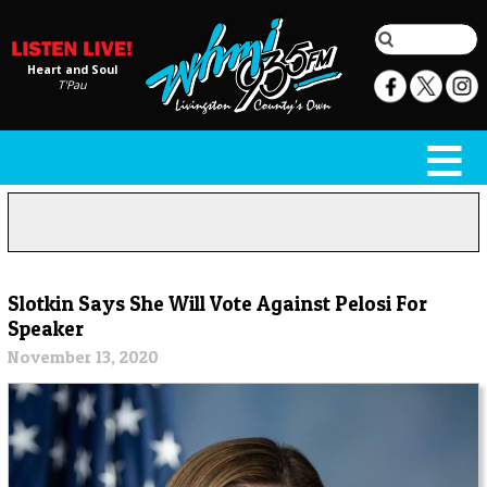
Heart and Soul
T'Pau
Slotkin Says She Will Vote Against Pelosi For
Speaker
November 13, 2020