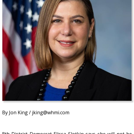
By Jon King / jking@whmi.com