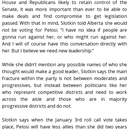
House and Republicans likely to retain control of the
Senate, it was more important than ever to be able to
make deals and find compromise to get legislation
passed. With that in mind, Slotkin told Alberta she would
not be voting for Pelosi. “I have no idea if people are
gonna run against her, or who might run against her.
And I will of course have this conversation directly with
her. But I believe we need new leadership.”
While she didn’t mention any possible names of who she
thought would make a good leader, Slotkin says the main
fracture within the party is not between moderates and
progressives, but instead between politicians like her
who represent competitive districts and need to work
across the aisle and those who are in majority
progressive districts and do not.
Slotkin says when the January 3rd roll call vote takes
place, Pelosi will have less allies than she did two years