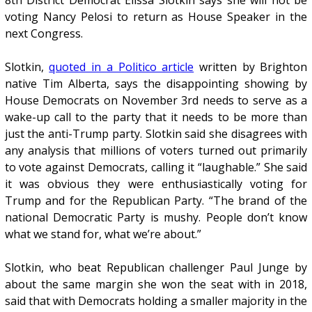
8th District Democrat Elissa Slotkin says she will not be
voting Nancy Pelosi to return as House Speaker in the
next Congress.
Slotkin,
quoted in a Politico article
written by Brighton
native Tim Alberta, says the disappointing showing by
House Democrats on November 3rd needs to serve as a
wake-up call to the party that it needs to be more than
just the anti-Trump party. Slotkin said she disagrees with
any analysis that millions of voters turned out primarily
to vote against Democrats, calling it “laughable.” She said
it was obvious they were enthusiastically voting for
Trump and for the Republican Party. “The brand of the
national Democratic Party is mushy. People don’t know
what we stand for, what we’re about.”
Slotkin, who beat Republican challenger Paul Junge by
about the same margin she won the seat with in 2018,
said that with Democrats holding a smaller majority in the