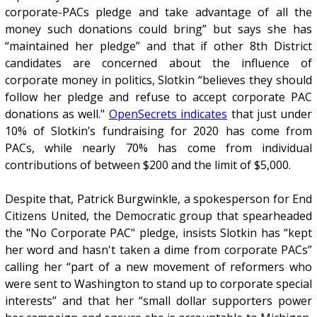
corporate-PACs pledge and take advantage of all the
money such donations could bring” but says she has
“maintained her pledge” and that if other 8th District
candidates are concerned about the influence of
corporate money in politics, Slotkin “believes they should
follow her pledge and refuse to accept corporate PAC
donations as well."
OpenSecrets indicates
that just under
10% of Slotkin’s fundraising for 2020 has come from
PACs, while nearly 70% has come from individual
contributions of between $200 and the limit of $5,000.
Despite that, Patrick Burgwinkle, a spokesperson for End
Citizens United, the Democratic group that spearheaded
the "No Corporate PAC" pledge, insists Slotkin has “kept
her word and hasn't taken a dime from corporate PACs”
calling her “part of a new movement of reformers who
were sent to Washington to stand up to corporate special
interests” and that her “small dollar supporters power