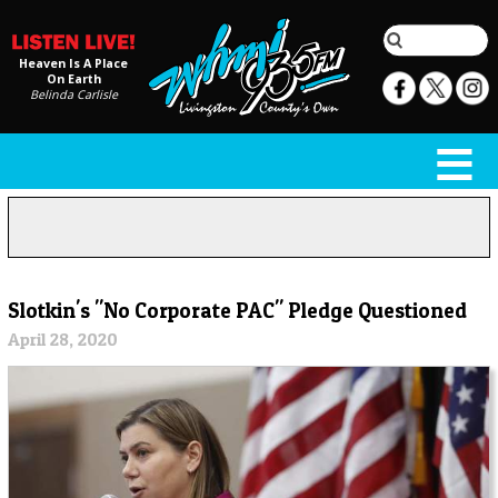
Heaven Is A Place
On Earth
Belinda Carlisle
Slotkin's "No Corporate PAC" Pledge Questioned
April 28, 2020