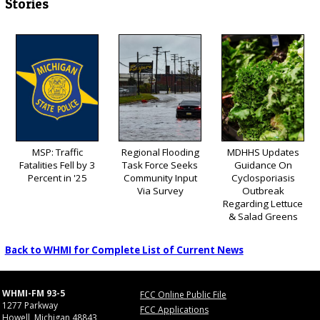
Stories
MSP: Traffic
Regional Flooding
MDHHS Updates
Fatalities Fell by 3
Task Force Seeks
Guidance On
Percent in '25
Community Input
Cyclosporiasis
Via Survey
Outbreak
Regarding Lettuce
& Salad Greens
Back to WHMI for Complete List of Current News
WHMI-FM 93-5
FCC Online Public File
1277 Parkway
FCC Applications
Howell, Michigan 48843