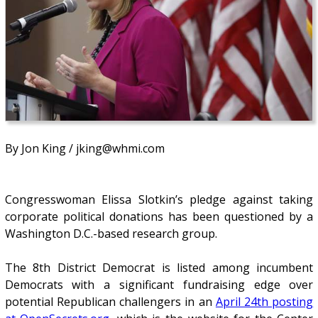
By Jon King / jking@whmi.com
Congresswoman Elissa Slotkin’s pledge against taking
corporate political donations has been questioned by a
Washington D.C.-based research group.
The 8th District Democrat is listed among incumbent
Democrats with a significant fundraising edge over
potential Republican challengers in an
April 24th posting