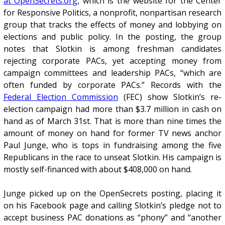
at OpenSecrets.org
, which is the website for the Center
for Responsive Politics, a nonprofit, nonpartisan research
group that tracks the effects of money and lobbying on
elections and public policy. In the posting, the group
notes that Slotkin is among freshman candidates
rejecting corporate PACs, yet accepting money from
campaign committees and leadership PACs, “which are
often funded by corporate PACs.” Records with the
Federal Election Commission
(FEC) show Slotkin’s re-
election campaign had more than $3.7 million in cash on
hand as of March 31st. That is more than nine times the
amount of money on hand for former TV news anchor
Paul Junge, who is tops in fundraising among the five
Republicans in the race to unseat Slotkin. His campaign is
mostly self-financed with about $408,000 on hand.
Junge picked up on the OpenSecrets posting, placing it
on his Facebook page and calling Slotkin’s pledge not to
accept business PAC donations as “phony” and “another