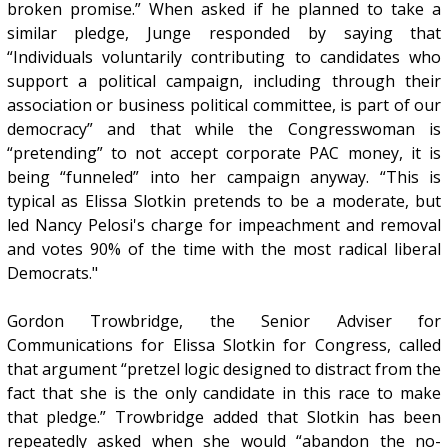
broken promise.” When asked if he planned to take a
similar pledge, Junge responded by saying that
“Individuals voluntarily contributing to candidates who
support a political campaign, including through their
association or business political committee, is part of our
democracy” and that while the Congresswoman is
“pretending” to not accept corporate PAC money, it is
being “funneled” into her campaign anyway. “This is
typical as Elissa Slotkin pretends to be a moderate, but
led Nancy Pelosi's charge for impeachment and removal
and votes 90% of the time with the most radical liberal
Democrats."
Gordon Trowbridge, the Senior Adviser for
Communications for Elissa Slotkin for Congress, called
that argument “pretzel logic designed to distract from the
fact that she is the only candidate in this race to make
that pledge.” Trowbridge added that Slotkin has been
repeatedly asked when she would “abandon the no-