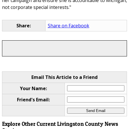
her campaign and ensure she is accountable to Michigan,
not corporate special interests."
Share:
Share on Facebook
Email This Article to a Friend
Your Name:
Friend's Email:
Explore Other Current Livingston County News