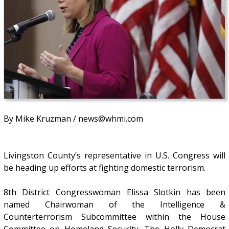
By Mike Kruzman / news@whmi.com
Livingston County’s representative in U.S. Congress will
be heading up efforts at fighting domestic terrorism.
8th District Congresswoman Elissa Slotkin has been
named Chairwoman of the Intelligence &
Counterterrorism Subcommittee within the House
Committee on Homeland Security. The Holly Democrat