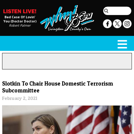
Bad Case Of Lovin'
You (Doctor Doctor)
Robert Palmer
Slotkin To Chair House Domestic Terrorism
Subcommittee
February 2, 2021