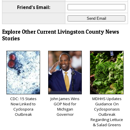
Friend's Email:
Explore Other Current Livingston County News
Stories
CDC: 15 States
John James Wins
MDHHS Updates
Now Linked to
GOP Nod for
Guidance On
Cyclospora
Michigan
Cyclosporiasis
Outbreak
Governor
Outbreak
Regarding Lettuce
& Salad Greens