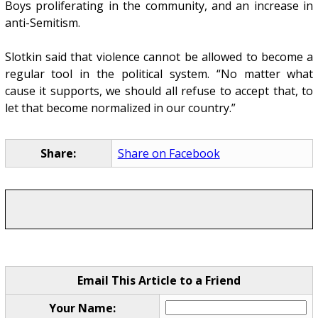
Boys proliferating in the community, and an increase in
anti-Semitism.
Slotkin said that violence cannot be allowed to become a
regular tool in the political system. “No matter what
cause it supports, we should all refuse to accept that, to
let that become normalized in our country.”
Share:
Share on Facebook
Email This Article to a Friend
Your Name: