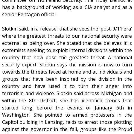
has a background of working as a CIA analyst and as a
senior Pentagon official.
Slotkin said, in a release, that she sees the ‘post-9/11 era’
where the greatest threats to our national security were
external as being over. She stated that she believes it is
extremists seeking to exploit internal divisions within the
country that now pose the greatest threat. A national
security expert, Slotkin says the mission is now to turn
towards the threats faced at home and at individuals and
groups that have been inspired by the division in the
country and have used it to turn their anger into
terrorism and violence. Slotkin said across Michigan and
within the 8th District, she has identified trends that
started long before the events of January 6th in
Washington. She pointed to armed protesters in the
Capitol building in Lansing, raids to arrest those plotting
against the governor in the fall, groups like the Proud