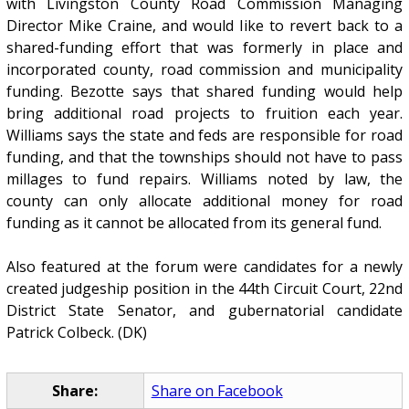
with Livingston County Road Commission Managing
Director Mike Craine, and would like to revert back to a
shared-funding effort that was formerly in place and
incorporated county, road commission and municipality
funding. Bezotte says that shared funding would help
bring additional road projects to fruition each year.
Williams says the state and feds are responsible for road
funding, and that the townships should not have to pass
millages to fund repairs. Williams noted by law, the
county can only allocate additional money for road
funding as it cannot be allocated from its general fund.
Also featured at the forum were candidates for a newly
created judgeship position in the 44th Circuit Court, 22nd
District State Senator, and gubernatorial candidate
Patrick Colbeck. (DK)
Share:
Share on Facebook