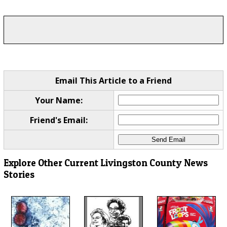
Email This Article to a Friend
Your Name:
Friend's Email:
Explore Other Current Livingston County News
Stories