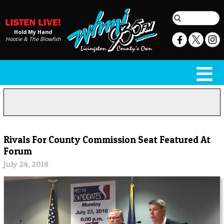
Hold My Hand
Hootie & The Blowfish
Rivals For County Commission Seat Featured At
Forum
July 24, 2018