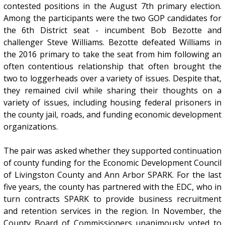
contested positions in the August 7th primary election.
Among the participants were the two GOP candidates for
the 6th District seat - incumbent Bob Bezotte and
challenger Steve Williams. Bezotte defeated Williams in
the 2016 primary to take the seat from him following an
often contentious relationship that often brought the
two to loggerheads over a variety of issues. Despite that,
they remained civil while sharing their thoughts on a
variety of issues, including housing federal prisoners in
the county jail, roads, and funding economic development
organizations.
The pair was asked whether they supported continuation
of county funding for the Economic Development Council
of Livingston County and Ann Arbor SPARK. For the last
five years, the county has partnered with the EDC, who in
turn contracts SPARK to provide business recruitment
and retention services in the region. In November, the
County Board of Commissioners unanimously voted to