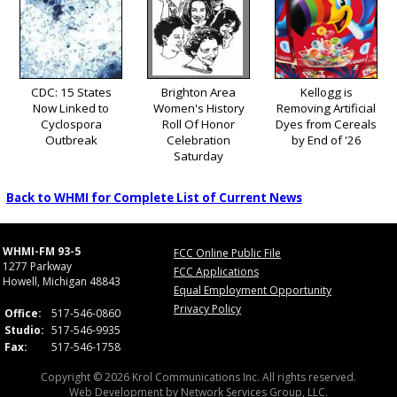
CDC: 15 States
Brighton Area
Kellogg is
Now Linked to
Women's History
Removing Artificial
Cyclospora
Roll Of Honor
Dyes from Cereals
Outbreak
Celebration
by End of '26
Saturday
Back to WHMI for Complete List of Current News
WHMI-FM 93-5
FCC Online Public File
1277 Parkway
FCC Applications
Howell, Michigan 48843
Equal Employment Opportunity
Privacy Policy
Office:
517-546-0860
Studio:
517-546-9935
Fax:
517-546-1758
Copyright © 2026 Krol Communications Inc. All rights reserved.
Web Development by
Network Services Group, LLC.