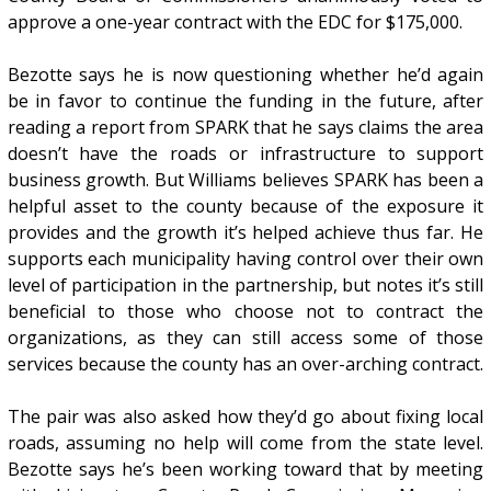
approve a one-year contract with the EDC for $175,000.
Bezotte says he is now questioning whether he’d again
be in favor to continue the funding in the future, after
reading a report from SPARK that he says claims the area
doesn’t have the roads or infrastructure to support
business growth. But Williams believes SPARK has been a
helpful asset to the county because of the exposure it
provides and the growth it’s helped achieve thus far. He
supports each municipality having control over their own
level of participation in the partnership, but notes it’s still
beneficial to those who choose not to contract the
organizations, as they can still access some of those
services because the county has an over-arching contract.
The pair was also asked how they’d go about fixing local
roads, assuming no help will come from the state level.
Bezotte says he’s been working toward that by meeting