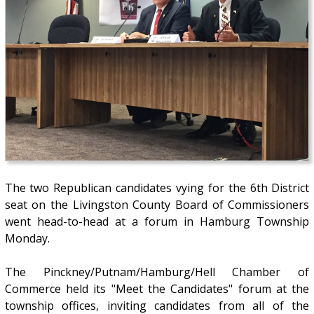
The two Republican candidates vying for the 6th District
seat on the Livingston County Board of Commissioners
went head-to-head at a forum in Hamburg Township
Monday.
The Pinckney/Putnam/Hamburg/Hell Chamber of
Commerce held its "Meet the Candidates" forum at the
township offices, inviting candidates from all of the