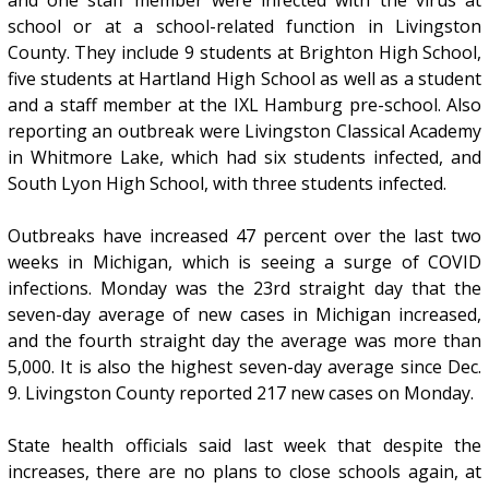
school or at a school-related function in Livingston
County. They include 9 students at Brighton High School,
five students at Hartland High School as well as a student
and a staff member at the IXL Hamburg pre-school. Also
reporting an outbreak were Livingston Classical Academy
in Whitmore Lake, which had six students infected, and
South Lyon High School, with three students infected.
Outbreaks have increased 47 percent over the last two
weeks in Michigan, which is seeing a surge of COVID
infections. Monday was the 23rd straight day that the
seven-day average of new cases in Michigan increased,
and the fourth straight day the average was more than
5,000. It is also the highest seven-day average since Dec.
9. Livingston County reported 217 new cases on Monday.
State health officials said last week that despite the
increases, there are no plans to close schools again, at