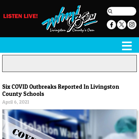
Six COVID Outbreaks Reported In Livingston
County Schools
April 6, 2021