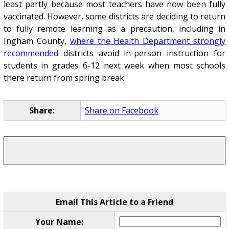
least partly because most teachers have now been fully
vaccinated. However, some districts are deciding to return
to fully remote learning as a precaution, including in
Ingham County,
where the Health Department strongly
recommended
districts avoid in-person instruction for
students in grades 6-12 next week when most schools
there return from spring break.
Share:
Share on Facebook
Email This Article to a Friend
Your Name: