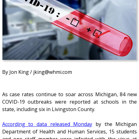
By Jon King / jking@whmi.com
As case rates continue to soar across Michigan, 84 new
COVID-19 outbreaks were reported at schools in the
state, including six in Livingston County.
According to data released Monday
by the Michigan
Department of Health and Human Services, 15 students
and one staff member were infected with the virus at