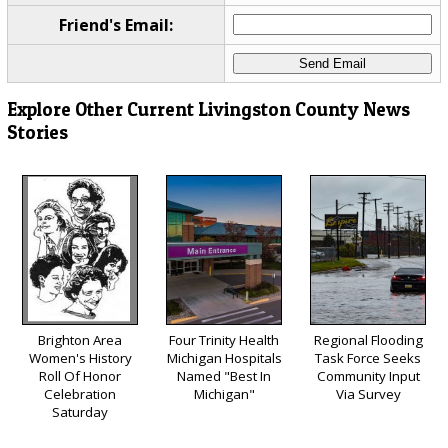
Friend's Email:
Explore Other Current Livingston County News
Stories
Brighton Area
Four Trinity Health
Regional Flooding
Women's History
Michigan Hospitals
Task Force Seeks
Roll Of Honor
Named "Best In
Community Input
Celebration
Michigan"
Via Survey
Saturday