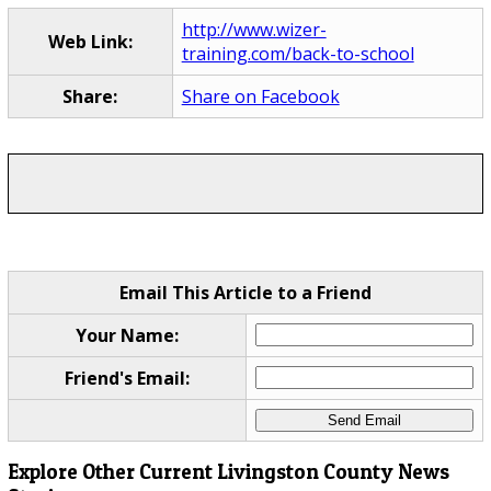
http://www.wizer-
Web Link:
training.com/back-to-school
Share:
Share on Facebook
Email This Article to a Friend
Your Name:
Friend's Email:
Explore Other Current Livingston County News