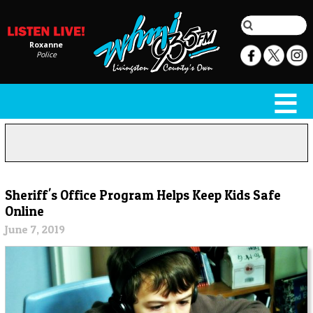
Roxanne
Police
Sheriff's Office Program Helps Keep Kids Safe
Online
June 7, 2019