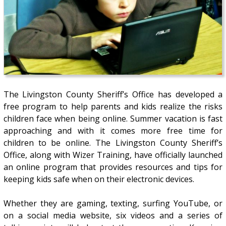
The Livingston County Sheriff’s Office has developed a
free program to help parents and kids realize the risks
children face when being online. Summer vacation is fast
approaching and with it comes more free time for
children to be online. The Livingston County Sheriff’s
Office, along with Wizer Training, have officially launched
an online program that provides resources and tips for
keeping kids safe when on their electronic devices.
Whether they are gaming, texting, surfing YouTube, or
on a social media website, six videos and a series of