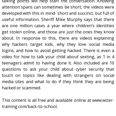
talking points will help start the conversation. Knowing
attention spans can sometimes be short, the videos were
developed with this in mind- short and succinct, but full of
useful information. Sheriff Mike Murphy says that there
are one million cases a year where children’s identities
get stolen online, and those are just the ones they know
about. In response to this, there are videos explaining
why hackers target kids, why they love social media
logins, and how to avoid getting hacked. There is even a
video for how to talk your child about sexting, as 1 in 4
teenagers admit to having done it. Also included are 10
questions to ask your child about cyber security that
touch on topics like dealing with strangers on social
media sites and what to do if they think they are being
hacked or scammed.
This content is all free and available online at www.wizer-
training.com/back-to-school.