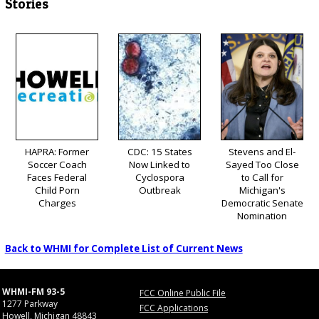
Stories
HAPRA: Former
CDC: 15 States
Stevens and El-
Soccer Coach
Now Linked to
Sayed Too Close
Faces Federal
Cyclospora
to Call for
Child Porn
Outbreak
Michigan's
Charges
Democratic Senate
Nomination
Back to WHMI for Complete List of Current News
WHMI-FM 93-5
FCC Online Public File
1277 Parkway
FCC Applications
Howell, Michigan 48843