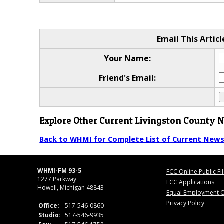
Email This Articl
Your Name:
Friend's Email:
Explore Other Current Livingston County 
Back to WHMI for Complete List of Current New
WHMI-FM 93-5
FCC Online Public Fi
1277 Parkway
FCC Applications
Howell, Michigan 48843
Equal Employment O
Privacy Policy
Office:
517-546-0860
Studio:
517-546-9935