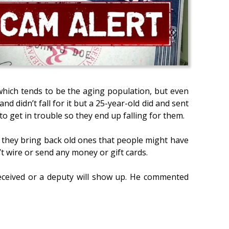
which tends to be the aging population, but even
d didn’t fall for it but a 25-year-old did and sent
o get in trouble so they end up falling for them.
or they bring back old ones that people might have
t wire or send any money or gift cards.
received or a deputy will show up. He commented