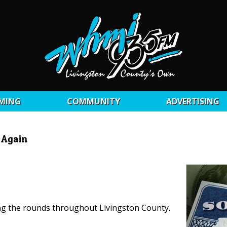
MING
COMMUNITY
ADVERTISING
 Again
ing the rounds throughout Livingston County.