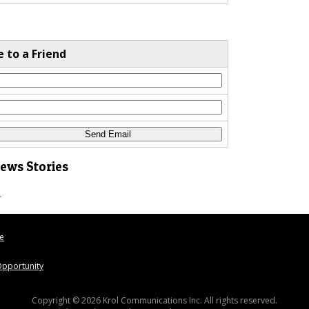
e to a Friend
News Stories
s
le
pportunity
Copyright © 2026 Krol Communications Inc. All rights reserved.