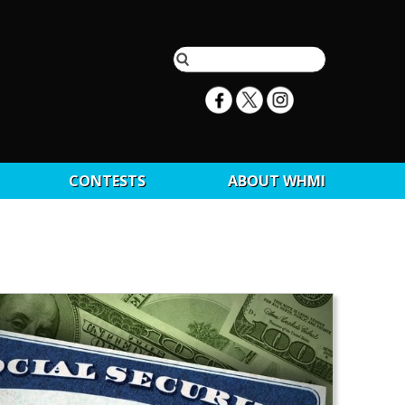
CONTESTS
ABOUT WHMI