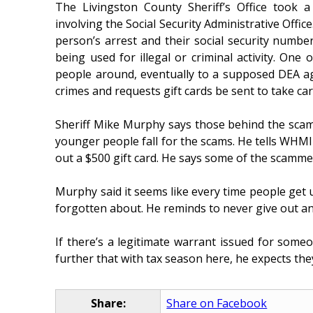
The Livingston County Sheriff’s Office took 
involving the Social Security Administrative Office
person’s arrest and their social security num
being used for illegal or criminal activity. One 
people around, eventually to a supposed DEA 
crimes and requests gift cards be sent to take car
Sheriff Mike Murphy says those behind the scams
younger people fall for the scams. He tells WHMI o
out a $500 gift card. He says some of the scammer
Murphy said it seems like every time people get u
forgotten about. He reminds to never give out an
If there’s a legitimate warrant issued for som
further that with tax season here, he expects they
Share:
Share on Facebook