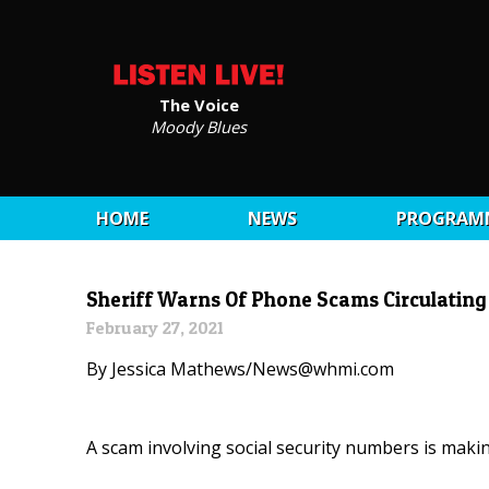
The Voice
Moody Blues
HOME
NEWS
PROGRAM
Sheriff Warns Of Phone Scams Circulating
February 27, 2021
By Jessica Mathews/News@whmi.com
A scam involving social security numbers is mak