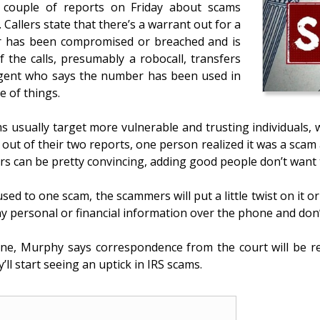
a couple of reports on Friday about scams
. Callers state that there’s a warrant out for a
ber has been compromised or breached and is
of the calls, presumably a robocall, transfers
agent who says the number has been used in
e of things.
 usually target more vulnerable and trusting individuals, 
ut of their two reports, one person realized it was a scam an
s can be pretty convincing, adding good people don’t want t
sed to one scam, the scammers will put a little twist on it 
y personal or financial information over the phone and don’
eone, Murphy says correspondence from the court will be 
’ll start seeing an uptick in IRS scams.