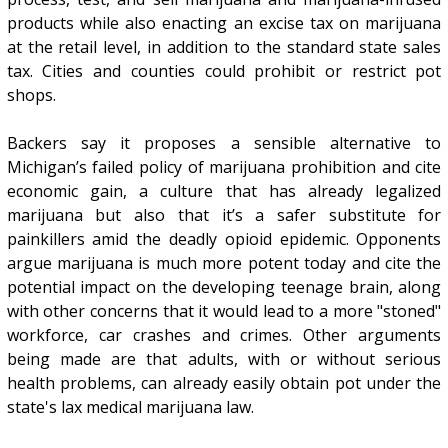
products while also enacting an excise tax on marijuana
at the retail level, in addition to the standard state sales
tax. Cities and counties could prohibit or restrict pot
shops.
Backers say it proposes a sensible alternative to
Michigan’s failed policy of marijuana prohibition and cite
economic gain, a culture that has already legalized
marijuana but also that it’s a safer substitute for
painkillers amid the deadly opioid epidemic. Opponents
argue marijuana is much more potent today and cite the
potential impact on the developing teenage brain, along
with other concerns that it would lead to a more "stoned"
workforce, car crashes and crimes. Other arguments
being made are that adults, with or without serious
health problems, can already easily obtain pot under the
state's lax medical marijuana law.