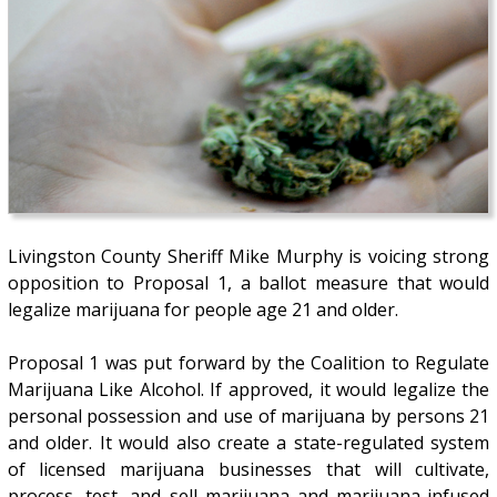
Livingston County Sheriff Mike Murphy is voicing strong
opposition to Proposal 1, a ballot measure that would
legalize marijuana for people age 21 and older.
Proposal 1 was put forward by the Coalition to Regulate
Marijuana Like Alcohol. If approved, it would legalize the
personal possession and use of marijuana by persons 21
and older. It would also create a state-regulated system
of licensed marijuana businesses that will cultivate,
process, test, and sell marijuana and marijuana-infused