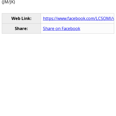
(JM/JK)
Web Link:
https://www.facebook.com/LCSOMI/vi
Share:
Share on Facebook