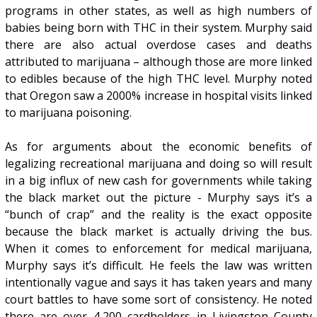
programs in other states, as well as high numbers of
babies being born with THC in their system. Murphy said
there are also actual overdose cases and deaths
attributed to marijuana – although those are more linked
to edibles because of the high THC level. Murphy noted
that Oregon saw a 2000% increase in hospital visits linked
to marijuana poisoning.
As for arguments about the economic benefits of
legalizing recreational marijuana and doing so will result
in a big influx of new cash for governments while taking
the black market out the picture - Murphy says it’s a
“bunch of crap” and the reality is the exact opposite
because the black market is actually driving the bus.
When it comes to enforcement for medical marijuana,
Murphy says it’s difficult. He feels the law was written
intentionally vague and says it has taken years and many
court battles to have some sort of consistency. He noted
there are over 4,200 cardholders in Livingston County