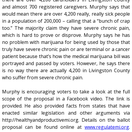
and almost 700 registered caregivers. Murphy says that
would mean there are over 4,200 really, really sick people
in a population of 200,000 – calling that a “bunch of crap
too.” The majority claim they have severe chronic pain,
which is hard to prove or disprove. Murphy says he has
no problem with marijuana for being used by those that
truly have severe chronic pain or are terminal or a cancer
patient because that’s how the medical marijuana bill was
portrayed and passed by voters. However, he says there
is no way there are actually 4,200 in Livingston County
who suffer from severe chronic pain.
Murphy is encouraging voters to take a look at the full
scope of the proposal in a Facebook video. The link is
provided. He also provided facts from states that have
enacted similar legislation and other arguments via
http://healthyandproductivemi.org. Details on the ballot
proposal can be found online at
www.regulatemi.org
.