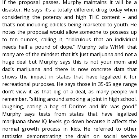
If the proposal passes, Murphy maintains it will be a
disaster. He says it’s a totally different drug today when
considering the potency and high THC content – and
that’s not including edibles being marketed to youth. He
notes the proposal would allow someone to possess up
to ten ounces, calling it, “ridiculous that an individual
needs half a pound of dope.” Murphy tells WHMI that
many are of the mindset that it’s just marijuana and not a
huge deal but Murphy says this is not your mom and
dad’s marijuana and there is now concrete data that
shows the impact in states that have legalized it for
recreational purposes. He says those in 35-65 age range
don’t view it as that big of a deal, as many people will
remember, “sitting around smoking a joint in high school,
laughing, eating a bag of Doritos and life was good.”
Murphy says tests from states that have legalized
marijuana show IQ levels go down because it affects the
normal growth process in kids. He referred to other
statistics demonstrating the drain on social service