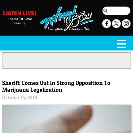
Chains Of Love
Erasure
Sheriff Comes Out In Strong Opposition To
Marijuana Legalization
October 15, 2018