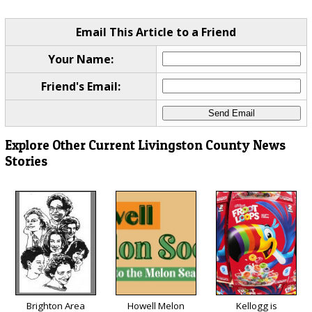
Email This Article to a Friend
Your Name:
Friend's Email:
Explore Other Current Livingston County News
Stories
Brighton Area
Howell Melon
Kellogg is