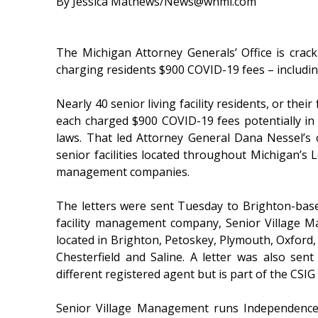
By Jessica Mathews/News@whmi.com
The Michigan Attorney Generals’ Office is cracki
charging residents $900 COVID-19 fees – including
Nearly 40 senior living facility residents, or their
each charged $900 COVID-19 fees potentially in
laws. That led Attorney General Dana Nessel’s o
senior facilities located throughout Michigan’s 
management companies.
The letters were sent Tuesday to Brighton-bas
facility management company, Senior Village Ma
located in Brighton, Petoskey, Plymouth, Oxford,
Chesterfield and Saline. A letter was also sen
different registered agent but is part of the CSIG
Senior Village Management runs Independence 