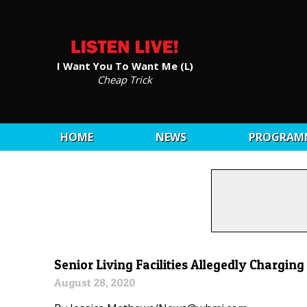
I Want You To Want Me (L)
Cheap Trick
HOME
NEWS
PROGRAM
Senior Living Facilities Allegedly Chargin
August 28, 2020