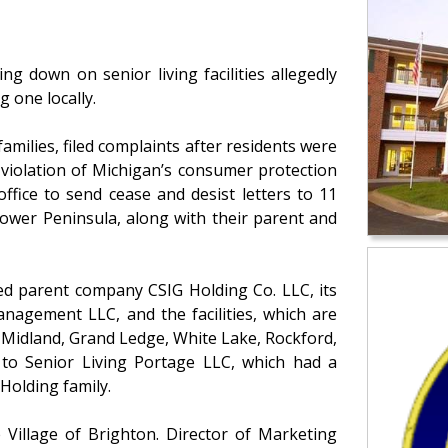
ng down on senior living facilities allegedly
 one locally.
 families, filed complaints after residents were
 violation of Michigan’s consumer protection
ffice to send cease and desist letters to 11
Lower Peninsula, along with their parent and
ed parent company CSIG Holding Co. LLC, its
nagement LLC, and the facilities, which are
 Midland, Grand Ledge, White Lake, Rockford,
t to Senior Living Portage LLC, which had a
 Holding family.
Village of Brighton. Director of Marketing