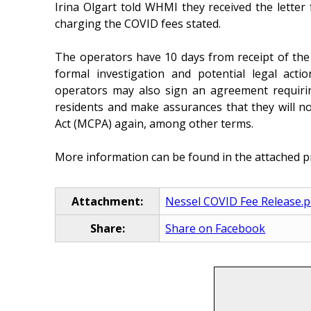
Irina Olgart told WHMI they received the lette
charging the COVID fees stated.
The operators have 10 days from receipt of the 
formal investigation and potential legal acti
operators may also sign an agreement requiri
residents and make assurances that they will n
Act (MCPA) again, among other terms.
More information can be found in the attached p
Attachment:
Nessel COVID Fee Release.p
Share:
Share on Facebook