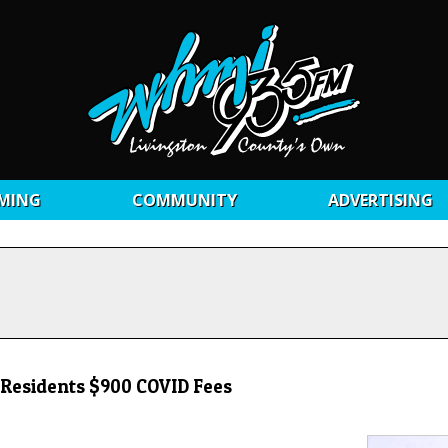
MING
COMMUNITY
ADVERTISING
g Residents $900 COVID Fees