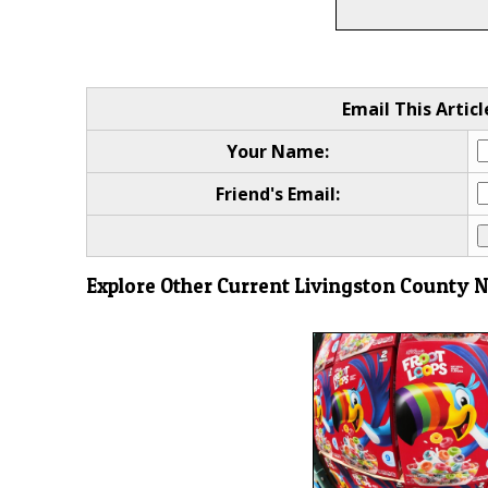
Email This Articl
Your Name:
Friend's Email:
Explore Other Current Livingston County 