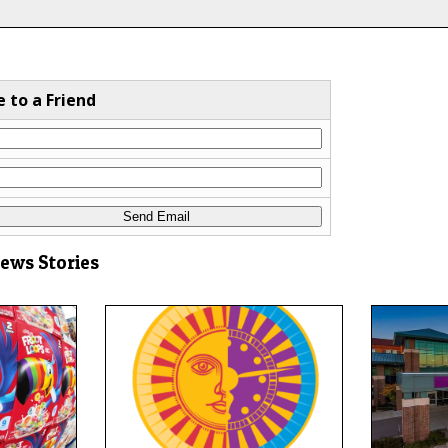
e to a Friend
News Stories