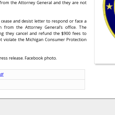
r from the Attorney General and they are not
cease and desist letter to respond or face a
on from the Attorney General’s office. The
ng they cancel and refund the $900 fees to
ot violate the Michigan Consumer Protection
ress release. Facebook photo.
df