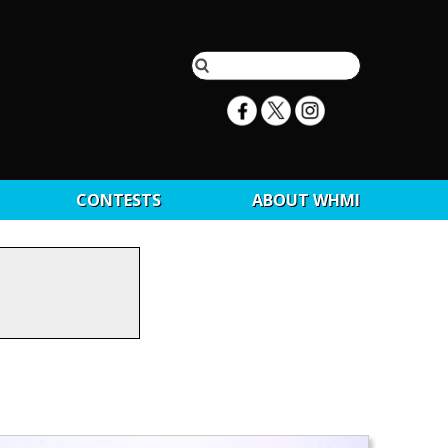
CONTESTS
ABOUT WHMI