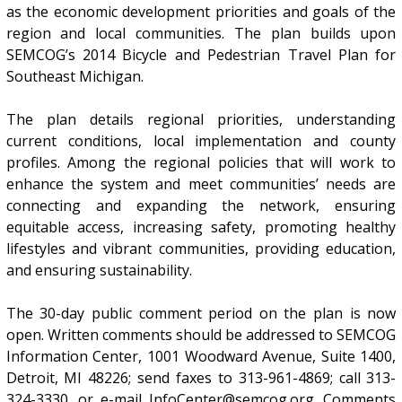
as the economic development priorities and goals of the
region and local communities. The plan builds upon
SEMCOG’s 2014 Bicycle and Pedestrian Travel Plan for
Southeast Michigan.
The plan details regional priorities, understanding
current conditions, local implementation and county
profiles. Among the regional policies that will work to
enhance the system and meet communities’ needs are
connecting and expanding the network, ensuring
equitable access, increasing safety, promoting healthy
lifestyles and vibrant communities, providing education,
and ensuring sustainability.
The 30-day public comment period on the plan is now
open. Written comments should be addressed to SEMCOG
Information Center, 1001 Woodward Avenue, Suite 1400,
Detroit, MI 48226; send faxes to 313-961-4869; call 313-
324-3330, or e-mail InfoCenter@semcog.org. Comments