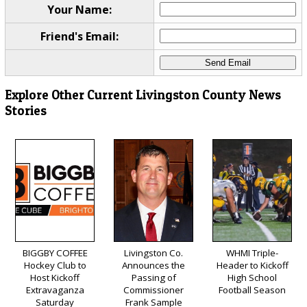
Your Name:
Friend's Email:
Explore Other Current Livingston County News
Stories
BIGGBY COFFEE
Livingston Co.
WHMI Triple-
Hockey Club to
Announces the
Header to Kickoff
Host Kickoff
Passing of
High School
Extravaganza
Commissioner
Football Season
Saturday
Frank Sample