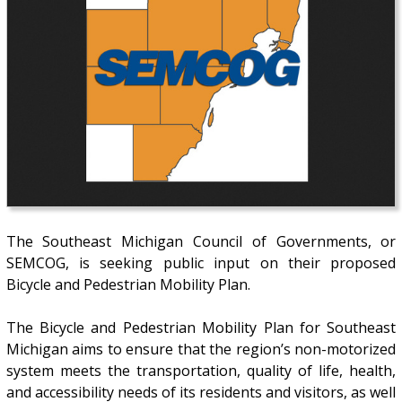
The Southeast Michigan Council of Governments, or
SEMCOG, is seeking public input on their proposed
Bicycle and Pedestrian Mobility Plan.
The Bicycle and Pedestrian Mobility Plan for Southeast
Michigan aims to ensure that the region’s non-motorized
system meets the transportation, quality of life, health,
and accessibility needs of its residents and visitors, as well