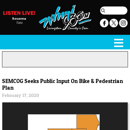
Rosanna
Toto
SEMCOG Seeks Public Input On Bike & Pedestrian
Plan
February 17, 2020