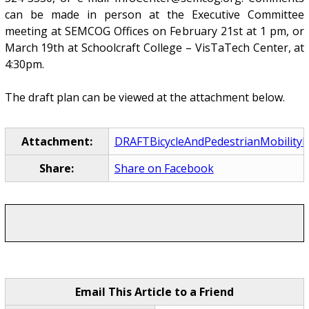
can be made in person at the Executive Committee
meeting at SEMCOG Offices on February 21st at 1 pm, or
March 19th at Schoolcraft College – VisTaTech Center, at
4:30pm.
The draft plan can be viewed at the attachment below.
Attachment:
DRAFTBicycleAndPedestrianMobility
Share:
Share on Facebook
Email This Article to a Friend