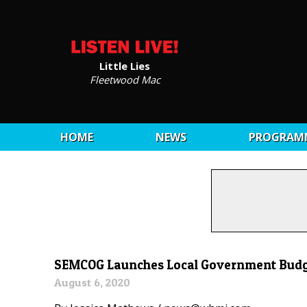
Little Lies
Fleetwood Mac
HOME
NEWS
PROGRAM
SEMCOG Launches Local Government Budge
August 6, 2020