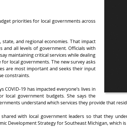
udget priorities for local governments across
, state, and regional economies. That impact
s and all levels of government. Officials with
y maintaining critical services while dealing
ge for local governments. The new survey asks
ces are most important and seeks their input
e constraints.
s COVID-19 has impacted everyone’s lives in
or local government budgets. She says the
vernments understand which services they provide that resid
be shared with local government leaders so that they unde
mic Development Strategy for Southeast Michigan, which is