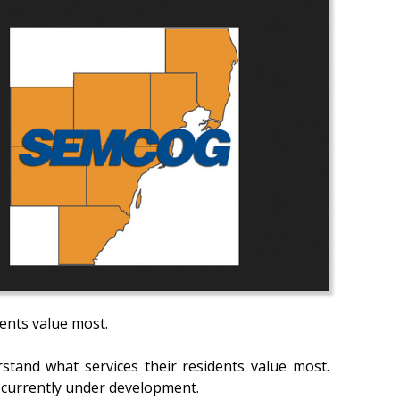
ents value most.
rstand what services their residents value most.
 currently under development.