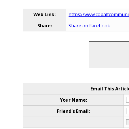
Web Link:
https://www.cobaltcommunit
Share:
Share on Facebook
Email This Articl
Your Name:
Friend's Email: