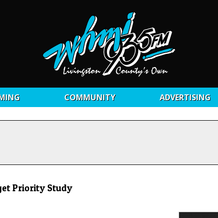
MING
COMMUNITY
ADVERTISING
t Priority Study