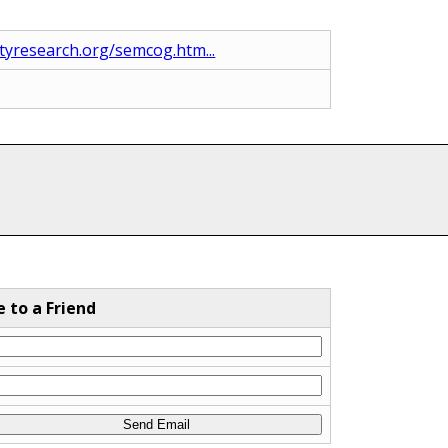
yresearch.org/semcog.htm...
e to a Friend