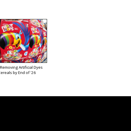
 Removing Artificial Dyes
ereals by End of '26