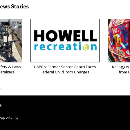
News Stories
afety & Laws
HAPRA: Former Soccer Coach Faces
Kellogg is
atalities
Federal Child Porn Charges
from C
s
le
pportunity