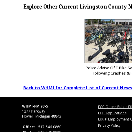
Explore Other Current Livingston County 
Police Advise Of E-Bike S
Following Crashes & F
Back to WHMI for Complete List of Current New
WHMI-FM 93-5
FCC Online Public Fi
1277 Parkway
FCC Applications
Howell, Michigan 48843
Equal Employment O
Privacy Policy
Office:
517-546-0860