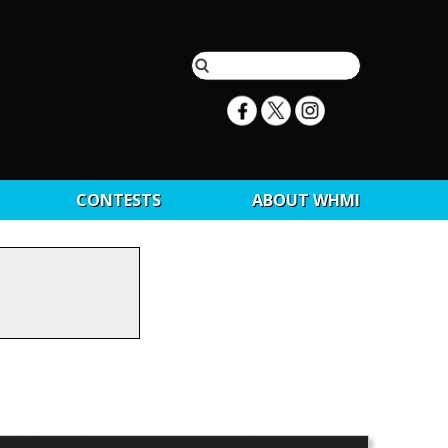
CONTESTS
ABOUT WHMI