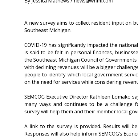
By Jessica Mathews / news@whmi.com
A new survey aims to collect resident input on b
Southeast Michigan.
COVID-19 has significantly impacted the national
is said to be felt in personal finances, businesse
the Southeast Michigan Council of Governments sa
with declining revenues will be a bigger challen
people to identify which local government servi
on the need for services while considering revenu
SEMCOG Executive Director Kathleen Lomako say
many ways and continues to be a challenge f
survey will help them and their member local go
A link to the survey is provided. Results will 
Responses will also help inform SEMCOG’s Econo