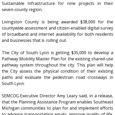
Sustainable Infrastructure for nine projects in their
seven-county region.
Livingston County is being awarded $38,000 for the
countywide assessment and citizen-enabled digital survey
of broadband and internet availability for both residents
and businesses that is rolling out.
The City of South Lyon is getting $35,000 to develop a
Pathway Mobility Master Plan for the existing shared-use
pathway system throughout the city. This plan will help
the City assess the physical condition of their existing
paths and evaluate the pedestrian road crossways in
South Lyon.
SEMCOG Executive Director Amy Leary said, in a release,
that the Planning Assistance Program enables Southeast
Michigan communities to plan for and implement efforts
to advance transportation equity, improve quality of life,