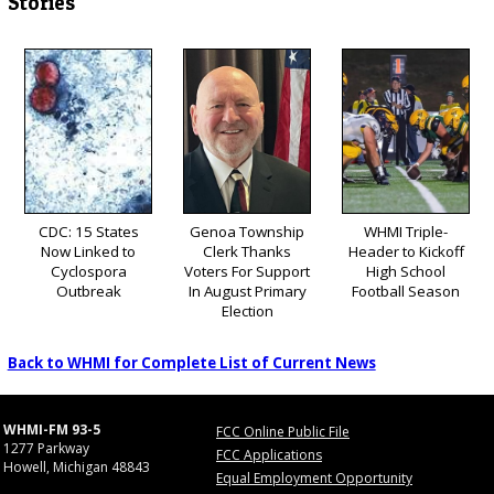
Stories
CDC: 15 States
Genoa Township
WHMI Triple-
Now Linked to
Clerk Thanks
Header to Kickoff
Cyclospora
Voters For Support
High School
Outbreak
In August Primary
Football Season
Election
Back to WHMI for Complete List of Current News
WHMI-FM 93-5
FCC Online Public File
1277 Parkway
FCC Applications
Howell, Michigan 48843
Equal Employment Opportunity