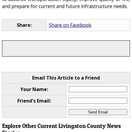
and prepare for current and future infrastructure needs.
Share:
Share on Facebook
Email This Article to a Friend
Your Name:
Friend's Email:
Explore Other Current Livingston County News