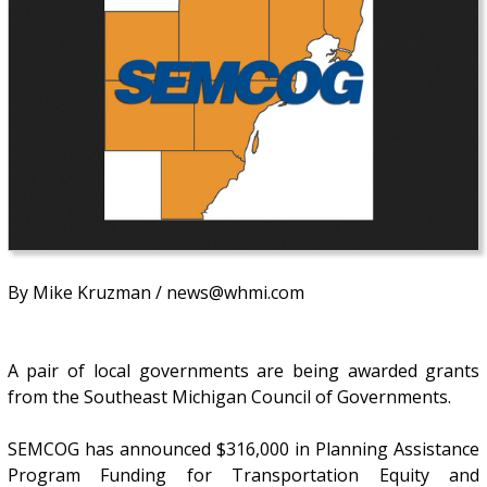
By Mike Kruzman / news@whmi.com
A pair of local governments are being awarded grants
from the Southeast Michigan Council of Governments.
SEMCOG has announced $316,000 in Planning Assistance
Program Funding for Transportation Equity and