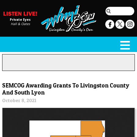
Private Eyes
Hall & Oates
SEMCOG Awarding Grants To Livingston County
And South Lyon
October 8, 2021