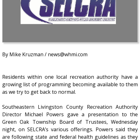
By Mike Kruzman / news@whmi.com
Residents within one local recreation authority have a
growing list of programming becoming available to them
as we try to get back to normal.
Southeastern Livingston County Recreation Authority
Director Michael Powers gave a presentation to the
Green Oak Township Board of Trustees, Wednesday
night, on SELCRA’s various offerings. Powers said they
are following state and federal health guidelines as they