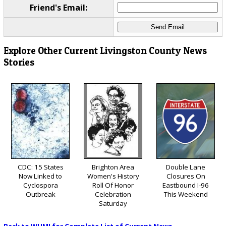
Friend's Email:
Explore Other Current Livingston County News
Stories
CDC: 15 States
Brighton Area
Double Lane
Now Linked to
Women's History
Closures On
Cyclospora
Roll Of Honor
Eastbound I-96
Outbreak
Celebration
This Weekend
Saturday