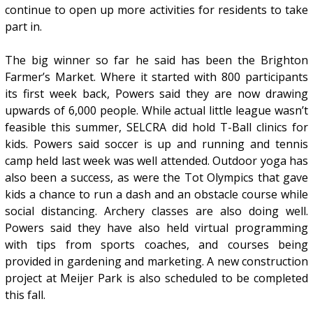
continue to open up more activities for residents to take
part in.
The big winner so far he said has been the Brighton
Farmer’s Market. Where it started with 800 participants
its first week back, Powers said they are now drawing
upwards of 6,000 people. While actual little league wasn’t
feasible this summer, SELCRA did hold T-Ball clinics for
kids. Powers said soccer is up and running and tennis
camp held last week was well attended. Outdoor yoga has
also been a success, as were the Tot Olympics that gave
kids a chance to run a dash and an obstacle course while
social distancing. Archery classes are also doing well.
Powers said they have also held virtual programming
with tips from sports coaches, and courses being
provided in gardening and marketing. A new construction
project at Meijer Park is also scheduled to be completed
this fall.