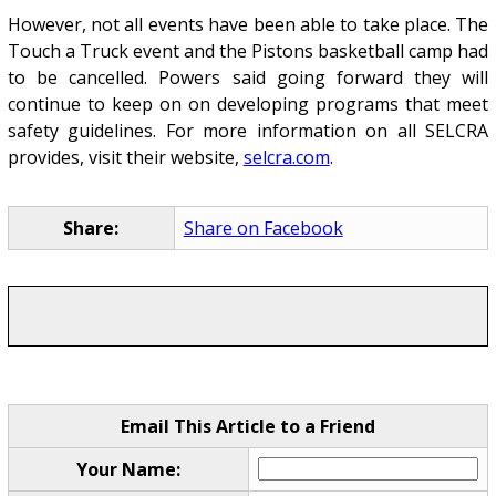
However, not all events have been able to take place. The
Touch a Truck event and the Pistons basketball camp had
to be cancelled. Powers said going forward they will
continue to keep on on developing programs that meet
safety guidelines. For more information on all SELCRA
provides, visit their website,
selcra.com
.
Share:
Share on Facebook
Email This Article to a Friend
Your Name: