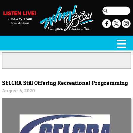
Runaway Train
Soul Asylum
SELCRA Still Offering Recreational Programming
August 6, 2020