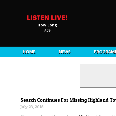
How Long
Ace
HOME
NEWS
PROGRAM
Search Continues For Missing Highland T
July 23, 2018