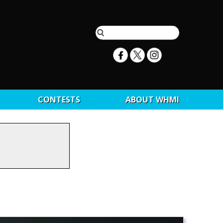
CONTESTS
ABOUT WHMI