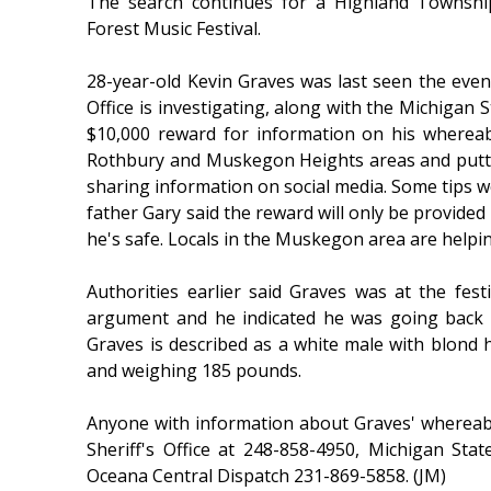
The search continues for a Highland Townshi
Forest Music Festival.
28-year-old Kevin Graves was last seen the eveni
Office is investigating, along with the Michigan S
$10,000 reward for information on his wherea
Rothbury and Muskegon Heights areas and putti
sharing information on social media. Some tips w
father Gary said the reward will only be provided 
he's safe. Locals in the Muskegon area are helpin
Authorities earlier said Graves was at the festi
argument and he indicated he was going back t
Graves is described as a white male with blond h
and weighing 185 pounds.
Anyone with information about Graves' whereab
Sheriff's Office at 248-858-4950, Michigan St
Oceana Central Dispatch 231-869-5858. (JM)