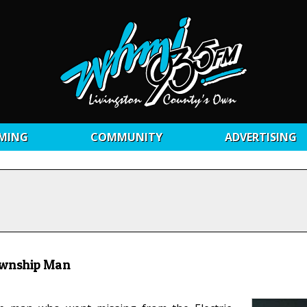
MING
COMMUNITY
ADVERTISING
ownship Man