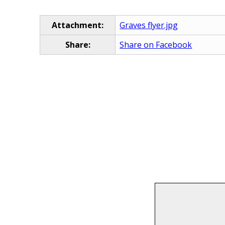
Attachment:
Graves flyer.jpg
Share:
Share on Facebook