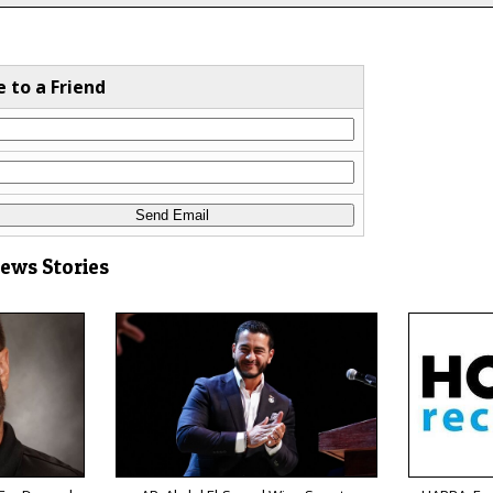
e to a Friend
News Stories