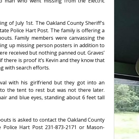
p man who went missing from the Electric
ng of July 1st. The Oakland County Sheriff's
tate Police Hart Post. The family is offering a
bouts. Family members were canvassing the
ng up missing person posters in addition to
ere received but nothing panned out. Graves’
if there is proof it’s Kevin and they know that
g with search efforts.
val with his girlfriend but they got into an
o the tent to rest but was not there later.
air and blue eyes, standing about 6 feet tall
outs is asked to contact the Oakland County
ate Police Hart Post 231-873-2171 or Mason-