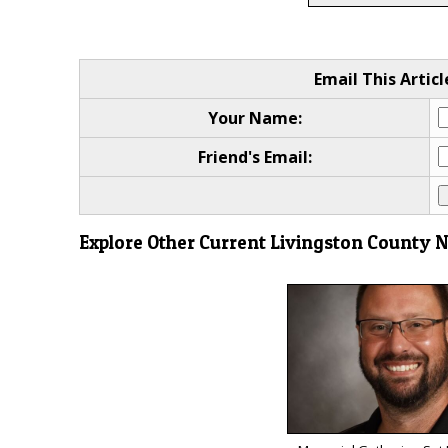
Email This Articl
Your Name:
Friend's Email:
Explore Other Current Livingston County 