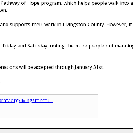
 Pathway of Hope program, which helps people walk into a li
own.
 and supports their work in Livingston County. However, if 
 for Friday and Saturday, noting the more people out manning
onations will be accepted through January 31st.
.
army.org/livingstoncou...