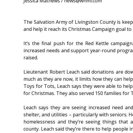
Jessica Mathews / news@whmi.com
The Salvation Army of Livingston County is keepi
and help it reach its Christmas Campaign goal to
It’s the final push for the Red Kettle campaign
increased needs and support year-round progra
raised.
Lieutenant Robert Leach said donations are d
much as they are now, it limits how they can hel
Toys for Tots, Leach says they were able to help
for Christmas. They also served 150 families for
Leach says they are seeing increased need and
shelter, and utilities – particularly with seniors.
homelessness and they’re seeing things that a
county. Leach said they’re there to help people in 