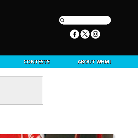
CONTESTS
ABOUT WHMI