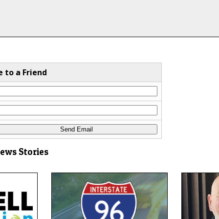
e to a Friend
News Stories