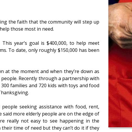
ng the faith that the community will step up
 help those most in need.
. This year’s goal is $400,000, to help meet
ms. To date, only roughly $150,000 has been
own at the moment and when they’re down as
p people. Recently through a partnership with
 300 families and 720 kids with toys and food
 Thanksgiving.
 people seeking assistance with food, rent,
 He said more elderly people are on the edge of
re really not easy to see happening in the
their time of need but they can’t do it if they