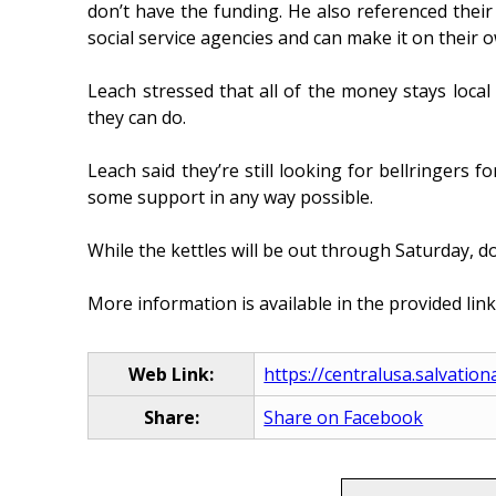
don’t have the funding. He also referenced their
social service agencies and can make it on their 
Leach stressed that all of the money stays local
they can do.
Leach said they’re still looking for bellringers
some support in any way possible.
While the kettles will be out through Saturday, d
More information is available in the provided link
Web Link:
https://centralusa.salvation
Share:
Share on Facebook