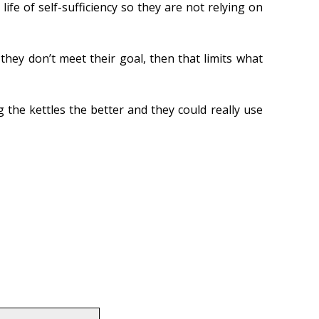
fe of self-sufficiency so they are not relying on
they don’t meet their goal, then that limits what
 the kettles the better and they could really use