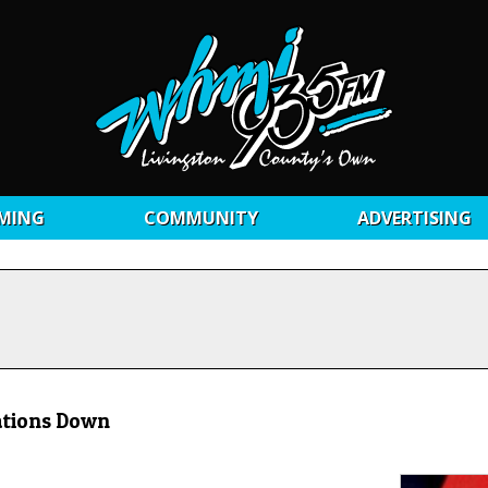
MING
COMMUNITY
ADVERTISING
ations Down