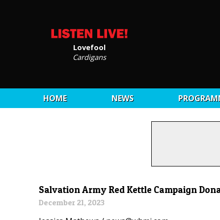
Lovefool
Cardigans
HOME
NEWS
PROGRAM
Salvation Army Red Kettle Campaign Don
December 21, 2023