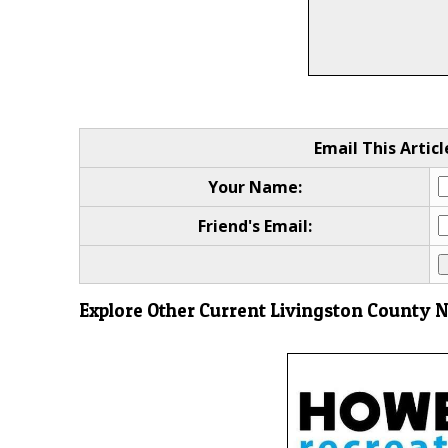
Email This Articl
Your Name:
Friend's Email:
Explore Other Current Livingston County 