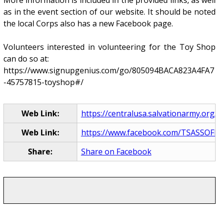
More information is included in the provided links, as well
as in the event section of our website. It should be noted
the local Corps also has a new Facebook page.
Volunteers interested in volunteering for the Toy Shop
can do so at:
https://www.signupgenius.com/go/805094BACA823A4FA7
-45757815-toyshop#/
Web Link:
https://centralusa.salvationarmy.org/l
Web Link:
https://www.facebook.com/TSASSOF
Share:
Share on Facebook