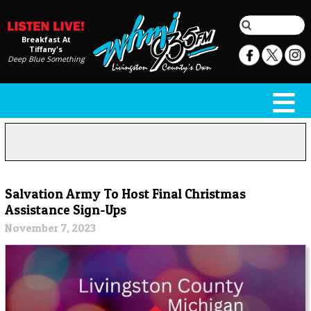
Breakfast At
Tiffany's
Deep Blue Something
Salvation Army To Host Final Christmas
Assistance Sign-Ups
November 7, 2023