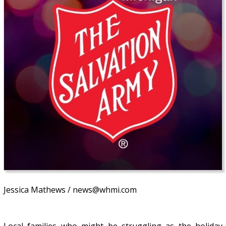
Jessica Mathews / news@whmi.com