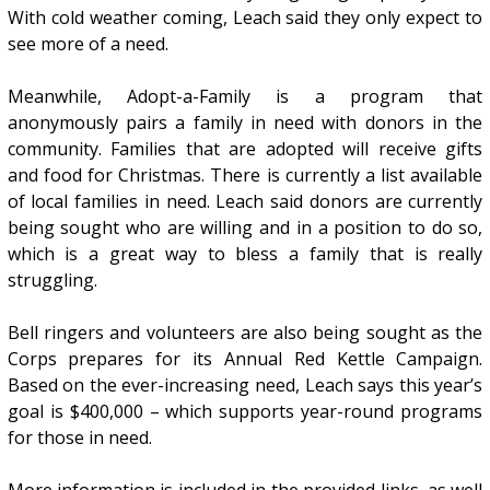
With cold weather coming, Leach said they only expect to
see more of a need.
Meanwhile, Adopt-a-Family is a program that
anonymously pairs a family in need with donors in the
community. Families that are adopted will receive gifts
and food for Christmas. There is currently a list available
of local families in need. Leach said donors are currently
being sought who are willing and in a position to do so,
which is a great way to bless a family that is really
struggling.
Bell ringers and volunteers are also being sought as the
Corps prepares for its Annual Red Kettle Campaign.
Based on the ever-increasing need, Leach says this year’s
goal is $400,000 – which supports year-round programs
for those in need.