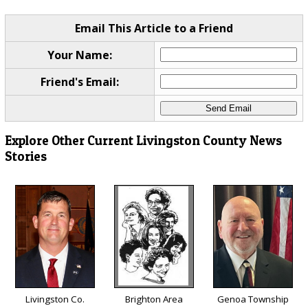
Email This Article to a Friend
Your Name:
Friend's Email:
Explore Other Current Livingston County News
Stories
Livingston Co.
Brighton Area
Genoa Township