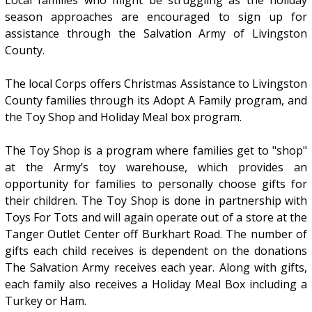
Local families who might be struggling as the holiday
season approaches are encouraged to sign up for
assistance through the Salvation Army of Livingston
County.
The local Corps offers Christmas Assistance to Livingston
County families through its Adopt A Family program, and
the Toy Shop and Holiday Meal box program.
The Toy Shop is a program where families get to "shop"
at the Army’s toy warehouse, which provides an
opportunity for families to personally choose gifts for
their children. The Toy Shop is done in partnership with
Toys For Tots and will again operate out of a store at the
Tanger Outlet Center off Burkhart Road. The number of
gifts each child receives is dependent on the donations
The Salvation Army receives each year. Along with gifts,
each family also receives a Holiday Meal Box including a
Turkey or Ham.