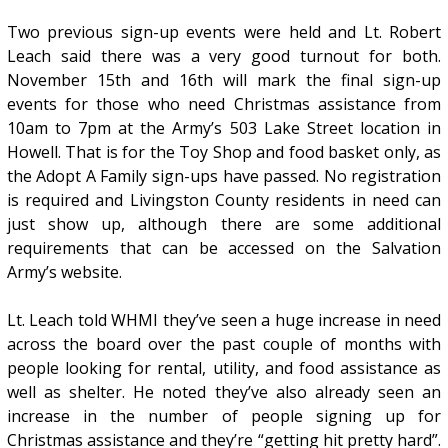
Two previous sign-up events were held and Lt. Robert
Leach said there was a very good turnout for both.
November 15th and 16th will mark the final sign-up
events for those who need Christmas assistance from
10am to 7pm at the Army’s 503 Lake Street location in
Howell. That is for the Toy Shop and food basket only, as
the Adopt A Family sign-ups have passed. No registration
is required and Livingston County residents in need can
just show up, although there are some additional
requirements that can be accessed on the Salvation
Army’s website.
Lt. Leach told WHMI they’ve seen a huge increase in need
across the board over the past couple of months with
people looking for rental, utility, and food assistance as
well as shelter. He noted they’ve also already seen an
increase in the number of people signing up for
Christmas assistance and they’re “getting hit pretty hard”.