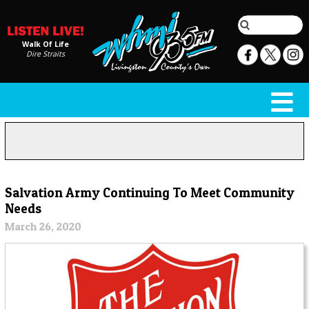
Walk Of Life
Dire Straits
Salvation Army Continuing To Meet Community
Needs
March 26, 2020