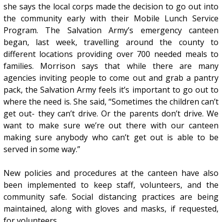
she says the local corps made the decision to go out into
the community early with their Mobile Lunch Service
Program. The Salvation Army’s emergency canteen
began, last week, travelling around the county to
different locations providing over 700 needed meals to
families. Morrison says that while there are many
agencies inviting people to come out and grab a pantry
pack, the Salvation Army feels it’s important to go out to
where the need is. She said, “Sometimes the children can’t
get out- they can’t drive. Or the parents don’t drive. We
want to make sure we’re out there with our canteen
making sure anybody who can’t get out is able to be
served in some way.”
New policies and procedures at the canteen have also
been implemented to keep staff, volunteers, and the
community safe. Social distancing practices are being
maintained, along with gloves and masks, if requested,
for volunteers.