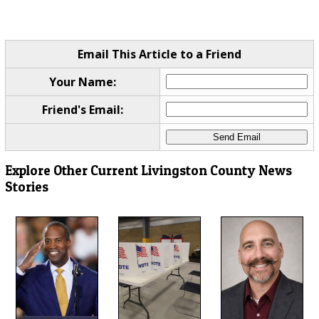
Email This Article to a Friend
Your Name:
Friend's Email:
Explore Other Current Livingston County News
Stories