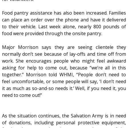
Food pantry assistance has also been increased. Families
can place an order over the phone and have it delivered
to their vehicle. Last week alone, nearly 800 pounds of
food were provided through the onsite pantry.
Major Morrison says they are seeing clientele they
normally don’t see because of lay-offs and time off from
work. She encourages people who might feel awkward
asking for help to come out, because “we’re all in this
together.” Morrison told WHMI, “People don’t need to
feel uncomfortable, or some people will say, ‘I don’t need
it as much as so-and-so needs it.’ Well, if you need it, you
need to come out!”
As the situation continues, the Salvation Army is in need
of donations, including personal protective equipment,