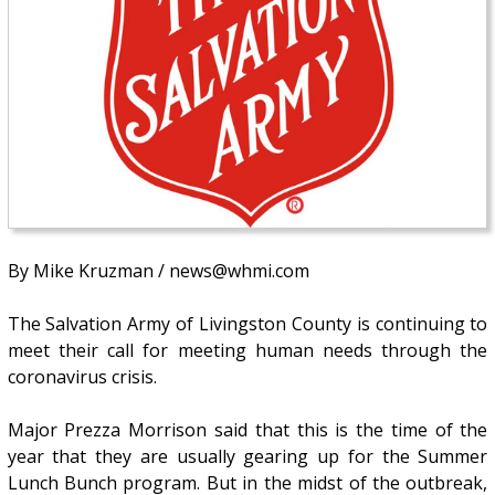
By Mike Kruzman / news@whmi.com
The Salvation Army of Livingston County is continuing to
meet their call for meeting human needs through the
coronavirus crisis.
Major Prezza Morrison said that this is the time of the
year that they are usually gearing up for the Summer
Lunch Bunch program. But in the midst of the outbreak,