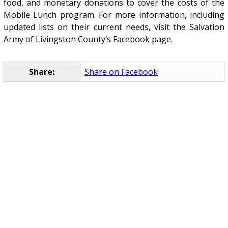
food, and monetary donations to cover the costs of the
Mobile Lunch program. For more information, including
updated lists on their current needs, visit the Salvation
Army of Livingston County’s Facebook page.
Share:
Share on Facebook