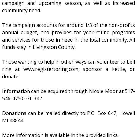
campaign and upcoming season, as well as increased
community need.
The campaign accounts for around 1/3 of the non-profits
annual budget, and provides for year-round programs
and services for those in need in the local community. All
funds stay in Livingston County.
Those wanting to help in other ways can volunteer to bell
ring at www.registertoring.com, sponsor a kettle, or
donate.
Information can be acquired through Nicole Moor at 517-
546-4750 ext. 342
Donations can be mailed directly to P.O. Box 647, Howell
MI 48844.
More information is available in the provided links.