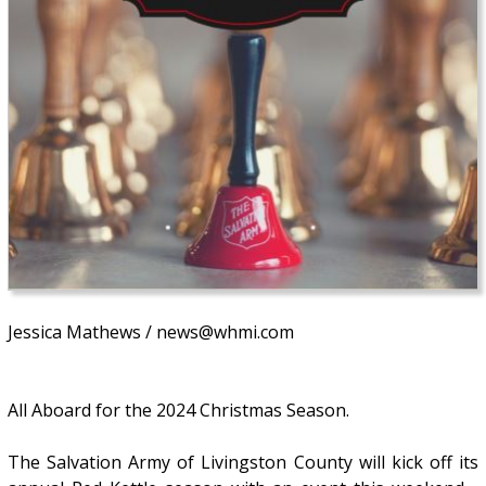
Jessica Mathews / news@whmi.com
All Aboard for the 2024 Christmas Season.
The Salvation Army of Livingston County will kick off its