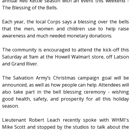
annual Red Kettle season with an event this weekend -
The Blessing of the Bells.
Each year, the local Corps says a blessing over the bells
that the men, women and children use to help raise
awareness and much needed monetary donations.
The community is encouraged to attend the kick-off this
Saturday at 9am at the Howell Walmart store, off Latson
and Grand River.
The Salvation Army’s Christmas campaign goal will be
announced, as well as how people can help. Attendees will
also take part in the bell blessing ceremony - wishing
good health, safety, and prosperity for all this holiday
season.
Lieutenant Robert Leach recently spoke with WHMI's
Mike Scott and stopped by the studios to talk about the