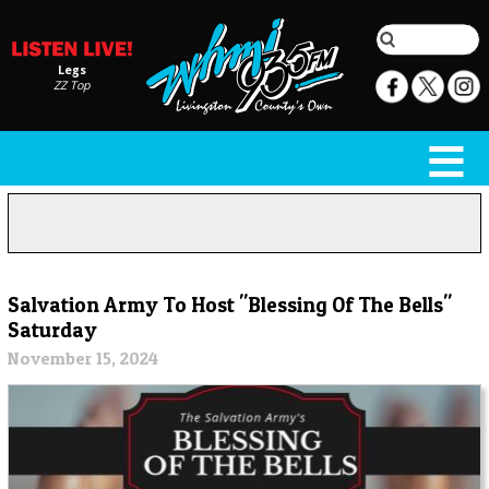
Legs
ZZ Top
Salvation Army To Host "Blessing Of The Bells"
Saturday
November 15, 2024