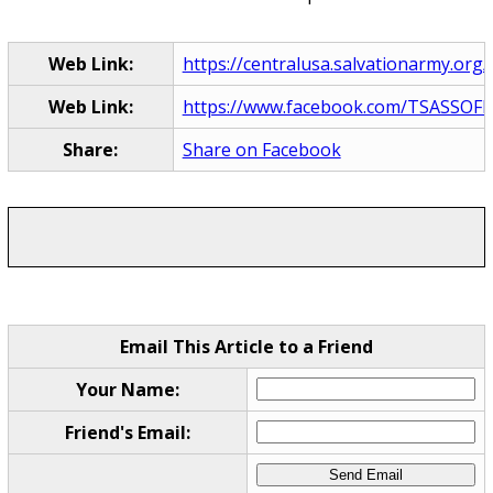
Web Link:
https://centralusa.salvationarmy.org/l
Web Link:
https://www.facebook.com/TSASSOFL
Share:
Share on Facebook
Email This Article to a Friend
Your Name:
Friend's Email: