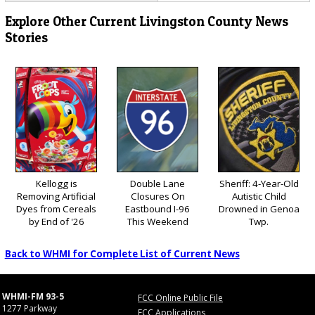
Explore Other Current Livingston County News
Stories
Kellogg is
Double Lane
Sheriff: 4-Year-Old
Removing Artificial
Closures On
Autistic Child
Dyes from Cereals
Eastbound I-96
Drowned in Genoa
by End of '26
This Weekend
Twp.
Back to WHMI for Complete List of Current News
WHMI-FM 93-5
FCC Online Public File
1277 Parkway
FCC Applications