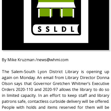
By Mike Kruzman /news@whmi.com
The Salem-South Lyon District Library is opening up
again on Monday. An email from Library Director Donna
Olson says that Governor Gretchen Whitmer’s Executive
Orders 2020-110 and 2020-97 allows the library to do so
in limited capacity. In an effort to keep staff and library
patrons safe, contactless curbside delivery will be offered.
People with holds and items reserved for them will be