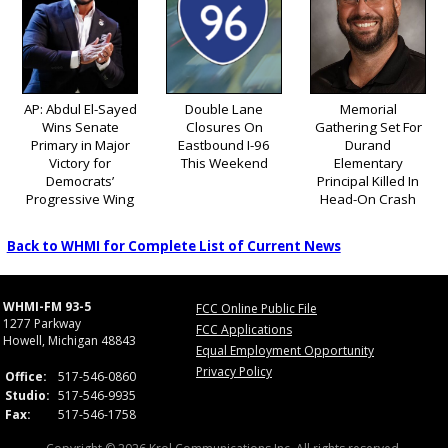
AP: Abdul El-Sayed
Double Lane
Memorial
Wins Senate
Closures On
Gathering Set For
Primary in Major
Eastbound I-96
Durand
Victory for
This Weekend
Elementary
Democrats’
Principal Killed In
Progressive Wing
Head-On Crash
Back to WHMI for Complete List of Current News
WHMI-FM 93-5
FCC Online Public File
1277 Parkway
FCC Applications
Howell, Michigan 48843
Equal Employment Opportunity
Privacy Policy
Office:
517-546-0860
Studio:
517-546-9935
Fax:
517-546-1758