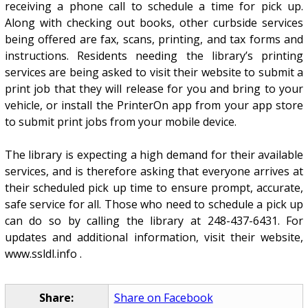
receiving a phone call to schedule a time for pick up.
Along with checking out books, other curbside services
being offered are fax, scans, printing, and tax forms and
instructions. Residents needing the library’s printing
services are being asked to visit their website to submit a
print job that they will release for you and bring to your
vehicle, or install the PrinterOn app from your app store
to submit print jobs from your mobile device.
The library is expecting a high demand for their available
services, and is therefore asking that everyone arrives at
their scheduled pick up time to ensure prompt, accurate,
safe service for all. Those who need to schedule a pick up
can do so by calling the library at 248-437-6431. For
updates and additional information, visit their website,
www.ssldl.info .
Share:
Share on Facebook