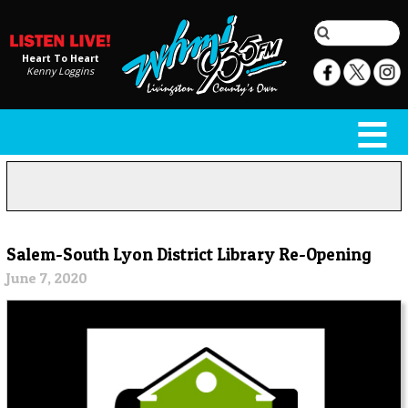
Heart To Heart
Kenny Loggins
Salem-South Lyon District Library Re-Opening
June 7, 2020