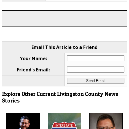
Email This Article to a Friend
Your Name:
Friend's Email:
Explore Other Current Livingston County News
Stories