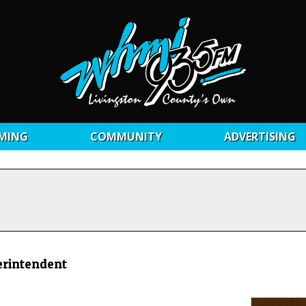
MING
COMMUNITY
ADVERTISING
erintendent