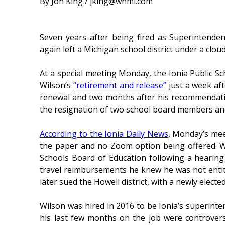
By Jon King / jking@whmi.com
Seven years after being fired as Superintende
again left a Michigan school district under a clou
At a special meeting Monday, the Ionia Public Sc
Wilson’s
“retirement and release”
just a week af
renewal and two months after his recommendatio
the resignation of two school board members and 
According to the Ionia Daily News
, Monday’s mee
the paper and no Zoom option being offered. Wi
Schools Board of Education following a hearing
travel reimbursements he knew he was not entit
later sued the Howell district, with a newly elec
Wilson was hired in 2016 to be Ionia’s superinte
his last few months on the job were controvers