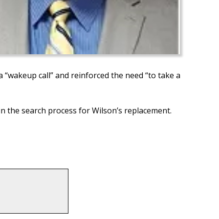
a “wakeup call” and reinforced the need “to take a
in the search process for Wilson’s replacement.