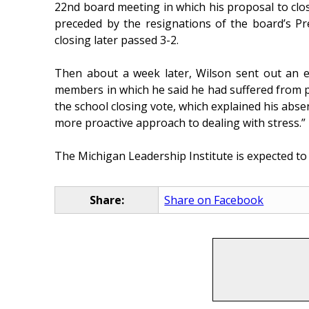
22nd board meeting in which his proposal to cl
preceded by the resignations of the board’s Pr
closing later passed 3-2.
Then about a week later, Wilson sent out an em
members in which he said he had suffered from pa
the school closing vote, which explained his abse
more proactive approach to dealing with stress.”
The Michigan Leadership Institute is expected to
Share:
Share on Facebook