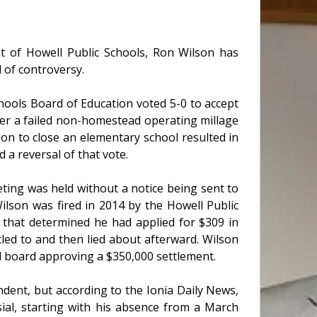
nt of Howell Public Schools, Ron Wilson has
d of controversy.
hools Board of Education voted 5-0 to accept
ter a failed non-homestead operating millage
n to close an elementary school resulted in
a reversal of that vote.
ting was held without a notice being sent to
lson was fired in 2014 by the Howell Public
 that determined he had applied for $309 in
led to and then lied about afterward. Wilson
ted board approving a $350,000 settlement.
ndent, but according to the Ionia Daily News,
ial, starting with his absence from a March