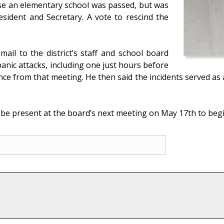
ose an elementary school was passed, but was
esident and Secretary. A vote to rescind the
ail to the district’s staff and school board
nic attacks, including one just hours before
nce from that meeting. He then said the incidents served as 
 be present at the board’s next meeting on May 17th to beg