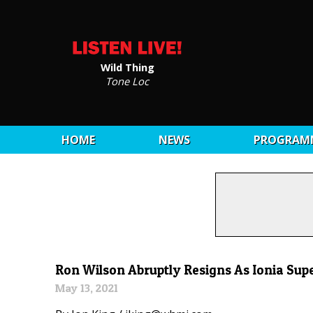
Wild Thing
Tone Loc
HOME
NEWS
PROGRAM
Ron Wilson Abruptly Resigns As Ionia Sup
May 13, 2021