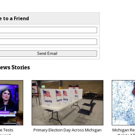
e to a Friend
News Stories
e Tests
Primary Election Day Across Michigan
Michigan Rep