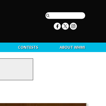
CONTESTS
ABOUT WHMI