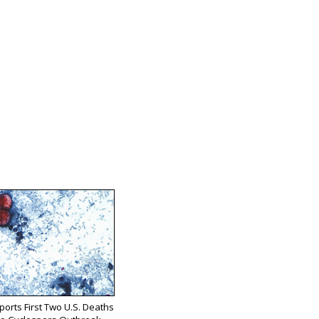
orts First Two U.S. Deaths