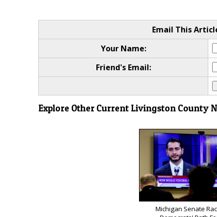
Email This Articl
Your Name:
Friend's Email:
Explore Other Current Livingston County 
Michigan Senate Rac