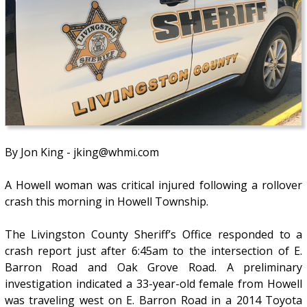
By Jon King - jking@whmi.com
A Howell woman was critical injured following a rollover
crash this morning in Howell Township.
The Livingston County Sheriff’s Office responded to a
crash report just after 6:45am to the intersection of E.
Barron Road and Oak Grove Road. A preliminary
investigation indicated a 33-year-old female from Howell
was traveling west on E. Barron Road in a 2014 Toyota