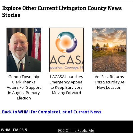
Explore Other Current Livingston County News
Stories
Genoa Township
LACASA Launches
Vet Fest Returns
Clerk Thanks
Emergency Appeal
This Saturday At
Voters For Support
to Keep Survivors
New Location
In August Primary
Moving Forward
Election
Back to WHMI for Complete List of Current News
WHMI-FM 93-5
FCC Online Public File