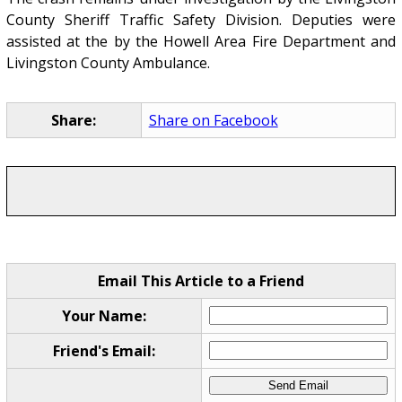
County Sheriff Traffic Safety Division. Deputies were
assisted at the by the Howell Area Fire Department and
Livingston County Ambulance.
Share:
Share on Facebook
Email This Article to a Friend
Your Name:
Friend's Email: