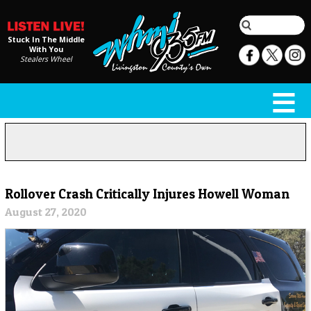
Stuck In The Middle
With You
Stealers Wheel
Rollover Crash Critically Injures Howell Woman
August 27, 2020