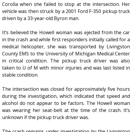
Corolla when she failed to stop at the intersection. Her
vehicle was then struck by a 2001 Ford F-350 pickup truck
driven by a 33-year-old Byron man.
It’s believed the Howell woman was ejected from the car
in the crash and while first responders initially called for a
medical helicopter, she was transported by Livingston
County EMS to the University of Michigan Medical Center
in critical condition. The pickup truck driver was also
taken to U of M with minor injuries and was last listed in
stable condition.
The intersection was closed for approximately five hours
during the investigation, which indicated that speed and
alcohol do not appear to be factors. The Howell woman
was wearing her seat-belt at the time of the crash. It’s
unknown if the pickup truck driver was.
The crash remains under investigation by the Livingston