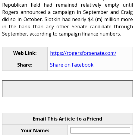
Republican field had remained relatively empty until
Rogers announced a campaign in September and Craig
did so in October. Slotkin had nearly $4 (m) million more
in the bank than any other Senate candidate through
September, according to campaign finance numbers.
Web Link:
https://rogersforsenate.com/
Share:
Share on Facebook
Email This Article to a Friend
Your Name: