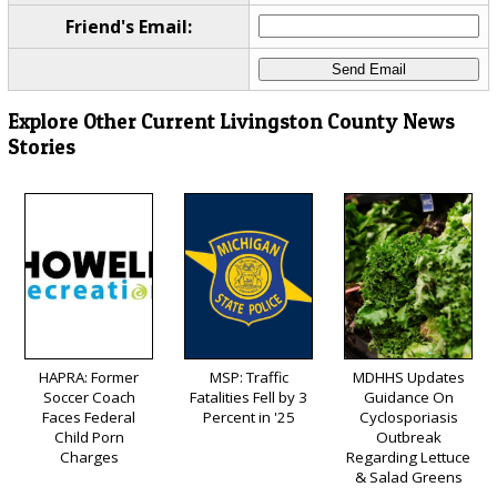
Friend's Email:
Explore Other Current Livingston County News
Stories
HAPRA: Former
MSP: Traffic
MDHHS Updates
Soccer Coach
Fatalities Fell by 3
Guidance On
Faces Federal
Percent in '25
Cyclosporiasis
Child Porn
Outbreak
Charges
Regarding Lettuce
& Salad Greens