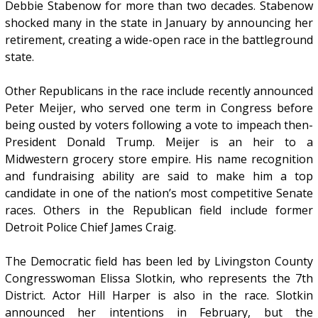
Debbie Stabenow for more than two decades. Stabenow
shocked many in the state in January by announcing her
retirement, creating a wide-open race in the battleground
state.
Other Republicans in the race include recently announced
Peter Meijer, who served one term in Congress before
being ousted by voters following a vote to impeach then-
President Donald Trump. Meijer is an heir to a
Midwestern grocery store empire. His name recognition
and fundraising ability are said to make him a top
candidate in one of the nation’s most competitive Senate
races. Others in the Republican field include former
Detroit Police Chief James Craig.
The Democratic field has been led by Livingston County
Congresswoman Elissa Slotkin, who represents the 7th
District. Actor Hill Harper is also in the race. Slotkin
announced her intentions in February, but the