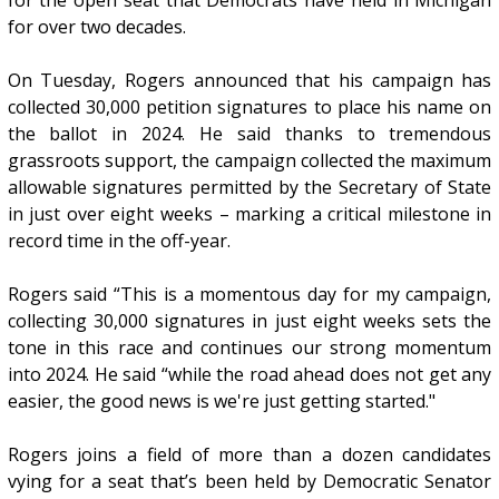
for the open seat that Democrats have held in Michigan
for over two decades.
On Tuesday, Rogers announced that his campaign has
collected 30,000 petition signatures to place his name on
the ballot in 2024. He said thanks to tremendous
grassroots support, the campaign collected the maximum
allowable signatures permitted by the Secretary of State
in just over eight weeks – marking a critical milestone in
record time in the off-year.
Rogers said “This is a momentous day for my campaign,
collecting 30,000 signatures in just eight weeks sets the
tone in this race and continues our strong momentum
into 2024. He said “while the road ahead does not get any
easier, the good news is we're just getting started."
Rogers joins a field of more than a dozen candidates
vying for a seat that’s been held by Democratic Senator