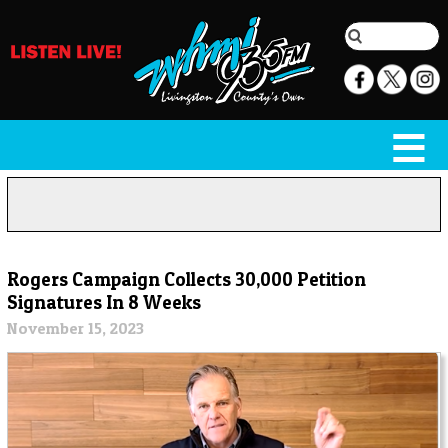
Rogers Campaign Collects 30,000 Petition
Signatures In 8 Weeks
November 15, 2023