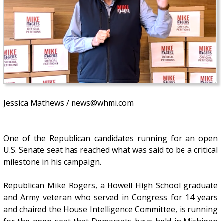
Jessica Mathews / news@whmi.com
One of the Republican candidates running for an open
U.S. Senate seat has reached what was said to be a critical
milestone in his campaign.
Republican Mike Rogers, a Howell High School graduate
and Army veteran who served in Congress for 14 years
and chaired the House Intelligence Committee, is running