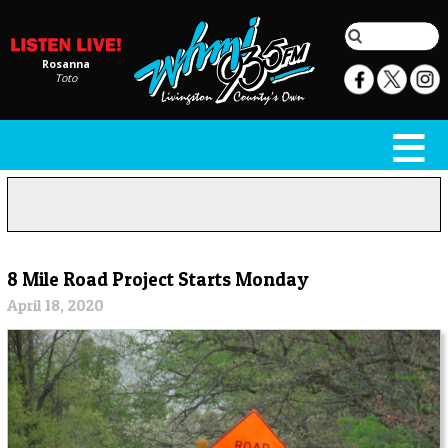
Rosanna
Toto
8 Mile Road Project Starts Monday
April 18, 2020