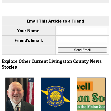
Email This Article to a Friend
Your Name:
Friend's Email:
Explore Other Current Livingston County News
Stories