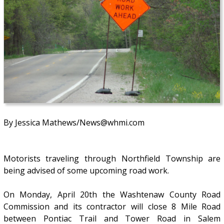
By Jessica Mathews/News@whmi.com
Motorists traveling through Northfield Township are
being advised of some upcoming road work.
On Monday, April 20th the Washtenaw County Road
Commission and its contractor will close 8 Mile Road
between Pontiac Trail and Tower Road in Salem