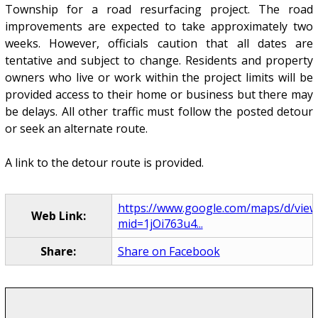
Township for a road resurfacing project. The road
improvements are expected to take approximately two
weeks. However, officials caution that all dates are
tentative and subject to change. Residents and property
owners who live or work within the project limits will be
provided access to their home or business but there may
be delays. All other traffic must follow the posted detour
or seek an alternate route.
A link to the detour route is provided.
https://www.google.com/maps/d/view
Web Link:
mid=1jOi763u4...
Share:
Share on Facebook