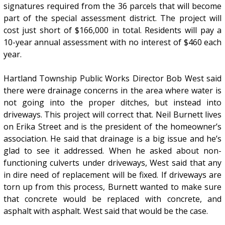
signatures required from the 36 parcels that will become
part of the special assessment district. The project will
cost just short of $166,000 in total. Residents will pay a
10-year annual assessment with no interest of $460 each
year.
Hartland Township Public Works Director Bob West said
there were drainage concerns in the area where water is
not going into the proper ditches, but instead into
driveways. This project will correct that. Neil Burnett lives
on Erika Street and is the president of the homeowner’s
association. He said that drainage is a big issue and he’s
glad to see it addressed. When he asked about non-
functioning culverts under driveways, West said that any
in dire need of replacement will be fixed. If driveways are
torn up from this process, Burnett wanted to make sure
that concrete would be replaced with concrete, and
asphalt with asphalt. West said that would be the case.