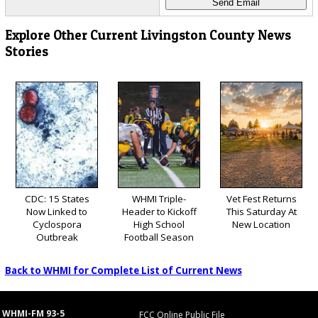
Explore Other Current Livingston County News
Stories
CDC: 15 States
WHMI Triple-
Vet Fest Returns
Now Linked to
Header to Kickoff
This Saturday At
Cyclospora
High School
New Location
Outbreak
Football Season
Back to WHMI for Complete List of Current News
WHMI-FM 93-5
FCC Online Public File