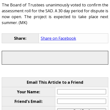
The Board of Trustees unanimously voted to confirm the
assessment roll for the SAD. A 30 day period for dispute is
now open. The project is expected to take place next
summer. (MK)
Share:
Share on Facebook
Email This Article to a Friend
Your Name:
Friend's Email: