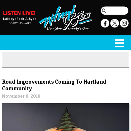
Lullaby (Rock-A-Bye)
Shawn Mullins
Road Improvements Coming To Hartland
Community
November 8, 2018