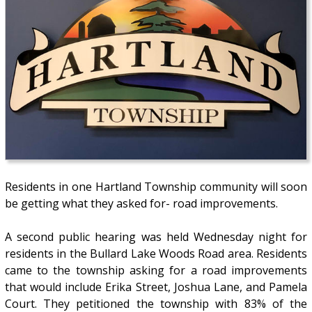
Residents in one Hartland Township community will soon
be getting what they asked for- road improvements.
A second public hearing was held Wednesday night for
residents in the Bullard Lake Woods Road area. Residents
came to the township asking for a road improvements
that would include Erika Street, Joshua Lane, and Pamela
Court. They petitioned the township with 83% of the