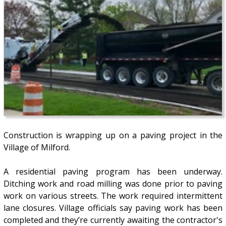
Construction is wrapping up on a paving project in the
Village of Milford.
A residential paving program has been underway.
Ditching work and road milling was done prior to paving
work on various streets. The work required intermittent
lane closures. Village officials say paving work has been
completed and they’re currently awaiting the contractor's