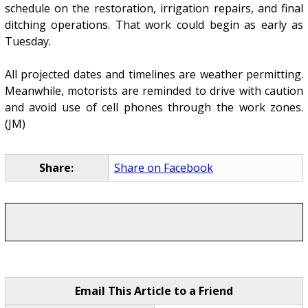
schedule on the restoration, irrigation repairs, and final
ditching operations. That work could begin as early as
Tuesday.
All projected dates and timelines are weather permitting.
Meanwhile, motorists are reminded to drive with caution
and avoid use of cell phones through the work zones.
(JM)
Share:
Share on Facebook
Email This Article to a Friend