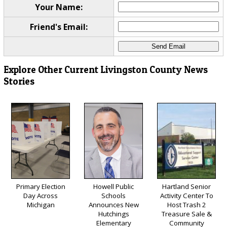
Your Name:
Friend's Email:
Explore Other Current Livingston County News
Stories
Primary Election
Howell Public
Hartland Senior
Day Across
Schools
Activity Center To
Michigan
Announces New
Host Trash 2
Hutchings
Treasure Sale &
Elementary
Community