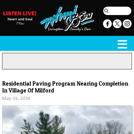
Heart and Soul
T'Pau
Residential Paving Program Nearing Completion
In Village Of Milford
May 26, 2018