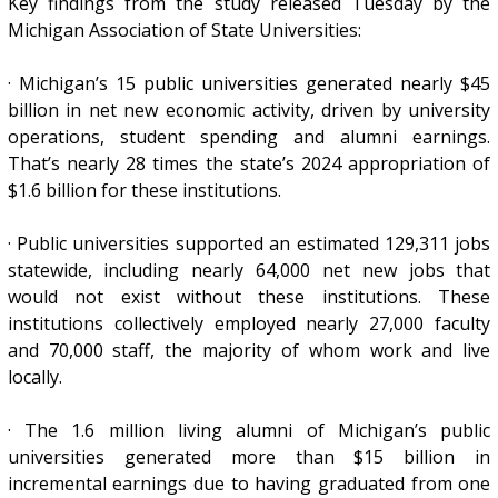
Key findings from the study released Tuesday by the
Michigan Association of State Universities:
· Michigan’s 15 public universities generated nearly $45
billion in net new economic activity, driven by university
operations, student spending and alumni earnings.
That’s nearly 28 times the state’s 2024 appropriation of
$1.6 billion for these institutions.
· Public universities supported an estimated 129,311 jobs
statewide, including nearly 64,000 net new jobs that
would not exist without these institutions. These
institutions collectively employed nearly 27,000 faculty
and 70,000 staff, the majority of whom work and live
locally.
· The 1.6 million living alumni of Michigan’s public
universities generated more than $15 billion in
incremental earnings due to having graduated from one