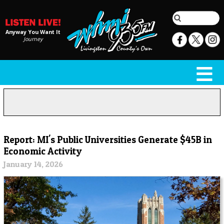
Anyway You Want It
Journey
Report: MI's Public Universities Generate $45B in
Economic Activity
January 14, 2026