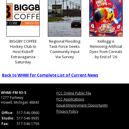
BIGGBY COFFEE
Regional Flooding
Kellogg is
Hockey Club to
Task Force Seeks
Removing Artificial
Host Kickoff
Community Input
Dyes from Cereals
Extravaganza
Via Survey
by End of '26
Saturday
Back to WHMI for Complete List of Current News
WHMI-FM 93-5
FCC Online Public File
1277 Parkway
FCC Applications
Howell, Michigan 48843
Equal Employment Opportunity
Privacy Policy
Office:
517-546-0860
Studio:
517-546-9935
Fax:
517-546-1758