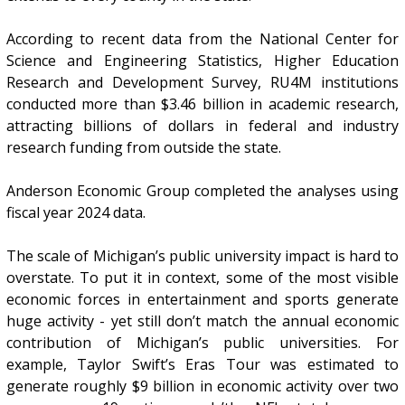
According to recent data from the National Center for
Science and Engineering Statistics, Higher Education
Research and Development Survey, RU4M institutions
conducted more than $3.46 billion in academic research,
attracting billions of dollars in federal and industry
research funding from outside the state.
Anderson Economic Group completed the analyses using
fiscal year 2024 data.
The scale of Michigan’s public university impact is hard to
overstate. To put it in context, some of the most visible
economic forces in entertainment and sports generate
huge activity - yet still don’t match the annual economic
contribution of Michigan’s public universities. For
example, Taylor Swift’s Eras Tour was estimated to
generate roughly $9 billion in economic activity over two