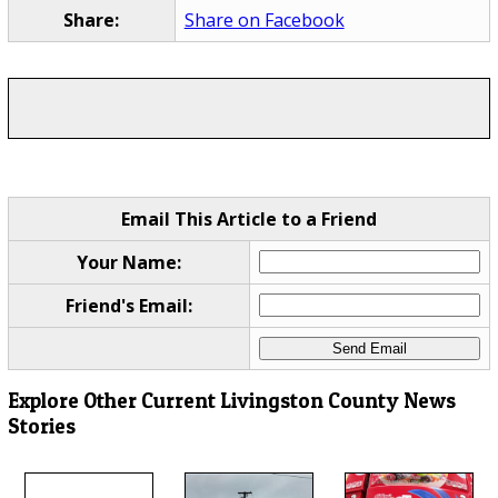
Share:
Share on Facebook
Email This Article to a Friend
Your Name:
Friend's Email:
Explore Other Current Livingston County News
Stories