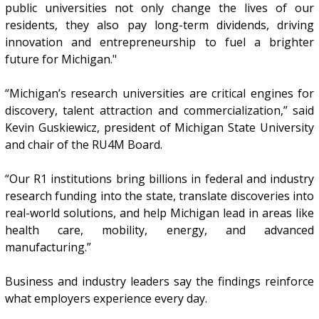
public universities not only change the lives of our
residents, they also pay long-term dividends, driving
innovation and entrepreneurship to fuel a brighter
future for Michigan."
“Michigan’s research universities are critical engines for
discovery, talent attraction and commercialization,” said
Kevin Guskiewicz, president of Michigan State University
and chair of the RU4M Board.
“Our R1 institutions bring billions in federal and industry
research funding into the state, translate discoveries into
real-world solutions, and help Michigan lead in areas like
health care, mobility, energy, and advanced
manufacturing.”
Business and industry leaders say the findings reinforce
what employers experience every day.