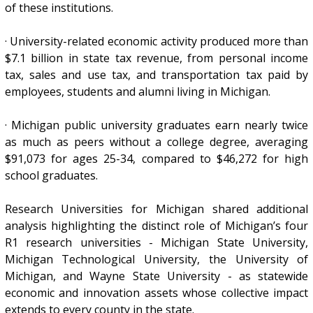
of these institutions.
· University-related economic activity produced more than
$7.1 billion in state tax revenue, from personal income
tax, sales and use tax, and transportation tax paid by
employees, students and alumni living in Michigan.
· Michigan public university graduates earn nearly twice
as much as peers without a college degree, averaging
$91,073 for ages 25-34, compared to $46,272 for high
school graduates.
Research Universities for Michigan shared additional
analysis highlighting the distinct role of Michigan’s four
R1 research universities - Michigan State University,
Michigan Technological University, the University of
Michigan, and Wayne State University - as statewide
economic and innovation assets whose collective impact
extends to every county in the state.