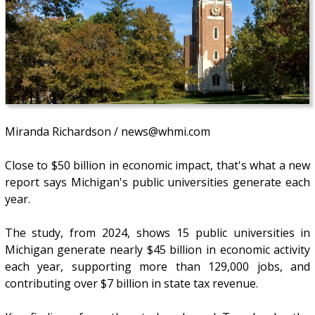
Miranda Richardson / news@whmi.com
Close to $50 billion in economic impact, that's what a new
report says Michigan's public universities generate each
year.
The study, from 2024, shows 15 public universities in
Michigan generate nearly $45 billion in economic activity
each year, supporting more than 129,000 jobs, and
contributing over $7 billion in state tax revenue.