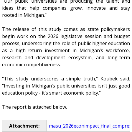
“Our public universities are producing the talent and
ideas that help companies grow, innovate and stay
rooted in Michigan.”
The release of this study comes as state policymakers
begin work on the 2026 legislative session and budget
process, underscoring the role of public higher education
as a high-return investment in Michigan’s workforce,
research and development ecosystem, and long-term
economic competitiveness.
“This study underscores a simple truth,” Koubek said.
“Investing in Michigan’s public universities isn’t just good
education policy - it’s smart economic policy.”
The report is attached below.
Attachment:
masu_2026econimpact_final_compres