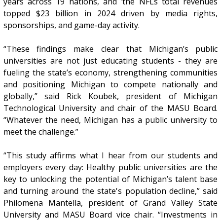
years across 19 nations, and ’the NFLs total revenues
topped $23 billion in 2024 driven by media rights,
sponsorships, and game-day activity.
“These findings make clear that Michigan’s public
universities are not just educating students - they are
fueling the state’s economy, strengthening communities
and positioning Michigan to compete nationally and
globally,” said Rick Koubek, president of Michigan
Technological University and chair of the MASU Board.
“Whatever the need, Michigan has a public university to
meet the challenge.”
“This study affirms what I hear from our students and
employers every day: Healthy public universities are the
key to unlocking the potential of Michigan’s talent base
and turning around the state's population decline,” said
Philomena Mantella, president of Grand Valley State
University and MASU Board vice chair. “Investments in