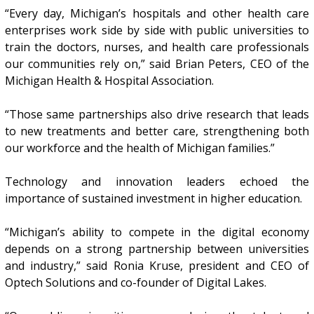
“Every day, Michigan’s hospitals and other health care
enterprises work side by side with public universities to
train the doctors, nurses, and health care professionals
our communities rely on,” said Brian Peters, CEO of the
Michigan Health & Hospital Association.
“Those same partnerships also drive research that leads
to new treatments and better care, strengthening both
our workforce and the health of Michigan families.”
Technology and innovation leaders echoed the
importance of sustained investment in higher education.
“Michigan’s ability to compete in the digital economy
depends on a strong partnership between universities
and industry,” said Ronia Kruse, president and CEO of
Optech Solutions and co-founder of Digital Lakes.