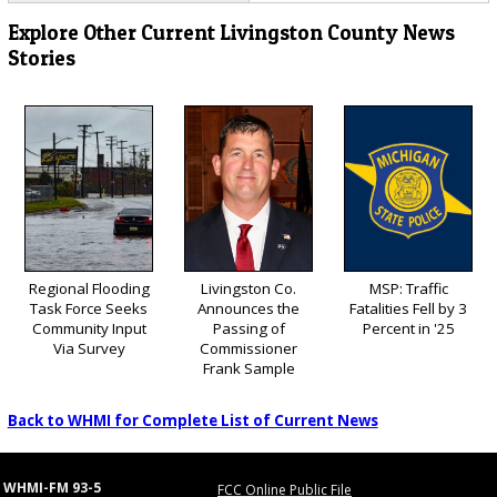
Explore Other Current Livingston County News
Stories
Regional Flooding
Livingston Co.
MSP: Traffic
Task Force Seeks
Announces the
Fatalities Fell by 3
Community Input
Passing of
Percent in '25
Via Survey
Commissioner
Frank Sample
Back to WHMI for Complete List of Current News
WHMI-FM 93-5
FCC Online Public File