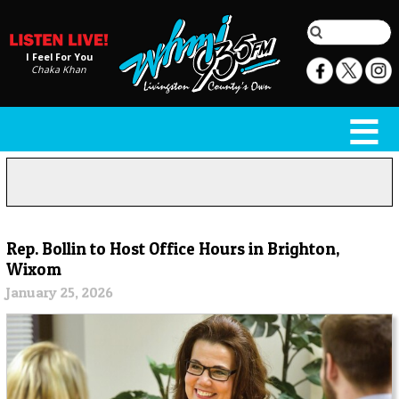
I Feel For You
Chaka Khan
Rep. Bollin to Host Office Hours in Brighton,
Wixom
January 25, 2026