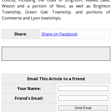
Wixom and a portion of Novi, as well as Brighton
Township, Green Oak Township, and portions of
Commerce and Lyon townships.
Share:
Share on Facebook
Email This Article to a Friend
Your Name:
Friend's Email: