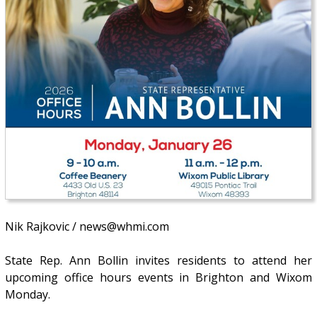
Nik Rajkovic / news@whmi.com
State Rep. Ann Bollin invites residents to attend her
upcoming office hours events in Brighton and Wixom
Monday.