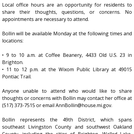
Local office hours are an opportunity for residents to
share their thoughts, questions, or concerns. No
appointments are necessary to attend.
Bollin will be available Monday at the following times and
locations:
• 9 to 10 a.m. at Coffee Beanery, 4433 Old U.S. 23 in
Brighton.
• 11 to 12 p.m. at the Wixom Public Library at 49015
Pontiac Trail.
Anyone unable to attend who would like to share
thoughts or concerns with Bollin may contact her office at
(517) 373-7515 or email AnnBollin@house.mi.gov.
Bollin represents the 49th District, which spans
southeast Livingston County and southwest Oakland
County, including the cities of Brighton, Walled Lake,