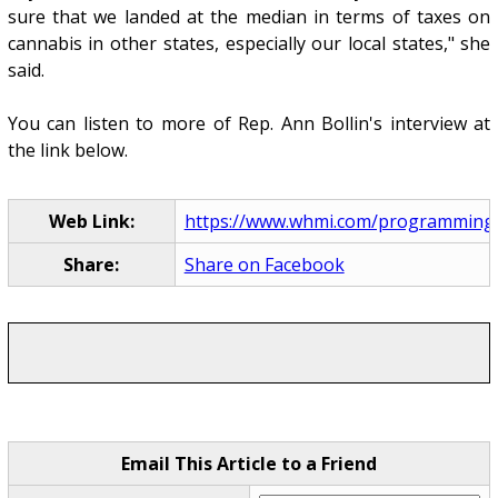
sure that we landed at the median in terms of taxes on
cannabis in other states, especially our local states," she
said.
You can listen to more of Rep. Ann Bollin's interview at
the link below.
Web Link:
https://www.whmi.com/programming
Share:
Share on Facebook
Email This Article to a Friend