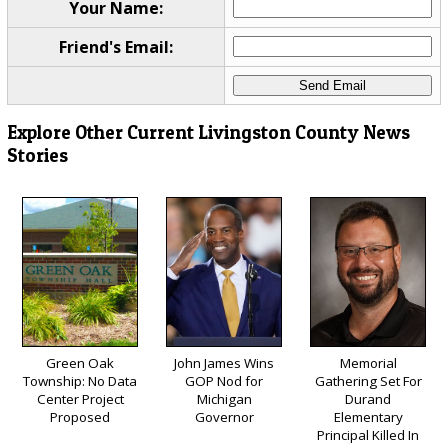
Your Name:
Friend's Email:
Explore Other Current Livingston County News
Stories
Green Oak
John James Wins
Memorial
Township: No Data
GOP Nod for
Gathering Set For
Center Project
Michigan
Durand
Proposed
Governor
Elementary
Principal Killed In