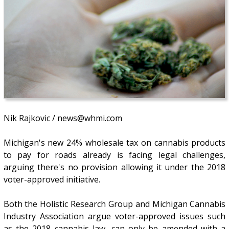
Nik Rajkovic / news@whmi.com
Michigan's new 24% wholesale tax on cannabis products
to pay for roads already is facing legal challenges,
arguing there's no provision allowing it under the 2018
voter-approved initiative.
Both the Holistic Research Group and Michigan Cannabis
Industry Association argue voter-approved issues such
as the 2018 cannabis law, can only be amended with a