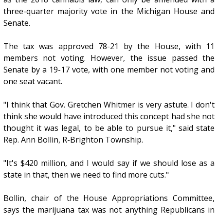
three-quarter majority vote in the Michigan House and
Senate.
The tax was approved 78-21 by the House, with 11
members not voting. However, the issue passed the
Senate by a 19-17 vote, with one member not voting and
one seat vacant.
"I think that Gov. Gretchen Whitmer is very astute. I don't
think she would have introduced this concept had she not
thought it was legal, to be able to pursue it," said state
Rep. Ann Bollin, R-Brighton Township.
"It's $420 million, and I would say if we should lose as a
state in that, then we need to find more cuts."
Bollin, chair of the House Appropriations Committee,
says the marijuana tax was not anything Republicans in