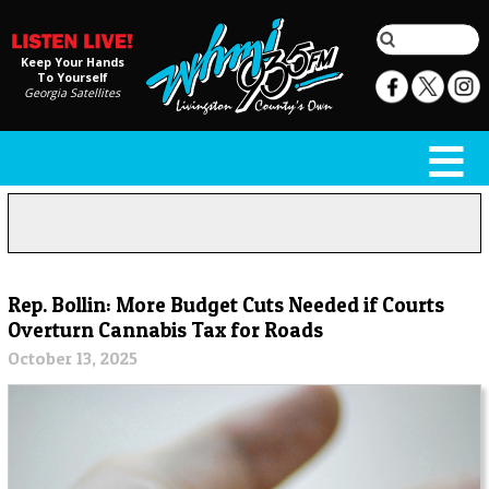
Keep Your Hands
To Yourself
Georgia Satellites
Rep. Bollin: More Budget Cuts Needed if Courts
Overturn Cannabis Tax for Roads
October 13, 2025