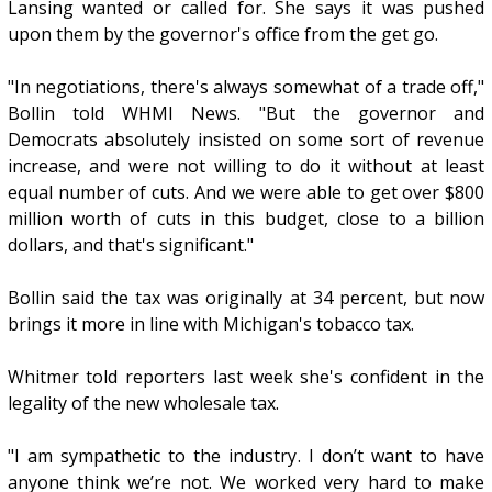
Lansing wanted or called for. She says it was pushed
upon them by the governor's office from the get go.
"In negotiations, there's always somewhat of a trade off,"
Bollin told WHMI News. "But the governor and
Democrats absolutely insisted on some sort of revenue
increase, and were not willing to do it without at least
equal number of cuts. And we were able to get over $800
million worth of cuts in this budget, close to a billion
dollars, and that's significant."
Bollin said the tax was originally at 34 percent, but now
brings it more in line with Michigan's tobacco tax.
Whitmer told reporters last week she's confident in the
legality of the new wholesale tax.
"I am sympathetic to the industry. I don’t want to have
anyone think we’re not. We worked very hard to make