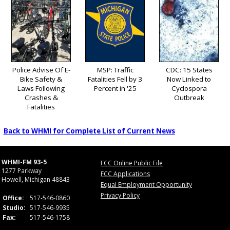
Police Advise Of E-
MSP: Traffic
CDC: 15 States
Bike Safety &
Fatalities Fell by 3
Now Linked to
Laws Following
Percent in '25
Cyclospora
Crashes &
Outbreak
Fatalities
Back to WHMI for Complete List of Current News
WHMI-FM 93-5
FCC Online Public File
1277 Parkway
FCC Applications
Howell, Michigan 48843
Equal Employment Opportunity
Privacy Policy
Office:
517-546-0860
Studio:
517-546-9935
Fax:
517-546-1758