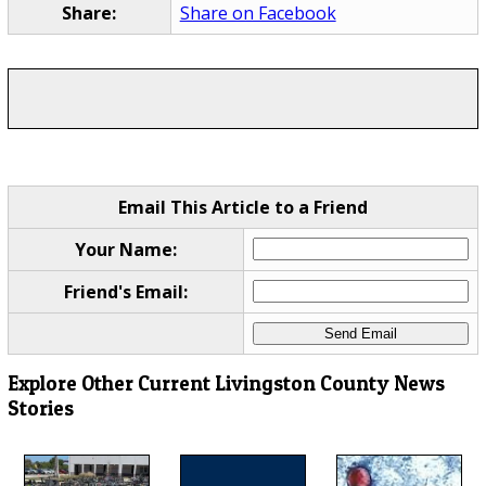
Share:
Share on Facebook
Email This Article to a Friend
Your Name:
Friend's Email:
Explore Other Current Livingston County News
Stories