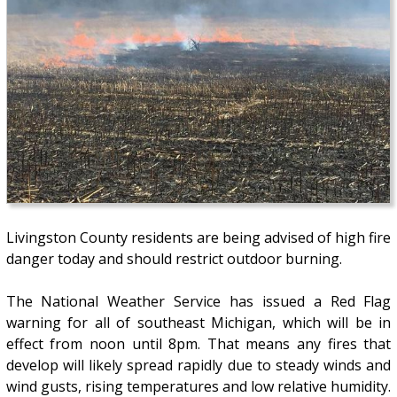
Livingston County residents are being advised of high fire
danger today and should restrict outdoor burning.
The National Weather Service has issued a Red Flag
warning for all of southeast Michigan, which will be in
effect from noon until 8pm. That means any fires that
develop will likely spread rapidly due to steady winds and
wind gusts, rising temperatures and low relative humidity.