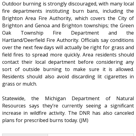
Outdoor burning is strongly discouraged, with many local
fire departments instituting burn bans, including the
Brighton Area Fire Authority, which covers the City of
Brighton and Genoa and Brighton townships; the Green
Oak Township Fire Department and the
Hartland/Deerfield Fire Authority. Officials say conditions
over the next few days will actually be right for grass and
field fires to spread more quickly. Area residents should
contact their local department before considering any
sort of outside burning to make sure it is allowed.
Residents should also avoid discarding lit cigarettes in
grass or mulch.
Statewide, the Michigan Department of Natural
Resources says they’re currently seeing a significant
increase in wildfire activity. The DNR has also canceled
plans for prescribed burns today. (JM)