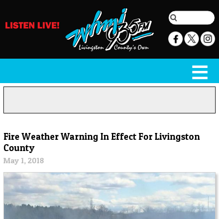
Fire Weather Warning In Effect For Livingston
County
May 1, 2018