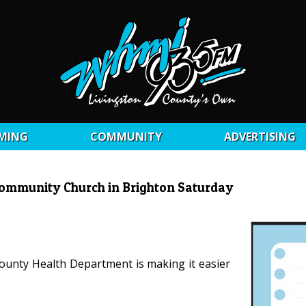
MING
COMMUNITY
ADVERTISING
2 Community Church in Brighton Saturday
 County Health Department is making it easier