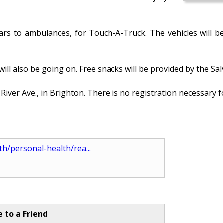
 cars to ambulances, for Touch-A-Truck. The vehicles will 
 will also be going on. Free snacks will be provided by the
ver Ave., in Brighton. There is no registration necessary fo
th/personal-health/rea...
e to a Friend