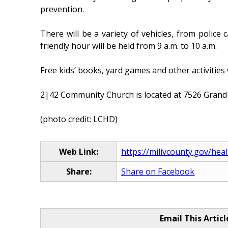
prevention.
There will be a variety of vehicles, from police
friendly hour will be held from 9 a.m. to 10 a.m.
Free kids’ books, yard games and other activities
2|42 Community Church is located at 7526 Grand Ri
(photo credit: LCHD)
Web Link:
https://milivcounty.gov/heal
Share:
Share on Facebook
Email This Articl