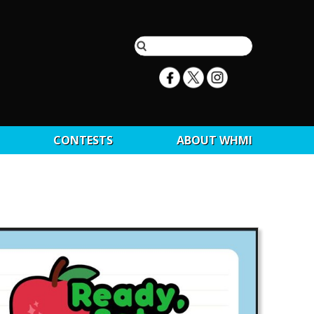
CONTESTS
ABOUT WHMI