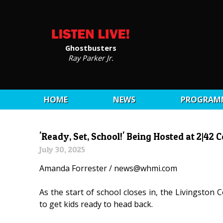
Ghostbusters
Ray Parker Jr.
HOME
NEWS
PROGRAM
'Ready, Set, School!' Being Hosted at 2|4
July 30, 2025
Amanda Forrester / news@whmi.com
As the start of school closes in, the Livingston
to get kids ready to head back.