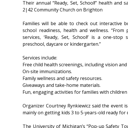
Their annual “Ready, Set, School!” health and sa
2|42 Community Church on Brighton
Families will be able to check out interactive
school readiness, health and wellness. “From p
services, ‘Ready, Set, School!’ is a one-stop
preschool, daycare or kindergarten.”
Services include:
Free child health screenings, including vision and
On-site immunizations.
Family wellness and safety resources.
Giveaways and take-home materials.
Fun, engaging activities for families with childre
Organizer Courtney Rynkiewicz said the event is 
mainly on getting kids 3 to 5-years-old ready for
The University of Michigan’s “Pop-up Safety Town