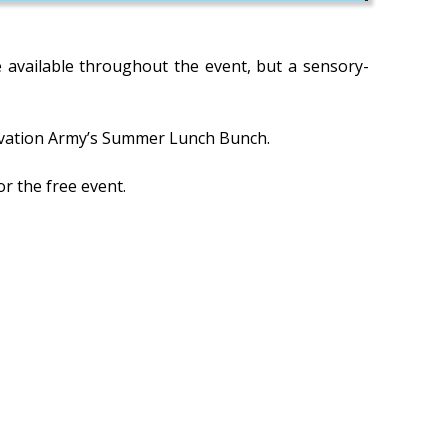
be available throughout the event, but a sensory-
 Salvation Army’s Summer Lunch Bunch.
r the free event.