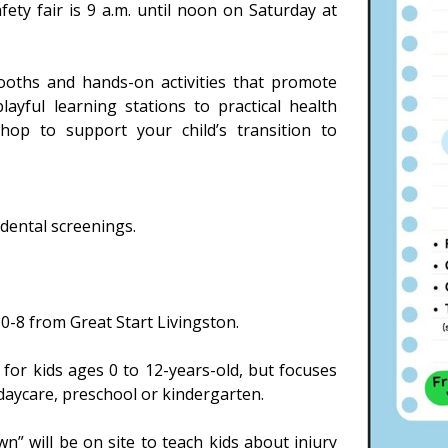
fety fair is 9 a.m. until noon on Saturday at
 booths and hands-on activities that promote
layful learning stations to practical health
 shop to support your child’s transition to
 dental screenings.
n 0-8 from Great Start Livingston.
for kids ages 0 to 12-years-old, but focuses
 daycare, preschool or kindergarten.
” will be on site to teach kids about injury