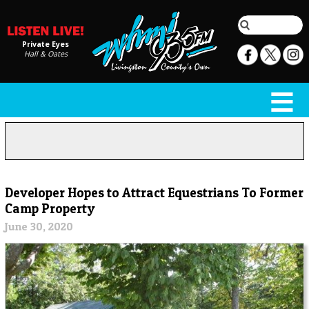
Private Eyes
Hall & Oates
Developer Hopes to Attract Equestrians To Former
Camp Property
June 30, 2020