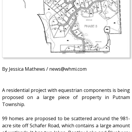
By Jessica Mathews / news@whmi.com
A residential project with equestrian components is being
proposed on a large piece of property in Putnam
Township.
99 homes are proposed to be scattered around the 981-
acre site off Schafer Road, which contains a large amount