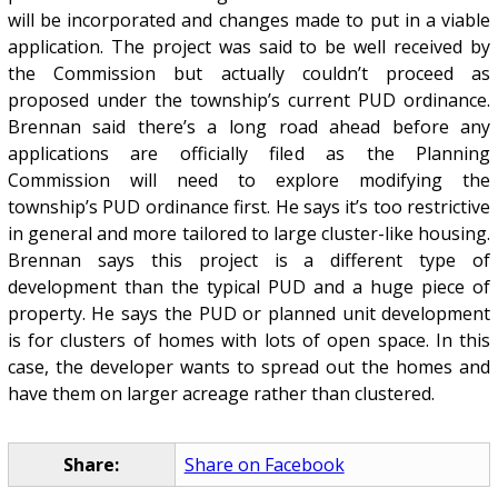
will be incorporated and changes made to put in a viable
application. The project was said to be well received by
the Commission but actually couldn’t proceed as
proposed under the township’s current PUD ordinance.
Brennan said there’s a long road ahead before any
applications are officially filed as the Planning
Commission will need to explore modifying the
township’s PUD ordinance first. He says it’s too restrictive
in general and more tailored to large cluster-like housing.
Brennan says this project is a different type of
development than the typical PUD and a huge piece of
property. He says the PUD or planned unit development
is for clusters of homes with lots of open space. In this
case, the developer wants to spread out the homes and
have them on larger acreage rather than clustered.
Share:
Share on Facebook