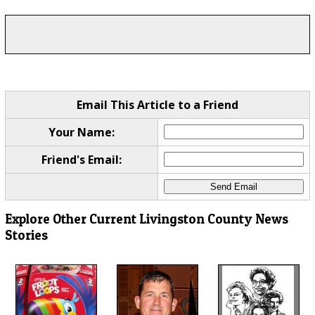
Email This Article to a Friend
Your Name:
Friend's Email:
Explore Other Current Livingston County News
Stories