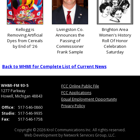
Kellogg is
Livingston Co.
Brighton Area
Removing Artificial
Announces the
Women's History
Dyes from Cereals
Passing of
Roll Of Honor
by End of '26
Commissioner
Celebration
Frank Sample
Saturday
Back to WHMI for Complete List of Current News
WHMI-FM 93-5
FCC Online Public File
1277 Parkway
FCC Applications
Howell, Michigan 48843
Equal Employment Opportunity
Privacy Policy
Office:
517-546-0860
Studio:
517-546-9935
Fax:
517-546-1758
Copyright © 2026 Krol Communications Inc. All rights reserved.
Web Development by
Network Services Group, LLC.