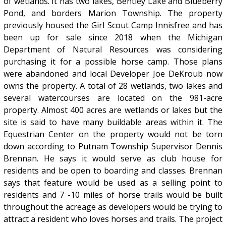
of wetlands. It has two lakes, Bentley Lake and Blueberry
Pond, and borders Marion Township. The property
previously housed the Girl Scout Camp Innisfree and has
been up for sale since 2018 when the Michigan
Department of Natural Resources was considering
purchasing it for a possible horse camp. Those plans
were abandoned and local Developer Joe DeKroub now
owns the property. A total of 28 wetlands, two lakes and
several watercourses are located on the 981-acre
property. Almost 400 acres are wetlands or lakes but the
site is said to have many buildable areas within it. The
Equestrian Center on the property would not be torn
down according to Putnam Township Supervisor Dennis
Brennan. He says it would serve as club house for
residents and be open to boarding and classes. Brennan
says that feature would be used as a selling point to
residents and 7 -10 miles of horse trails would be built
throughout the acreage as developers would be trying to
attract a resident who loves horses and trails. The project