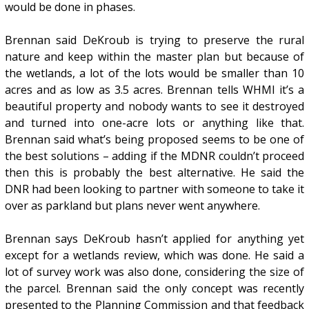
would be done in phases.
Brennan said DeKroub is trying to preserve the rural
nature and keep within the master plan but because of
the wetlands, a lot of the lots would be smaller than 10
acres and as low as 3.5 acres. Brennan tells WHMI it’s a
beautiful property and nobody wants to see it destroyed
and turned into one-acre lots or anything like that.
Brennan said what’s being proposed seems to be one of
the best solutions – adding if the MDNR couldn’t proceed
then this is probably the best alternative. He said the
DNR had been looking to partner with someone to take it
over as parkland but plans never went anywhere.
Brennan says DeKroub hasn’t applied for anything yet
except for a wetlands review, which was done. He said a
lot of survey work was also done, considering the size of
the parcel. Brennan said the only concept was recently
presented to the Planning Commission and that feedback