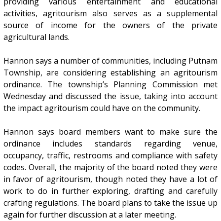
providing various entertainment and educational
activities, agritourism also serves as a supplemental
source of income for the owners of the private
agricultural lands.
Hannon says a number of communities, including Putnam
Township, are considering establishing an agritourism
ordinance. The township’s Planning Commission met
Wednesday and discussed the issue, taking into account
the impact agritourism could have on the community.
Hannon says board members want to make sure the
ordinance includes standards regarding venue,
occupancy, traffic, restrooms and compliance with safety
codes. Overall, the majority of the board noted they were
in favor of agritourism, though noted they have a lot of
work to do in further exploring, drafting and carefully
crafting regulations. The board plans to take the issue up
again for further discussion at a later meeting.