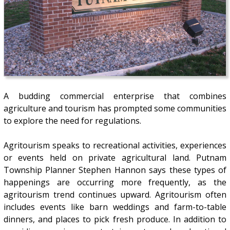
A budding commercial enterprise that combines
agriculture and tourism has prompted some communities
to explore the need for regulations.
Agritourism speaks to recreational activities, experiences
or events held on private agricultural land. Putnam
Township Planner Stephen Hannon says these types of
happenings are occurring more frequently, as the
agritourism trend continues upward. Agritourism often
includes events like barn weddings and farm-to-table
dinners, and places to pick fresh produce. In addition to