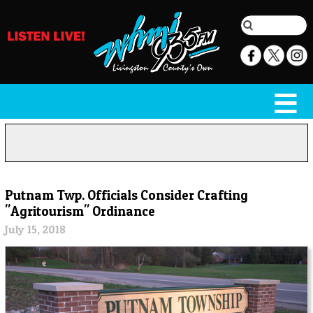
Putnam Twp. Officials Consider Crafting
"Agritourism" Ordinance
July 15, 2018