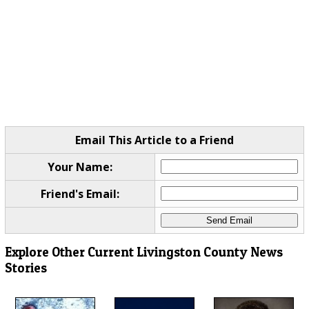
Email This Article to a Friend
Your Name:
Friend's Email:
Explore Other Current Livingston County News
Stories