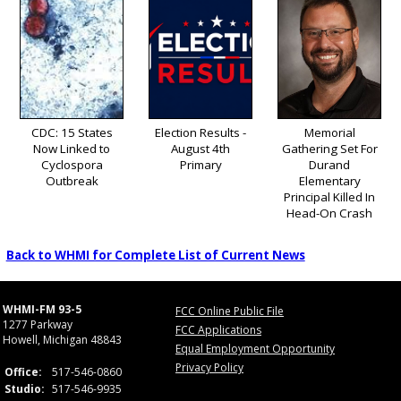
CDC: 15 States
Election Results -
Memorial
Now Linked to
August 4th
Gathering Set For
Cyclospora
Primary
Durand
Outbreak
Elementary
Principal Killed In
Head-On Crash
Back to WHMI for Complete List of Current News
WHMI-FM 93-5
FCC Online Public File
1277 Parkway
FCC Applications
Howell, Michigan 48843
Equal Employment Opportunity
Privacy Policy
Office:
517-546-0860
Studio:
517-546-9935