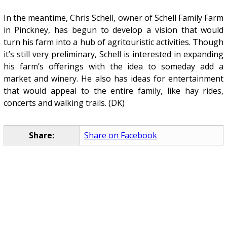
In the meantime, Chris Schell, owner of Schell Family Farm
in Pinckney, has begun to develop a vision that would
turn his farm into a hub of agritouristic activities. Though
it’s still very preliminary, Schell is interested in expanding
his farm’s offerings with the idea to someday add a
market and winery. He also has ideas for entertainment
that would appeal to the entire family, like hay rides,
concerts and walking trails. (DK)
Share:
Share on Facebook