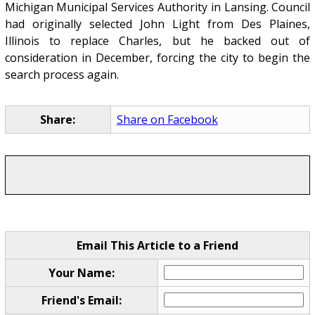
Michigan Municipal Services Authority in Lansing. Council
had originally selected John Light from Des Plaines,
Illinois to replace Charles, but he backed out of
consideration in December, forcing the city to begin the
search process again.
Share:
Share on Facebook
Email This Article to a Friend
Your Name:
Friend's Email: