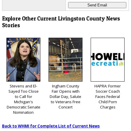
Explore Other Current Livingston County News
Stories
Stevens and El-
Ingham County
HAPRA: Former
Sayed Too Close
Fair Opens with
Soccer Coach
to Call for
Dollar Day, Salute
Faces Federal
Michigan's
to Veterans Free
Child Porn
Democratic Senate
Concert
Charges
Nomination
Back to WHMI for Complete List of Current News