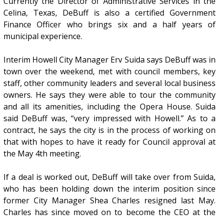
Currently the Director of Administrative Services in the
Celina, Texas, DeBuff is also a certified Government
Finance Officer who brings six and a half years of
municipal experience.
Interim Howell City Manager Erv Suida says DeBuff was in
town over the weekend, met with council members, key
staff, other community leaders and several local business
owners. He says they were able to tour the community
and all its amenities, including the Opera House. Suida
said DeBuff was, “very impressed with Howell.” As to a
contract, he says the city is in the process of working on
that with hopes to have it ready for Council approval at
the May 4th meeting.
If a deal is worked out, DeBuff will take over from Suida,
who has been holding down the interim position since
former City Manager Shea Charles resigned last May.
Charles has since moved on to become the CEO at the