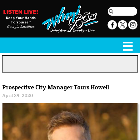
Keep Your Hands
To Yourself
Georgia Satellites
Prospective City Manager Tours Howell
April 29, 2020