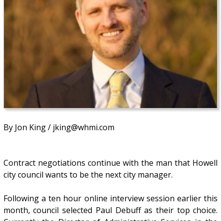
By Jon King / jking@whmi.com
Contract negotiations continue with the man that Howell
city council wants to be the next city manager.
Following a ten hour online interview session earlier this
month, council selected Paul Debuff as their top choice.