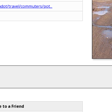
dot/travel/commuters/pot...
e to a Friend