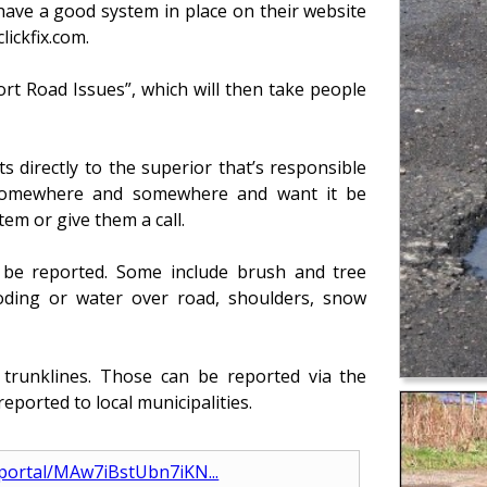
 have a good system in place on their website
ickfix.com.
rt Road Issues”, which will then take people
s directly to the superior that’s responsible
e somewhere and somewhere and want it be
em or give them a call.
o be reported. Some include brush and tree
ooding or water over road, shoulders, snow
trunklines. Those can be reported via the
reported to local municipalities.
_portal/MAw7iBstUbn7iKN...