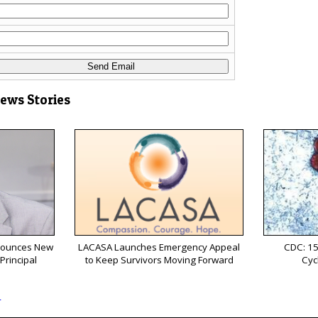
News Stories
nnounces New
LACASA Launches Emergency Appeal
CDC: 15
Principal
to Keep Survivors Moving Forward
Cyc
s