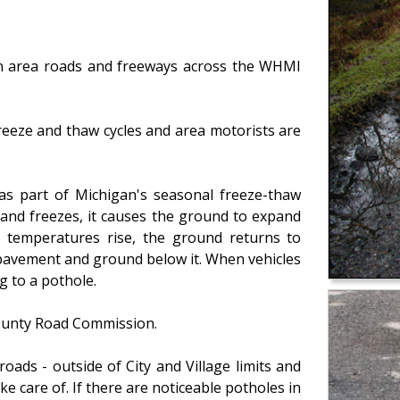
n area roads and freeways across the WHMI
eeze and thaw cycles and area motorists are
as part of Michigan's seasonal freeze-thaw
and freezes, it causes the ground to expand
 temperatures rise, the ground returns to
 pavement and ground below it. When vehicles
g to a pothole.
County Road Commission.
oads - outside of City and Village limits and
take care of. If there are noticeable potholes in