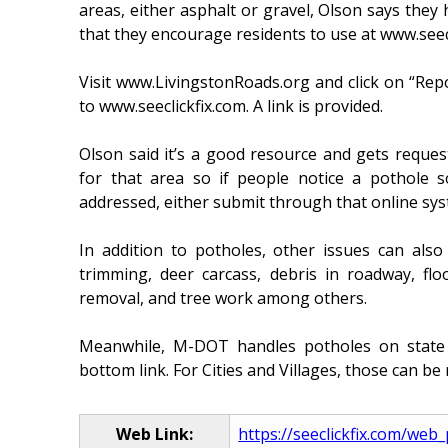
areas, either asphalt or gravel, Olson says they
that they encourage residents to use at www.seecl
Visit www.LivingstonRoads.org and click on “Repo
to www.seeclickfix.com. A link is provided.
Olson said it’s a good resource and gets request
for that area so if people notice a pothol
addressed, either submit through that online syst
In addition to potholes, other issues can als
trimming, deer carcass, debris in roadway, fl
removal, and tree work among others.
Meanwhile, M-DOT handles potholes on state 
bottom link. For Cities and Villages, those can be 
Web Link:
https://seeclickfix.com/web