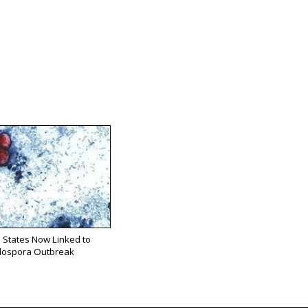
 States Now Linked to
lospora Outbreak