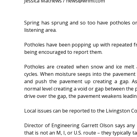
Jessica Mathews / news@whmi.com
Spring has sprung and so too have potholes o
listening area.
Potholes have been popping up with repeated fr
being encouraged to report them.
Potholes are created when snow and ice melt 
cycles. When moisture seeps into the pavement 
and push the pavement up creating a gap. As
normal level creating a void or gap between the
drive over the gap, the pavement weakens leadin
Local issues can be reported to the Livingston 
Director of Engineering Garrett Olson says any r
that is not an M, I, or U.S. route – they typically 