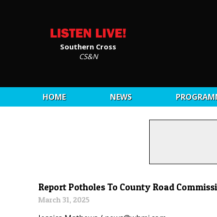
Southern Cross
CS&N
HOME
NEWS
PROGRAM
Report Potholes To County Road Commiss
March 31, 2025