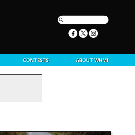
CONTESTS
ABOUT WHMI