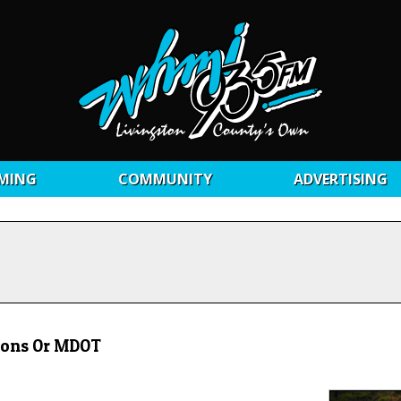
MING
COMMUNITY
ADVERTISING
ions Or MDOT