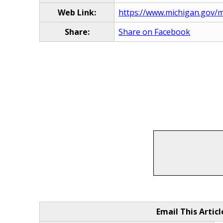
Web Link:
https://www.michigan.gov/m
Share:
Share on Facebook
Email This Articl