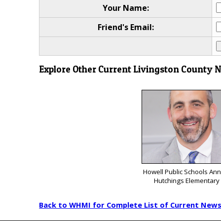
Your Name:
Friend's Email:
Explore Other Current Livingston County 
Howell Public Schools A
Hutchings Elementary 
Back to WHMI for Complete List of Current New